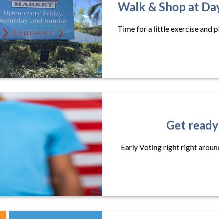
Walk & Shop at Da
Time for a little exercise and 
Get ready
Early Voting right right aroun