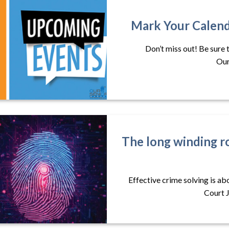
Mark Your Calend
Don’t miss out! Be sure 
Our
The long winding r
Effective crime solving is a
Court J