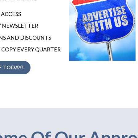
 ACCESS
Y NEWSLETTER
S AND DISCOUNTS
 COPY EVERY QUARTER
 TODAY!
ome Of Our Appro