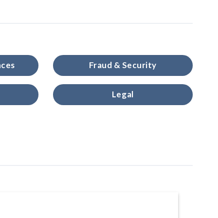
nces
Fraud & Security
Legal