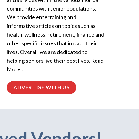
communities with senior populations.
We provide entertaining and
informative articles on topics such as
health, wellness, retirement, finance and
other specific issues that impact their
lives. Overall, we are dedicated to
helping seniors live their best lives. Read
More…
ADVERTISE WITH US
ved Vendors!