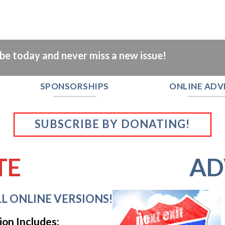
ibe today and never miss a new issue!
SPONSORSHIPS
ONLINE ADV
SUBSCRIBE BY DONATING!
TE
AD
L ONLINE VERSIONS!
ion Includes: