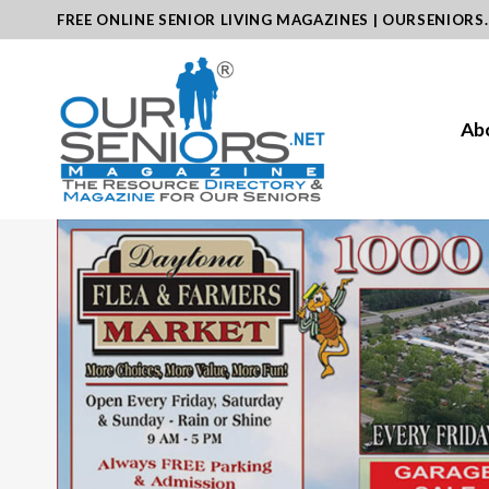
Skip
FREE ONLINE SENIOR LIVING MAGAZINES | OURSENIORS
to
content
Ab