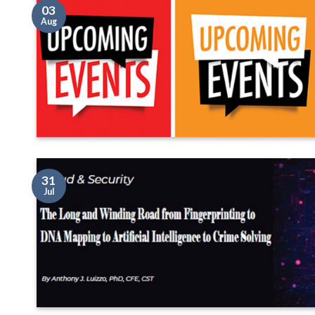
03
Aug
31
Jul