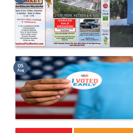
05
Aug