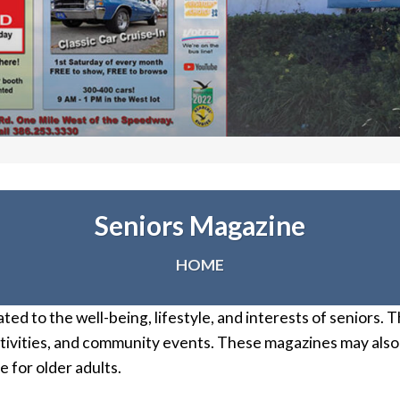
Seniors Magazine
HOME
ated to the well-being, lifestyle, and interests of seniors.
activities, and community events. These magazines may also
 for older adults.