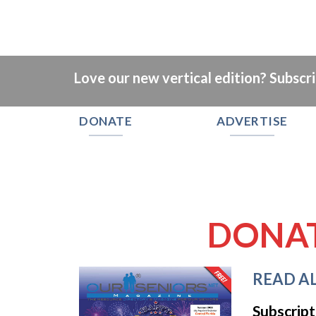
Love our new vertical edition? Subscr
DONATE
ADVERTISE
DONA
READ AL
Subscript