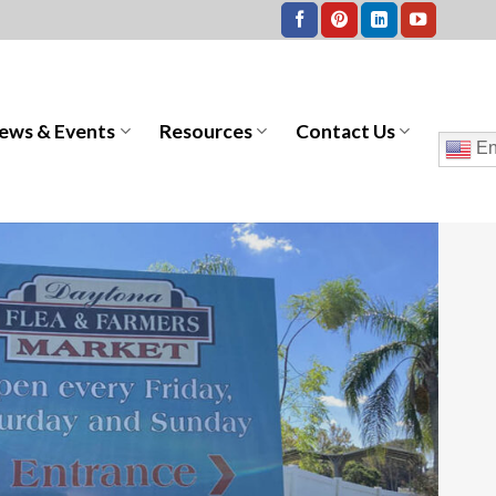
ews & Events
Resources
Contact Us
En