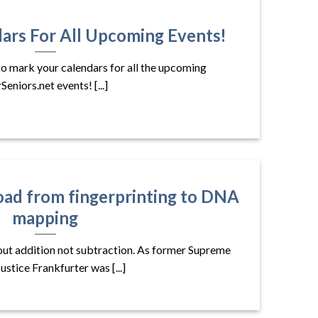
ars For All Upcoming Events!
to mark your calendars for all the upcoming
Seniors.net events! [...]
oad from fingerprinting to DNA
mapping
bout addition not subtraction. As former Supreme
ustice Frankfurter was [...]