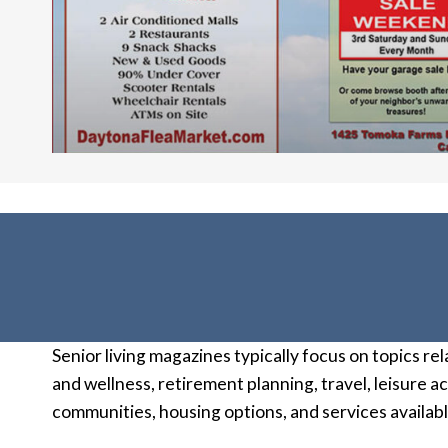
Senior living magazines typically focus on topics rel
and wellness, retirement planning, travel, leisure 
communities, housing options, and services available