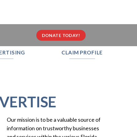
DONATE TODAY!
ERTISING
CLAIM PROFILE
VERTISE
Our mission is to be a valuable source of
information on trustworthy businesses
and services within the various Florida