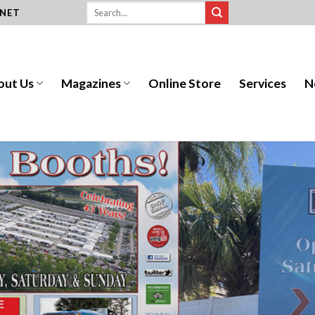
.NET
out Us
Magazines
Online Store
Services
N