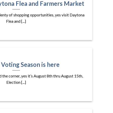
ytona Flea and Farmers Market
plenty of shopping opportunities, yes visit Daytona
Flea and [...]
 Voting Season is here
d the corner, yes it’s August 8th thru August 15th,
Election [...]