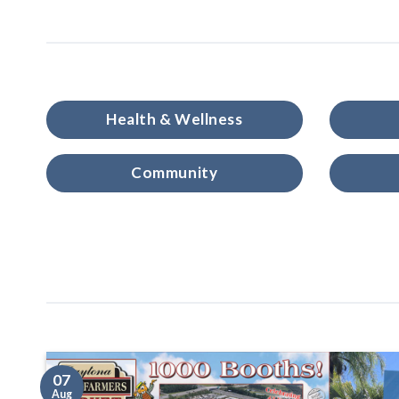
Health & Wellness
Community
07
Aug