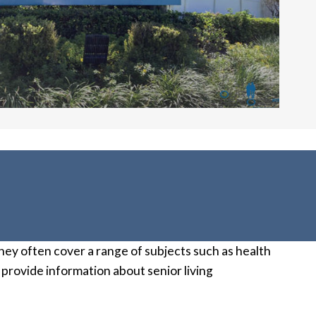
 They often cover a range of subjects such as health
 provide information about senior living