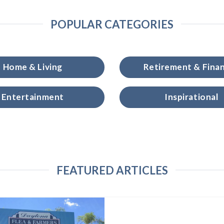
POPULAR CATEGORIES
Home & Living
Retirement & Fina
Entertainment
Inspirational
FEATURED ARTICLES