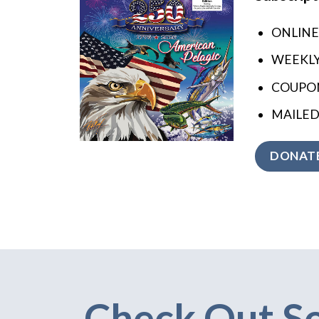
ONLINE
WEEKL
COUPON
MAILED
DONATE
Check Out S