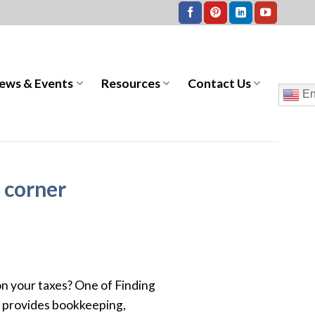
ews & Events
Resources
Contact Us
En
e corner
 on your taxes? One of Finding
nd provides bookkeeping,