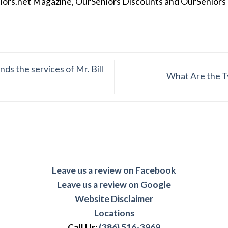
iors.net Magazine, OurSeniors Discounts and OurSeniors Ra
ds the services of Mr. Bill
What Are the Ty
Leave us a review on Facebook
Leave us a review on Google
Website Disclaimer
Locations
Call Us:
(386) 516-3969