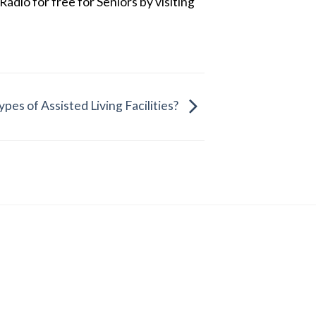
dio for free for Seniors by visiting
pes of Assisted Living Facilities?