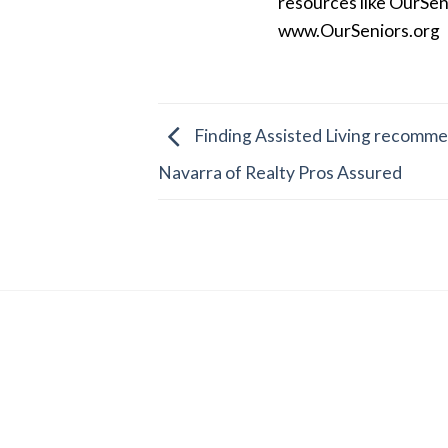
resources like OurSen
www.OurSeniors.org
Finding Assisted Living recommen
Navarra of Realty Pros Assured