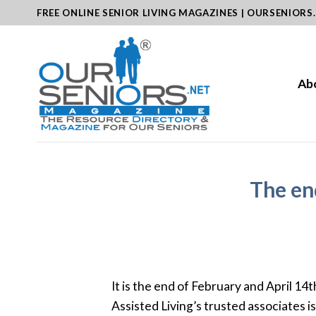
Skip
FREE ONLINE SENIOR LIVING MAGAZINES | OURSENIORS
to
content
Ab
The end
It is the end of February and April 14
Assisted Living’s trusted associates i