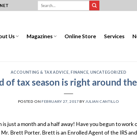
.NET
out Us
Magazines
Online Store
Services
N
ACCOUNTING & TAX ADVICE
,
FINANCE
,
UNCATEGORIZED
 of tax season is right around th
POSTED ON
FEBRUARY 27, 2017
BY
JULIAN CANTILLO
th is just a month and a half away! Have you begun to work
s Mr. Brett Porter. Brett is an Enrolled Agent of the IRS a