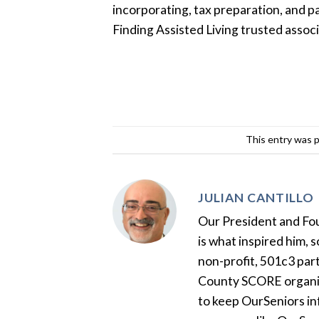
incorporating, tax preparation, and p
Finding Assisted Living trusted associ
This entry was 
JULIAN CANTILLO
Our President and Foun
is what inspired him, 
non-profit, 501c3 par
County SCORE organiza
to keep OurSeniors in