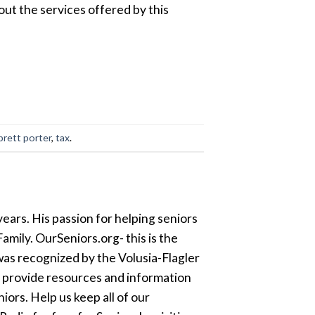
out the services offered by this
brett porter
,
tax
.
ears. His passion for helping seniors
amily. OurSeniors.org- this is the
was recognized by the Volusia-Flagler
o provide resources and information
ors. Help us keep all of our