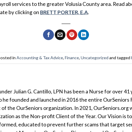
ayroll services to the greater Volusia County area. Read ab
ate by clicking on
BRETT PORTER, E.A
.
posted in
Accounting & Tax Advice
,
Finance
,
Uncategorized
and tagged
der Julian G. Cantillo, LPN has been a Nurse for over 41 y
so he founded and launched in 2016 the entire OurSeniors F
t of the OurSeniors organization. In 2021, OurSeniors.org 
tion as the Non-profit Client of the Year. Our Vision is t
formed, educated to prevent further scams that target seni