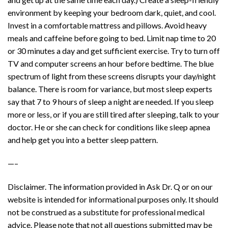
environment by keeping your bedroom dark, quiet, and cool.
Invest in a comfortable mattress and pillows. Avoid heavy
meals and caffeine before going to bed. Limit nap time to 20
or 30 minutes a day and get sufficient exercise. Try to turn off
TV and computer screens an hour before bedtime. The blue
spectrum of light from these screens disrupts your day/night
balance. There is room for variance, but most sleep experts
say that 7 to 9 hours of sleep a night are needed. If you sleep
more or less, or if you are still tired after sleeping, talk to your
doctor. He or she can check for conditions like sleep apnea
and help get you into a better sleep pattern.
—–
Disclaimer. The information provided in Ask Dr. Q or on our
website is intended for informational purposes only. It should
not be construed as a substitute for professional medical
advice. Please note that not all questions submitted may be