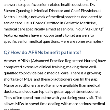
answers to specific senior-related health questions. Dr.
Steven Quaning is Medical Director and Chief Physician at
Metro Health, a network of medical practices dedicated to
senior care. He is Board Certified in Geriatric Medicine,
medical care specifically aimed at seniors. In our “Ask Dr. Q”
feature, readers have an opportunity to get answers to
specific senior medical questions. Here are some examples-
Q? How do APRNs benefit patients?
Answer. APRNs (Advanced Practice Registered Nurses) have
completed extensive clinical training, making them well-
qualified to provide basic medical care. There is a growing
shortage of MDs, and these practitioners can fill the gap.
Nurse practitioners are often more available than medical
doctors, and you can typically get an appointment sooner.
They often spend more time with you during your visit. This
allows MDs to spend time dealing with more serious medical
problems.