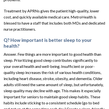
Treatment by APRNs gives the patient high-quality, lower
cost, and quickly available medical care. MetroHealth is
blessed to have a staff that includes both MDs and dedicated
nurse practitioners.
Q? How important is better sleep to your
health?
Answer. Few things are more important to good health than
sleep. Prioritizing good sleep contributes significantly to
your overall health and well-being. Insufficient or poor-
quality sleep increases the risk of various health conditions,
including heart disease, stroke, obesity, and dementia. Older
adults still need the same amount of sleep, but unfortunately,
sleep quality may decline with age. This makes it especially
important for seniors to maintain good sleep habits. These
habits include sticking to a consistent schedule (go to bed
and get up at the same time each day.) Create a sleep-friendly