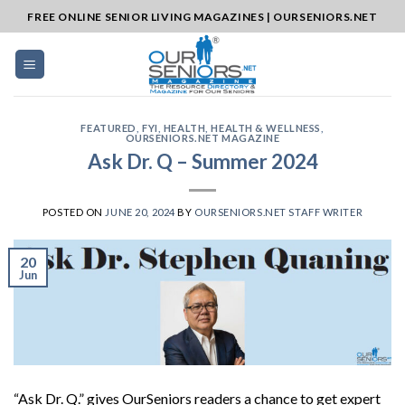
Skip
FREE ONLINE SENIOR LIVING MAGAZINES | OURSENIORS.NET
to
content
FEATURED
,
FYI
,
HEALTH
,
HEALTH & WELLNESS
,
OURSENIORS.NET MAGAZINE
Ask Dr. Q – Summer 2024
POSTED ON
JUNE 20, 2024
BY
OURSENIORS.NET STAFF WRITER
20
Jun
“Ask Dr. Q.” gives OurSeniors readers a chance to get expert