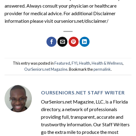
answered. Always consult your physician or healthcare
provider for medical advice. For additional Disclaimer
information please visit ourseniors.net/disclaimer/
This entry was posted in
Featured
,
FYI
,
Health
,
Health & Wellness
,
OurSeniors.net Magazine
. Bookmark the
permalink
.
OURSENIORS.NET STAFF WRITER
OurSeniors.net Magazine, LLC, is a Florida
directory, a network of professionals
providing full, transparent, accurate and
trustworthy information. Our Staff Writers
go the extra mile to produce the most