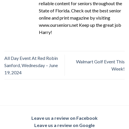
reliable content for seniors throughout the
State of Florida. Check out the best senior
online and print magazine by visiting
www.ourseniors.net Keep up the great job
Harry!
All Day Event At Red Robin
Walmart Golf Event This
Sanford, Wednesday – June
Week!
19, 2024
Leave us a review on Facebook
Leave us a review on Google