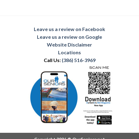
Leave us a review on Facebook
Leave us a review on Google
Website Disclaimer
Locations
Call Us:
(386) 516-3969