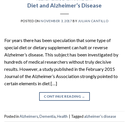
Diet and Alzheimer’s Disease
POSTED ON
NOVEMBER 3, 2017
BY
JULIAN CANTILLO
For years there has been speculation that some type of
special diet or dietary supplement can halt or reverse
Alzheimer’s disease. This subject has been investigated by
hundreds of medical researchers without truly decisive
results. However, a study published in the February 2015
Journal of the Alzheimer’s Association strongly pointed to
certain elements in diet […]
CONTINUE READING
→
Posted in
Alzheimers
,
Dementia
,
Health
|
Tagged
alzheimer's disease