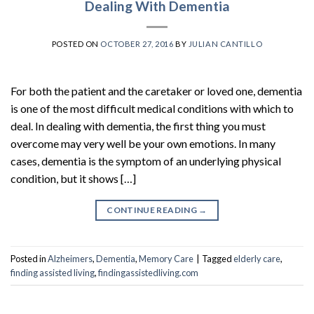
Dealing With Dementia
POSTED ON
OCTOBER 27, 2016
BY
JULIAN CANTILLO
For both the patient and the caretaker or loved one, dementia
is one of the most difficult medical conditions with which to
deal. In dealing with dementia, the first thing you must
overcome may very well be your own emotions. In many
cases, dementia is the symptom of an underlying physical
condition, but it shows […]
CONTINUE READING
→
Posted in
Alzheimers
,
Dementia
,
Memory Care
|
Tagged
elderly care
,
finding assisted living
,
findingassistedliving.com