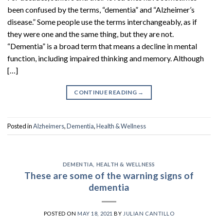
been confused by the terms, “dementia” and “Alzheimer’s
disease.” Some people use the terms interchangeably, as if
they were one and the same thing, but they are not.
“Dementia” is a broad term that means a decline in mental
function, including impaired thinking and memory. Although
[…]
CONTINUE READING
→
Posted in
Alzheimers
,
Dementia
,
Health & Wellness
DEMENTIA
,
HEALTH & WELLNESS
These are some of the warning signs of
dementia
POSTED ON
MAY 18, 2021
BY
JULIAN CANTILLO