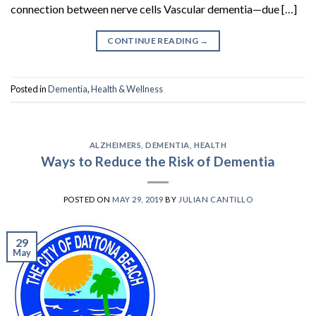
connection between nerve cells Vascular dementia—due […]
CONTINUE READING
→
Posted in
Dementia
,
Health & Wellness
ALZHEIMERS
,
DEMENTIA
,
HEALTH
Ways to Reduce the Risk of Dementia
POSTED ON
MAY 29, 2019
BY
JULIAN CANTILLO
29
May