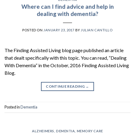
Where can I find advice and help in
dealing with dementia?
POSTED ON
JANUARY 23, 2017
BY
JULIAN CANTILLO
The Finding Assisted Living blog page published an article
that dealt specifically with this topic. You can read, “Dealing
With Dementia” in the October, 2016 Finding Assisted Living
Blog.
CONTINUE READING
→
Posted in
Dementia
ALZHEIMERS
,
DEMENTIA
,
MEMORY CARE