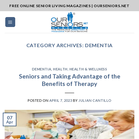
Skip
FREE ONLINE SENIOR LIVING MAGAZINES | OURSENIORS.NET
to
content
CATEGORY ARCHIVES:
DEMENTIA
DEMENTIA
,
HEALTH
,
HEALTH & WELLNESS
Seniors and Taking Advantage of the
Benefits of Therapy
POSTED ON
APRIL 7, 2023
BY
JULIAN CANTILLO
07
Apr