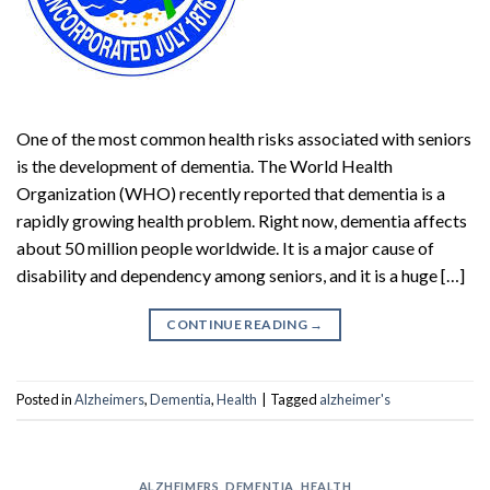
One of the most common health risks associated with seniors
is the development of dementia. The World Health
Organization (WHO) recently reported that dementia is a
rapidly growing health problem. Right now, dementia affects
about 50 million people worldwide. It is a major cause of
disability and dependency among seniors, and it is a huge […]
CONTINUE READING
→
Posted in
Alzheimers
,
Dementia
,
Health
|
Tagged
alzheimer's
ALZHEIMERS
,
DEMENTIA
,
HEALTH