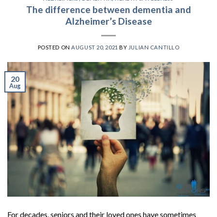
The difference between dementia and
Alzheimer’s Disease
POSTED ON
AUGUST 20, 2021
BY
JULIAN CANTILLO
20
Aug
For decades, seniors and their loved ones have sometimes