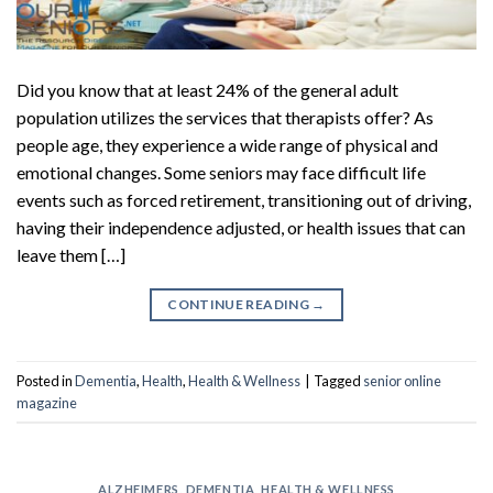
Did you know that at least 24% of the general adult
population utilizes the services that therapists offer? As
people age, they experience a wide range of physical and
emotional changes. Some seniors may face difficult life
events such as forced retirement, transitioning out of driving,
having their independence adjusted, or health issues that can
leave them […]
CONTINUE READING
→
Posted in
Dementia
,
Health
,
Health & Wellness
|
Tagged
senior online
magazine
ALZHEIMERS
,
DEMENTIA
,
HEALTH & WELLNESS