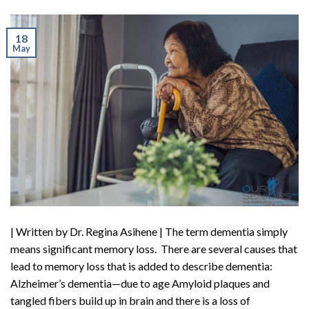
18
May
| Written by Dr. Regina Asihene | The term dementia simply
means significant memory loss. There are several causes that
lead to memory loss that is added to describe dementia:
Alzheimer’s dementia—due to age Amyloid plaques and
tangled fibers build up in brain and there is a loss of