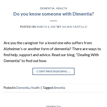
DEMENTIA
,
HEALTH
Do you know someone with Dimentia?
POSTED ON
MARCH 6, 2017
BY
JULIAN CANTILLO
Are you the caregiver for a loved one who suffers from
Alzheimer’s or another form of dementia? There are ways to
find help, support and advice. Read our blog, “Dealing With
Dementia” to find out how.
CONTINUE READING
→
Posted in
Dementia
,
Health
|
Tagged
dimentia
DEMENTIA