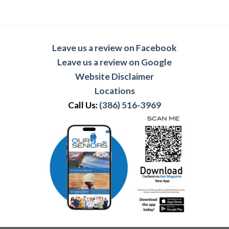
Leave us a review on Facebook
Leave us a review on Google
Website Disclaimer
Locations
Call Us:
(386) 516-3969