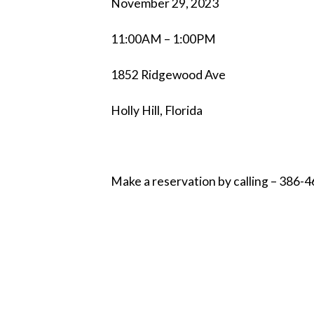
November 29, 2023
11:00AM – 1:00PM
1852 Ridgewood Ave
Holly Hill, Florida
Make a reservation by calling – 386-