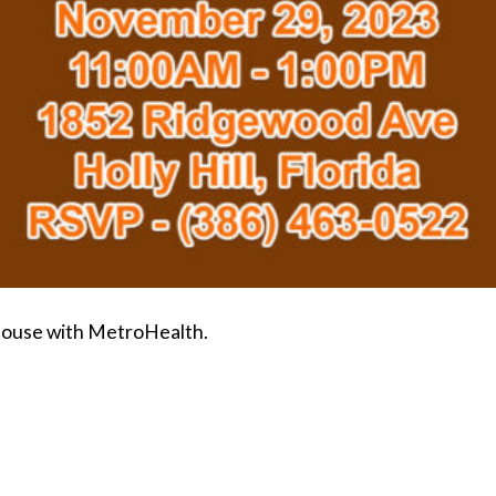
House with MetroHealth.