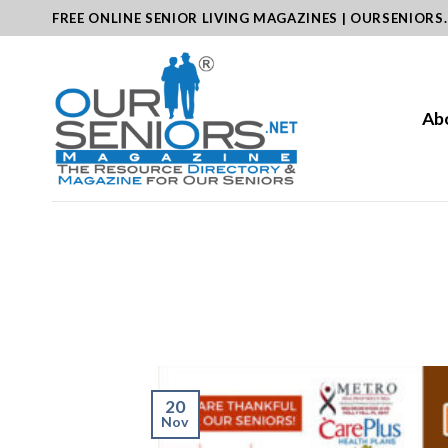
Skip
FREE ONLINE SENIOR LIVING MAGAZINES | OURSENIORS
to
content
Ab
20
Nov