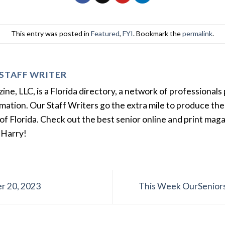
This entry was posted in
Featured
,
FYI
. Bookmark the
permalink
.
STAFF WRITER
e, LLC, is a Florida directory, a network of professionals 
ation. Our Staff Writers go the extra mile to produce the 
of Florida. Check out the best senior online and print mag
 Harry!
r 20, 2023
This Week OurSeniors