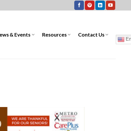
ews & Events
Resources
Contact Us
En