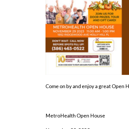
Come on by and enjoy a great Open 
MetroHealth Open House