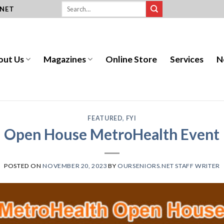
.NET
out Us
Magazines
Online Store
Services
N
FEATURED
,
FYI
Open House MetroHealth Event
POSTED ON
NOVEMBER 20, 2023
BY
OURSENIORS.NET STAFF WRITER