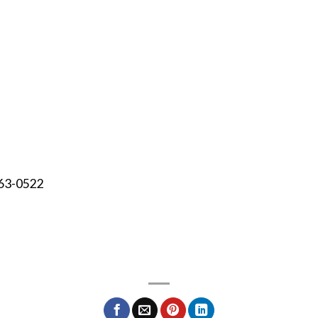
463-0522