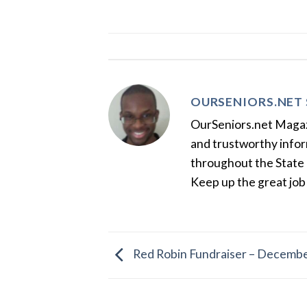
OURSENIORS.NET 
OurSeniors.net Magazin
and trustworthy inform
throughout the State 
Keep up the great job
Red Robin Fundraiser – Decembe