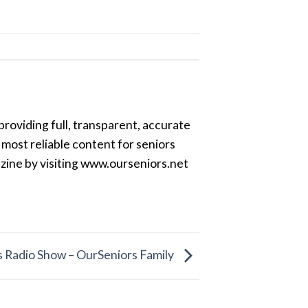
providing full, transparent, accurate
most reliable content for seniors
azine by visiting www.ourseniors.net
 Radio Show – OurSeniors Family