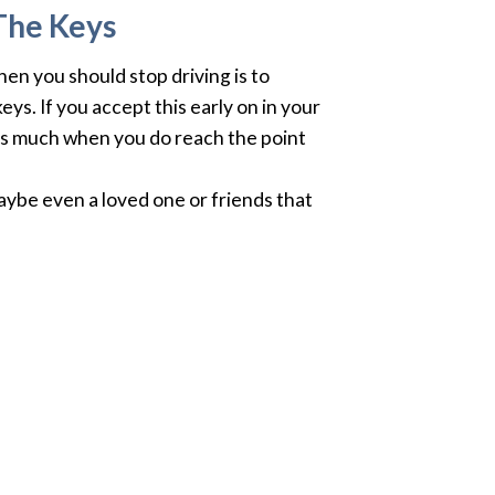
The Keys
en you should stop driving is to
ys. If you accept this early on in your
u as much when you do reach the point
aybe even a loved one or friends that