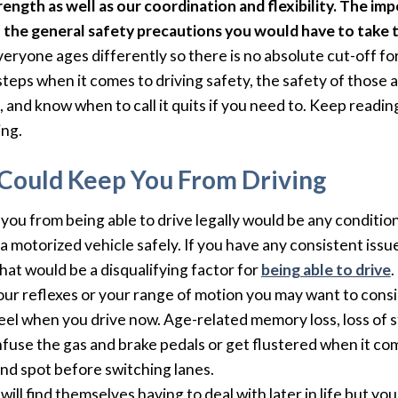
ength as well as our coordination and flexibility. The impo
h the general safety precautions you would have to take t
yone ages differently so there is no absolute cut-off for
steps when it comes to driving safety, the safety of those 
 and know when to call it quits if you need to. Keep readin
ing.
Could Keep You From Driving
p you from being able to drive legally would be any conditi
 a motorized vehicle safely. If you have any consistent issu
hat would be a disqualifying factor for
being able to drive
.
your reflexes or your range of motion you may want to cons
feel when you drive now. Age-related memory loss, loss of 
nfuse the gas and brake pedals or get flustered when it come
nd spot before switching lanes.
ill find themselves having to deal with later in life but yo