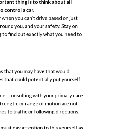
rtant thing is to think about all
o control a car.
 when you can’t drive based on just
around you, and your safety. Stay on
g to find out exactly what you need to
ons that you may have that would
es that could potentially put yourself
ider consulting with your primary care
strength, or range of motion are not
s to traffic or following directions,
u must pay attention to this yourself as