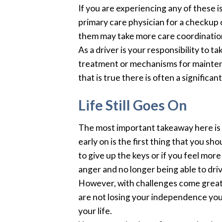
If you are experiencing any of these 
primary care physician for a checkup 
them may take more care coordinatio
As a driver is your responsibility to 
treatment or mechanisms for mainten
that is true there is often a significa
Life Still Goes On
The most important takeaway here is
early on is the first thing that you sh
to give up the keys or if you feel more 
anger and no longer being able to dri
However, with challenges come great les
are not losing your independence you 
your life.