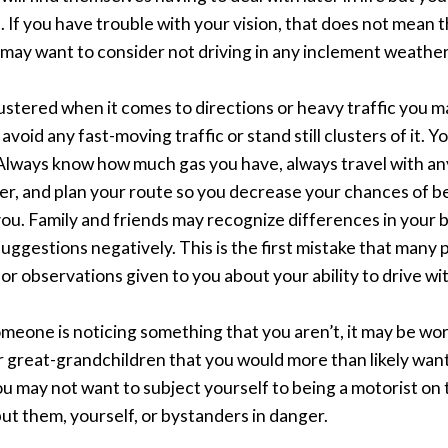
 If you have trouble with your vision, that does not mean t
may want to consider not driving in any inclement weather or
flustered when it comes to directions or heavy traffic you m
void any fast-moving traffic or stand still clusters of it. Y
 Always know how much gas you have, always travel with an
er, and plan your route so you decrease your chances of b
ou. Family and friends may recognize differences in your b
suggestions negatively. This is the first mistake that many
r observations given to you about your ability to drive wi
someone is noticing something that you aren’t, it may be wo
r great-grandchildren that you would more than likely want
 you may not want to subject yourself to being a motorist on
ut them, yourself, or bystanders in danger.