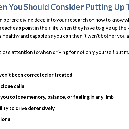
n You Should Consider Putting Up 
on before diving deep into your research on how to know wh
eaches a point in their life when they have to give up the ke
 as healthy and capable as you can then it won’t bother yo
close attention to when driving for not only yourself but m
aven’t been corrected or treated
close calls
you to lose memory, balance, or feeling in any limb
lity to drive defensively
tions