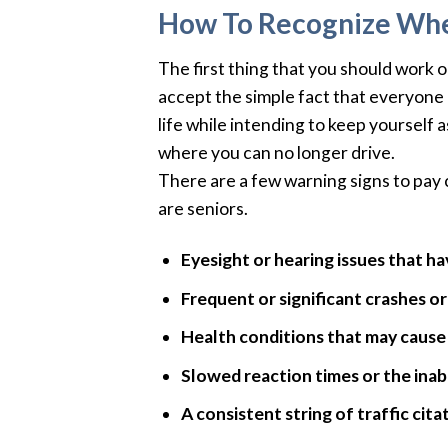
How To Recognize Whe
The first thing that you should work 
accept the simple fact that everyone r
life while intending to keep yourself
where you can no longer drive.
There are a few warning signs to pay 
are seniors.
Eyesight or hearing issues that h
Frequent or significant crashes or 
Health conditions that may cause 
Slowed reaction times or the inabi
A consistent string of traffic cita