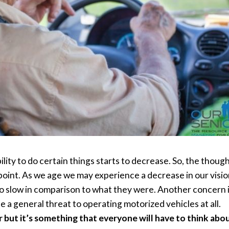
bility to do certain things starts to decrease. So, the thou
oint. As we age we may experience a decrease in our visio
lso slow in comparison to what they were. Another concern i
a general threat to operating motorized vehicles at all.
 but it’s something that everyone will have to think abou