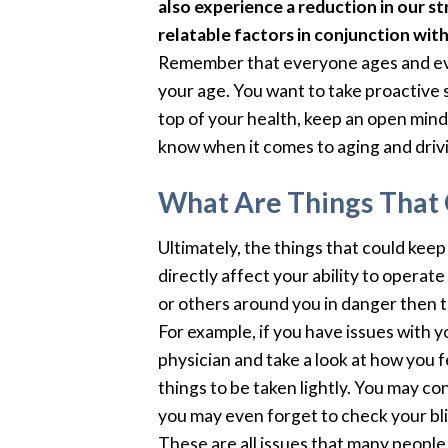
also experience a reduction in our str
relatable factors in conjunction wit
Remember that everyone ages and ever
your age. You want to take proactive 
top of your health, keep an open mind,
know when it comes to aging and driv
What Are Things That 
Ultimately, the things that could kee
directly affect your ability to operate
or others around you in danger then t
For example, if you have issues with 
physician and take a look at how you 
things to be taken lightly. You may co
you may even forget to check your bli
These are all issues that many people w