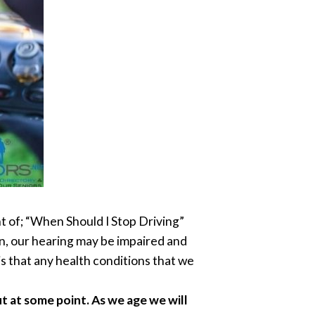
ght of; “When Should I Stop Driving”
n, our hearing may be impaired and
s that any health conditions that we
t at some point. As we age we will