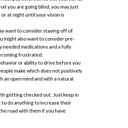
hat you are going blind, you may just
 at night until your vision is
ay want to consider staying off of
ou might also want to consider pre-
y needed medications and a fully
ecoming frustrated.
ehavior or ability to drive before you
 people make which does not positively
th an open mind and with a natural
rth getting checked out. Just keep in
 to do anything to increase their
 the road with them if you have