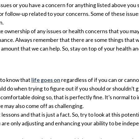
issues or you have a concern for anything listed above you
or follow-up related to your concerns. Some of these issue
n.
take ownership of any issues or health concerns that you ma
ance. Always remember that there are some things that w
nt amount that we can help. So, stay on top of your health a
 to know that
life goes on
regardless of if you can or canno
ould do when trying to figure out if you should or shouldn’t 
comfortable doing so, that is perfectly fine. It’s normal to i
ve may also come off as challenging.
sons and that is just a fact. So, try to look at this potent
are only adjusting and enhancing your ability to be indep