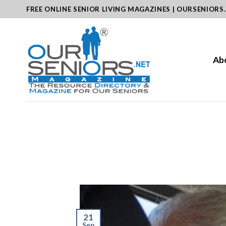
Skip
FREE ONLINE SENIOR LIVING MAGAZINES | OURSENIORS
to
content
Ab
21
Sep