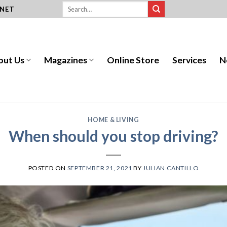
.NET
out Us
Magazines
Online Store
Services
N
HOME & LIVING
When should you stop driving?
POSTED ON
SEPTEMBER 21, 2021
BY
JULIAN CANTILLO