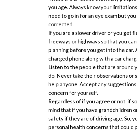
you age. Always know your limitations.
need to go in for an eye exam but you 
corrected.
If you are a slower driver or you get 
freeways or highways so that you can a
planning before you get into the car.
charged phone along with a car charg
Listen to the people that are around y
do. Never take their observations or 
help anyone. Accept any suggestions o
concern for yourself.
Regardless of if you agree or not, if 
mind that if you have grandchildren o
safety if they are of driving age. So,
personal health concerns that could p