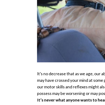
It’s no decrease that as we age, our a
may have crossed your mind at some p
our motor skills and reflexes might a
possess may be worsening or may pose 
It’s never what anyone wants to hear