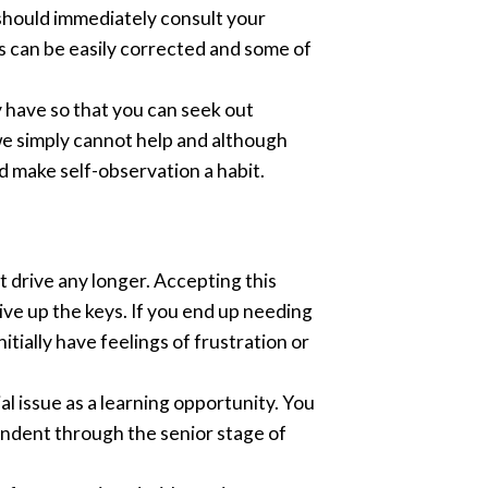
 should immediately consult your
s can be easily corrected and some of
y have so that you can seek out
e simply cannot help and although
nd make self-observation a habit.
t drive any longer. Accepting this
give up the keys. If you end up needing
nitially have feelings of frustration or
ial issue as a learning opportunity. You
endent through the senior stage of