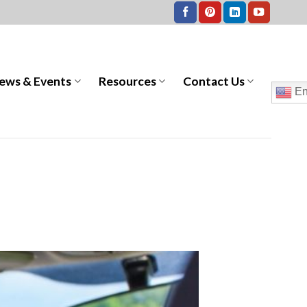
ews & Events
Resources
Contact Us
En