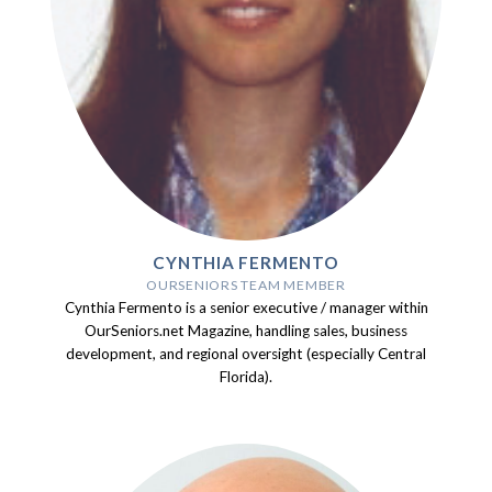
CYNTHIA FERMENTO
OURSENIORS TEAM MEMBER
Cynthia Fermento is a senior executive / manager within
OurSeniors.net Magazine, handling sales, business
development, and regional oversight (especially Central
Florida).