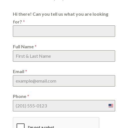
Hi there! Can you tell us what you are looking
for?
*
Full Name
*
Email
*
Phone
*
United
States
+1