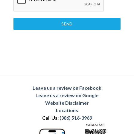
SEND
Leave us a review on Facebook
Leave us a review on Google
Website Disclaimer
Locations
Call Us:
(386) 516-3969