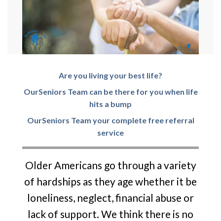
Are you living your best life?
O
urSeni
o
rs
Team can be there for you when life
hits a bump
O
urSeni
o
rs
Team your complete free referral
service
Older Americans go through a variety
of hardships as they age whether it be
loneliness, neglect, financial abuse or
lack of support. We think there is no