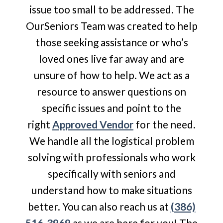
issue too small to be addressed. The
OurSeniors Team was created to help
those seeking assistance or who’s
loved ones live far away and are
unsure of how to help. We act as a
resource to answer questions on
specific issues and point to the
right
Approved Vendor
for the need.
We handle all the logistical problem
solving with professionals who work
specifically with seniors and
understand how to make situations
better. You can also reach us at
(386)
516-3969
as we are here for you! The