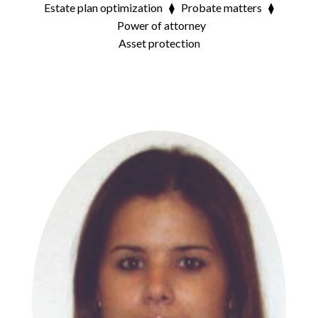
Estate plan optimization ⧫ Probate matters ⧫
Power of attorney
Asset protection