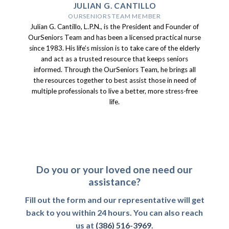
JULIAN G. CANTILLO
OURSENIORS TEAM MEMBER
Julian G. Cantillo, L.P.N., is the President and Founder of
OurSeniors Team and has been a licensed practical nurse
since 1983. His life’s mission is to take care of the elderly
and act as a trusted resource that keeps seniors
informed. Through the OurSeniors Team, he brings all
the resources together to best assist those in need of
multiple professionals to live a better, more stress-free
life.
Do you or your loved one need our
assistance?
Fill out the form and our representative will get
back to you within 24 hours. You can also reach
us at
(386) 516-3969
.