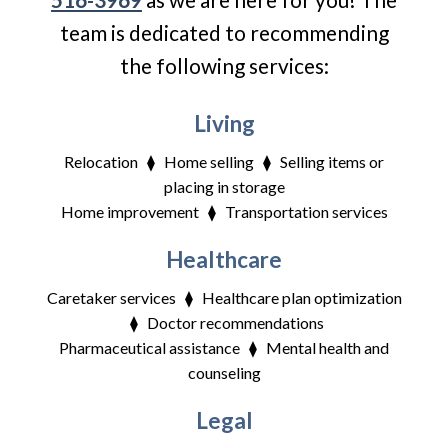
team is dedicated to recommending
the following services:
Living
Relocation ⧫ Home selling ⧫ Selling items or
placing in storage
Home improvement ⧫ Transportation services
Healthcare
Caretaker services ⧫ Healthcare plan optimization
⧫ Doctor recommendations
Pharmaceutical assistance ⧫ Mental health and
counseling
Legal