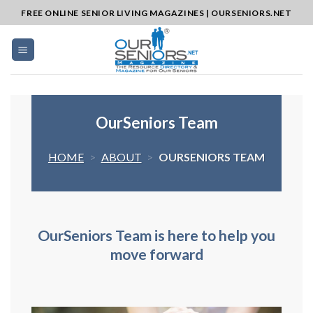
Skip
FREE ONLINE SENIOR LIVING MAGAZINES | OURSENIORS.NET
to
content
OurSeniors Team
HOME
>
ABOUT
>
OURSENIORS TEAM
O
urSeni
o
rs
Team is here to help you
move forward