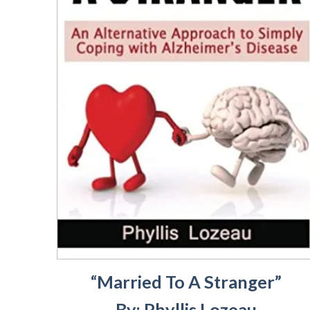
“Married To A Stranger”
By: Phyllis Lozeau