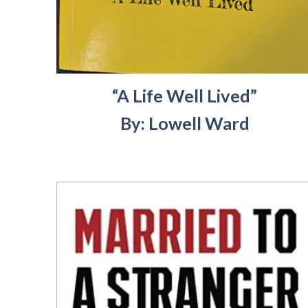
“A Life Well Lived”
By: Lowell Ward