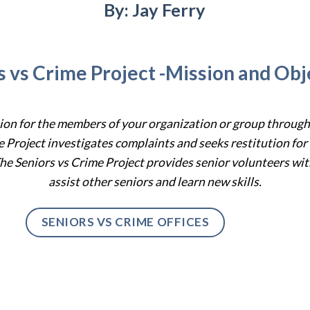
By: Jay Ferry
s vs Crime Project -Mission and Obj
tion for the members of your organization or group throug
e Project
investigat
es
complaints and seek
s
restitution for
he Seniors vs Crime Project provides senior volunteers with
assist other seniors and learn new skills.
SENIORS VS CRIME OFFICES