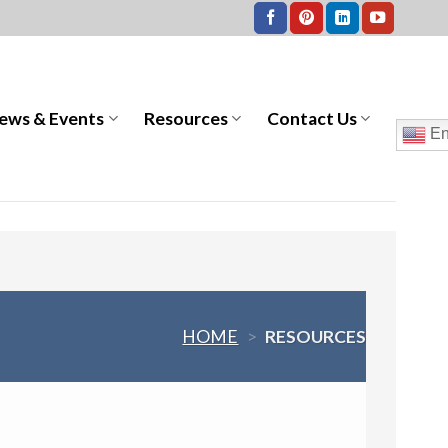
ews & Events
Resources
Contact Us
En
HOME
>
RESOURCES