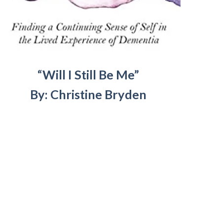
“Will I Still Be Me”
By: Christine Bryden