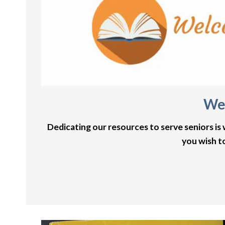
Wel
Dedicating our resources to serve seniors is
you wish t