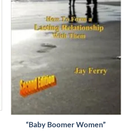
“Baby Boomer Women”