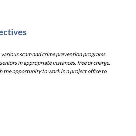
ectives
h various scam
and crime prevention programs
 seniors in appropriate instances, free of charge
.
 the opportunity to work in a project office to