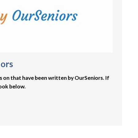
iors
s on that have been written by OurSeniors. If
book below.