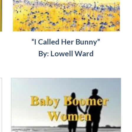
“I Called Her Bunny”
By: Lowell Ward