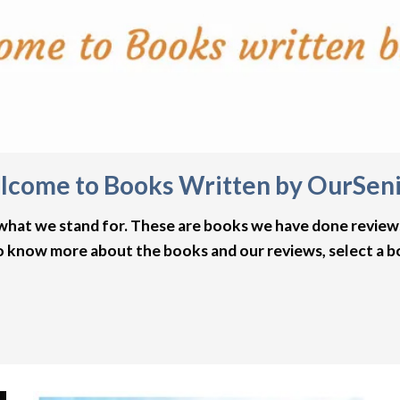
come to Books Written by OurSen
 what we stand for. These are books we have done review
o know more about the books and our reviews, select a 