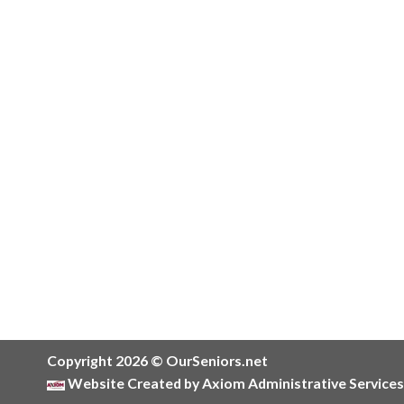
Copyright 2026 © OurSeniors.net
Website Created by Axiom Administrative Services