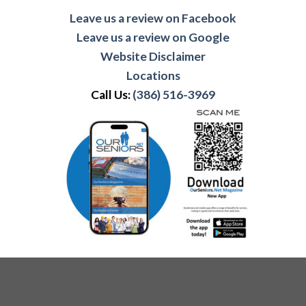
Leave us a review on Facebook
Leave us a review on Google
Website Disclaimer
Locations
Call Us:
(386) 516-3969