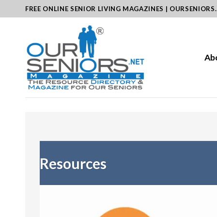
Skip
FREE ONLINE SENIOR LIVING MAGAZINES | OURSENIORS
to
content
Ab
Resources