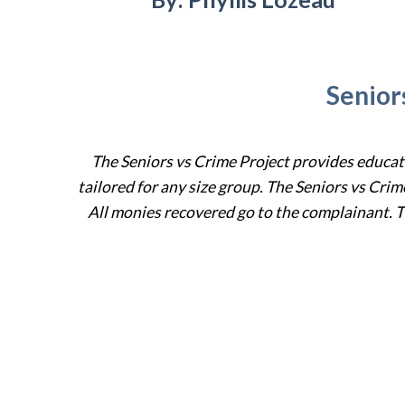
Senior
The Seniors vs Crime Project provides educa
tailored for
any size
group.
The Seniors vs Crim
All monies recovered go to the complainant.
T