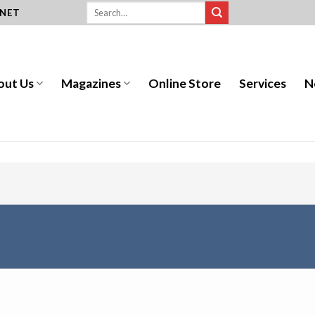
.NET
out Us
Magazines
Online Store
Services
N