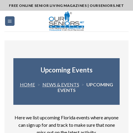
Skip
FREE ONLINE SENIOR LIVING MAGAZINES | OURSENIORS.NET
to
content
Upcoming Events
HOME
>
NEWS & EVENTS
>
UPCOMING
EVENTS
Here we list upcoming Florida events where anyone
can sign up for and track to make sure that none
miss out on the latest activity.