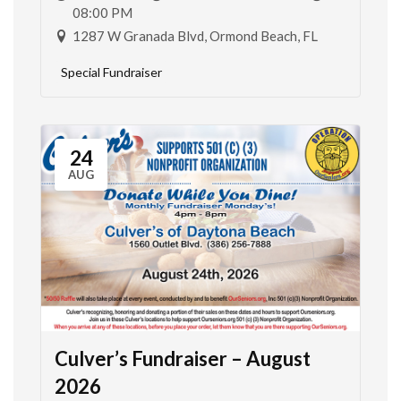
08:00 PM
1287 W Granada Blvd, Ormond Beach, FL
Special Fundraiser
24
AUG
Culver’s Fundraiser – August
2026