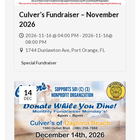
Culver’s Fundraiser – November
2026
2026-11-16 @ 04:00 PM - 2026-11-16@
08:00 PM
1744 Dunlawton Ave, Port Orange, FL
Special Fundraiser
14
DEC