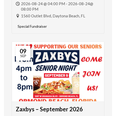
2026-08-24 @ 04:00 PM - 2026-08-24@
08:00 PM
1560 Outlet Blvd, Daytona Beach, FL
Special Fundraiser
09
SEP
Zaxbys – September 2026