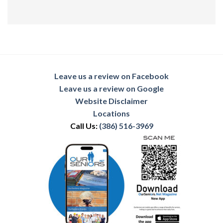
Leave us a review on Facebook
Leave us a review on Google
Website Disclaimer
Locations
Call Us:
(386) 516-3969