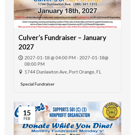
Culver’s Fundraiser – January
2027
2027-01-18 @ 04:00 PM - 2027-01-18@
08:00 PM
1744 Dunlawton Ave, Port Orange, FL
Special Fundraiser
15
FEB