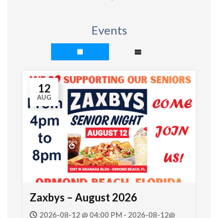
Events
12
AUG
Zaxbys – August 2026
2026-08-12 @ 04:00 PM - 2026-08-12@