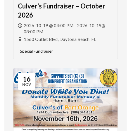
Culver’s Fundraiser – October
2026
2026-10-19 @ 04:00 PM - 2026-10-19@
08:00 PM
1560 Outlet Blvd, Daytona Beach, FL
Special Fundraiser
16
NOV