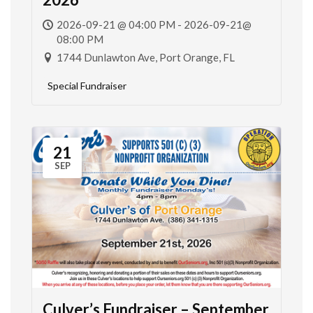
2026-09-21 @ 04:00 PM - 2026-09-21@
08:00 PM
1744 Dunlawton Ave, Port Orange, FL
Special Fundraiser
21
SEP
Culver’s Fundraiser – September