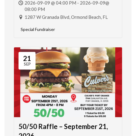
2026-09-09 @ 04:00 PM - 2026-09-09@
08:00 PM
1287 W Granada Blvd, Ormond Beach, FL
Special Fundraiser
21
SEP
50/50 Raffle – September 21,
2026