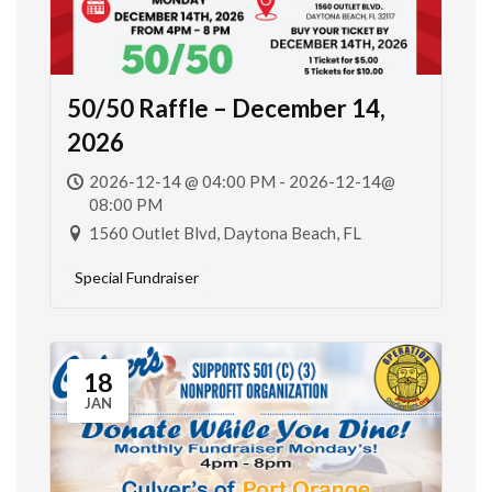
50/50 Raffle – December 14,
2026
2026-12-14 @ 04:00 PM - 2026-12-14@
08:00 PM
1560 Outlet Blvd, Daytona Beach, FL
Special Fundraiser
18
JAN