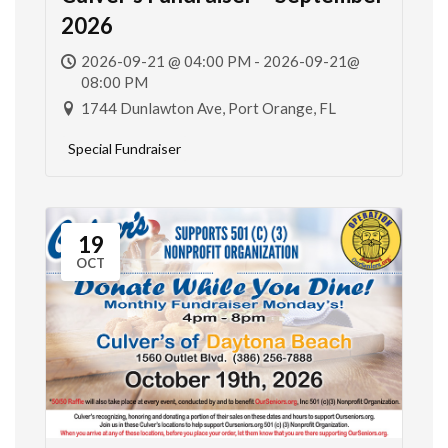
2026
2026-09-21 @ 04:00 PM - 2026-09-21@
08:00 PM
1744 Dunlawton Ave, Port Orange, FL
Special Fundraiser
19
OCT