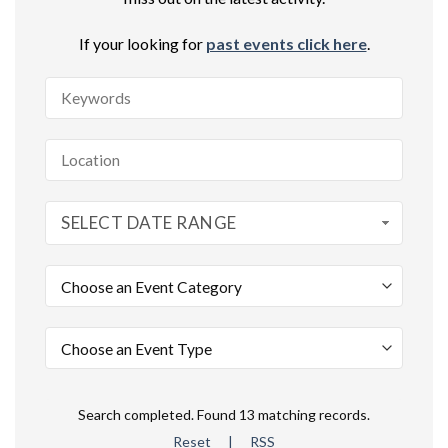
If your looking for
past events click here
.
SELECT DATE RANGE
Search completed. Found 13 matching records.
Reset
|
RSS