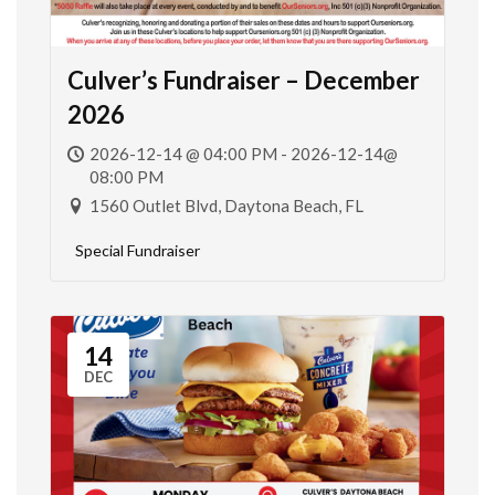
Culver’s Fundraiser – December
2026
2026-12-14 @ 04:00 PM - 2026-12-14@
08:00 PM
1560 Outlet Blvd, Daytona Beach, FL
Special Fundraiser
14
DEC