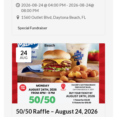
2026-08-24 @ 04:00 PM - 2026-08-24@
08:00 PM
1560 Outlet Blvd, Daytona Beach, FL
Special Fundraiser
24
AUG
50/50 Raffle – August 24, 2026