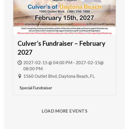
Culver’s Fundraiser – February
2027
2027-02-15 @ 04:00 PM - 2027-02-15@
08:00 PM
1560 Outlet Blvd, Daytona Beach, FL
Special Fundraiser
LOAD MORE EVENTS