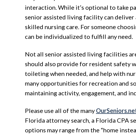
interaction. While it’s optional to take p
senior assisted living facility can delive
skilled nursing care. For someone choosi
can be individualized to fulfill any need.
Not all senior assisted living facilities 
should also provide for resident safety w
toileting when needed, and help with nur
many opportunities for recreation and soci
maintaining activity, engagement, and i
Please use all of the many
OurSeniors.ne
Florida attorney search, a Florida CPA sea
options may range from the “home instead