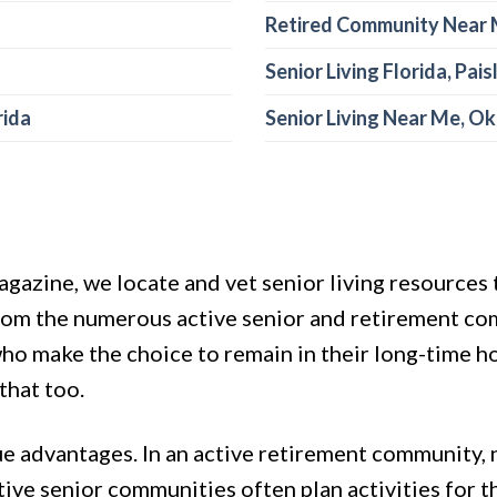
Retired Community Near 
Senior Living Florida, Pais
rida
Senior Living Near Me, O
gazine, we locate and vet senior living resources t
from the numerous active senior and retirement co
s who make the choice to remain in their long-time
that too.
que advantages. In an active retirement community
ctive senior communities often plan activities for 