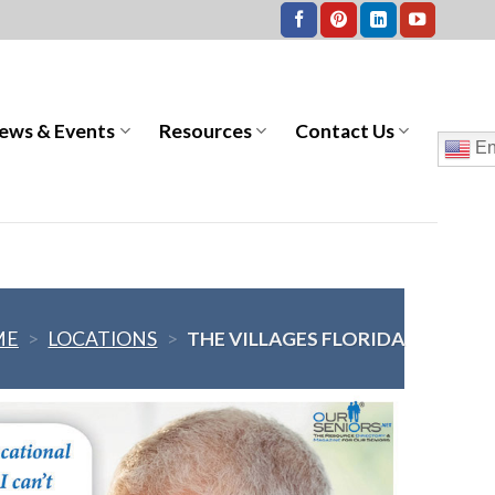
ews & Events
Resources
Contact Us
En
ME
>
LOCATIONS
>
THE VILLAGES FLORIDA