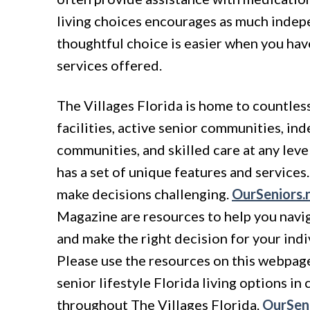
living choices encourages as much indep
thoughtful choice is easier when you ha
services offered.
The Villages Florida is home to countless
facilities, active senior communities, in
communities, and skilled care at any lev
has a set of unique features and service
make decisions challenging.
OurSeniors.
Magazine are resources to help you navi
and make the right decision for your ind
Please use the resources on this webpage 
senior lifestyle Florida living options i
throughout The Villages Florida.
OurSeni