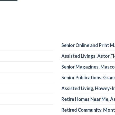
Senior Online and Print M
Assisted Livings, Astor Fl
Senior Magazines, Mascot
Senior Publications, Grand
Assisted Living, Howey-In
Retire Homes Near Me, As
Retired Community, Mont