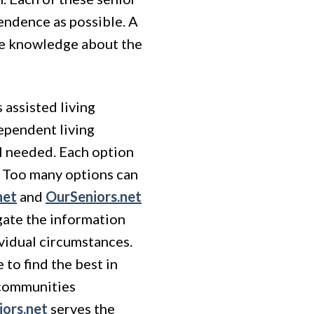
endence as possible. A
ve knowledge about the
 assisted living
dependent living
el needed. Each option
s. Too many options can
net
and
OurSeniors.net
gate the information
ividual circumstances.
to find the best in
n communities
ors.net
serves the