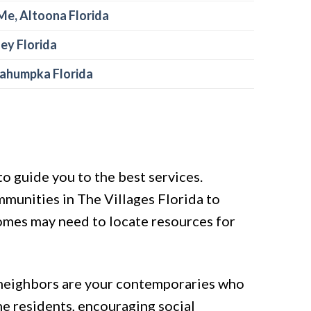
Me, Altoona Florida
ley Florida
kahumpka Florida
o guide you to the best services.
mmunities in The Villages Florida to
 homes may need to locate resources for
, neighbors are your contemporaries who
the residents, encouraging social