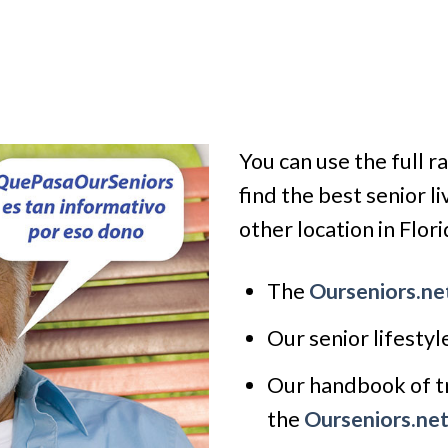
You can use the full r
find the best senior l
other location in Florid
The
Ourseniors.ne
Our senior lifesty
Our handbook of tr
the
Ourseniors.ne