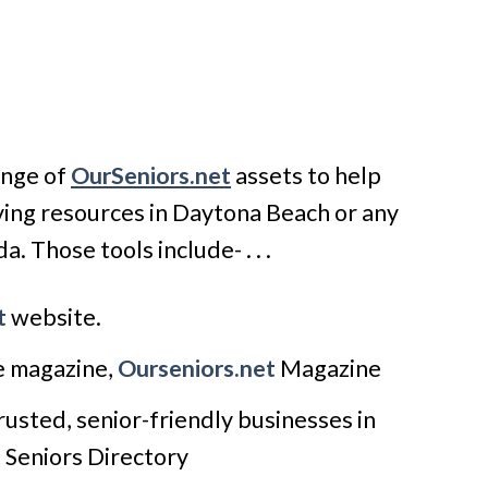
ange of
OurSeniors.net
assets to help
iving resources in Daytona Beach or any
a. Those tools include- . . .
t
website.
le magazine,
Ourseniors.net
Magazine
usted, senior-friendly businesses in
t
Seniors Directory