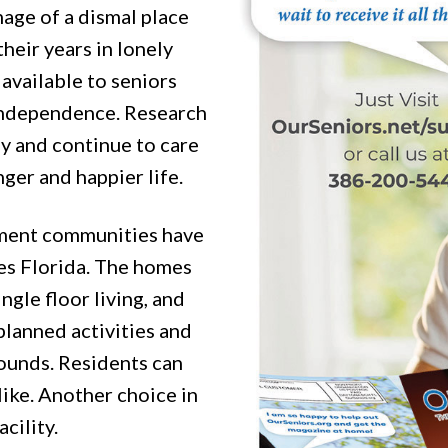
mage of a dismal place
their years in lonely
 available to seniors
 independence. Research
y and continue to care
ger and happier life.
ement communities have
es Florida. The homes
ngle floor living, and
lanned activities and
rounds. Residents can
like. Another choice in
cility.