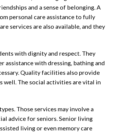
friendships and a sense of belonging. A
from personal care assistance to fully
re services are also available, and they
sidents with dignity and respect. They
er assistance with dressing, bathing and
ssary. Quality facilities also provide
well. The social activities are vital in
l types. Those services may involve a
ial advice for seniors. Senior living
ssisted living or even memory care