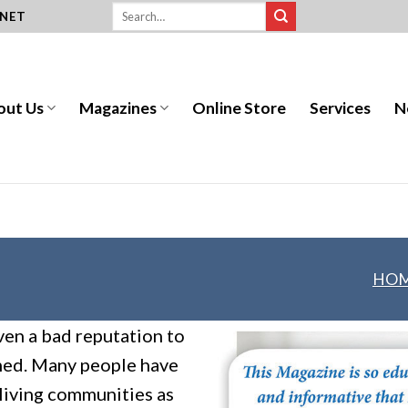
.NET
out Us
Magazines
Online Store
Services
N
HO
ven a bad reputation to
rmed. Many people have
 living communities as