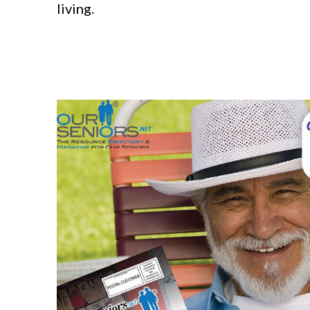
living.