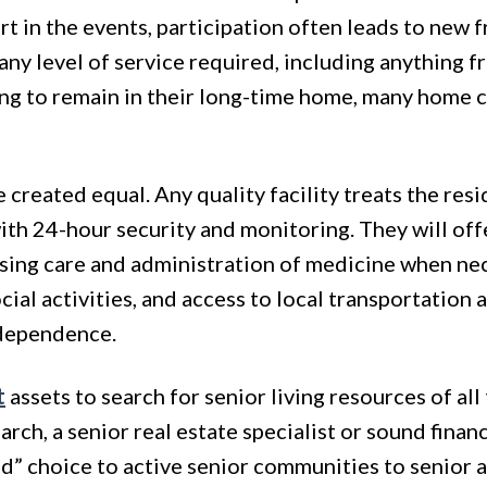
art in the events, participation often leads to new 
r any level of service required, including anything 
ng to remain in their long-time home, many home ca
are created equal. Any quality facility treats the re
ith 24-hour security and monitoring. They will off
sing care and administration of medicine when nece
al activities, and access to local transportation as 
ndependence.
t
assets to search for senior living resources of al
rch, a senior real estate specialist or sound financ
” choice to active senior communities to senior a