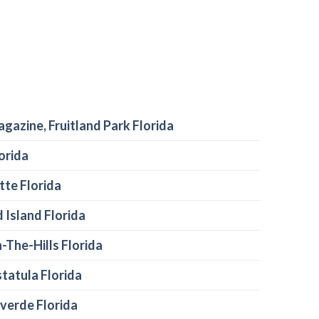
agazine, Fruitland Park Florida
orida
te Florida
 Island Florida
-The-Hills Florida
tatula Florida
verde Florida