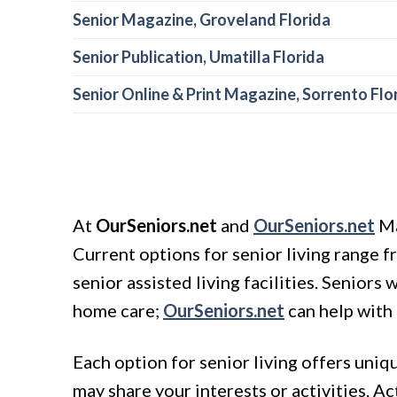
Senior Magazine, Groveland Florida
Senior Publication, Umatilla Florida
Senior Online & Print Magazine, Sorrento Flo
At
OurSeniors.net
and
OurSeniors.net
Ma
Current options for senior living range 
senior assisted living facilities. Senior
home care;
OurSeniors.net
can help with 
Each option for senior living offers uni
may share your interests or activities. A