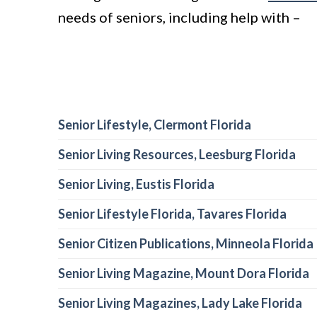
needs of seniors, including help with –
Senior Lifestyle, Clermont Florida
Senior Living Resources, Leesburg Florida
Senior Living, Eustis Florida
Senior Lifestyle Florida, Tavares Florida
Senior Citizen Publications, Minneola Florida
Senior Living Magazine, Mount Dora Florida
Senior Living Magazines, Lady Lake Florida