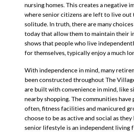
nursing homes. This creates a negative i
where senior citizens are left to live out 
solitude. In truth, there are many choices
today that allow them to maintain their
shows that people who live independentl
for themselves, typically enjoy a much lon
With independence in mind, many retir
been constructed throughout The Villag
are built with convenience in mind, like si
nearby shopping. The communities have p
often, fitness facilities and manicured g
choose to be as active and social as they 
senior lifestyle is an independent living fa