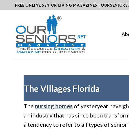
Skip
FREE ONLINE SENIOR LIVING MAGAZINES | OURSENIORS
to
content
Ab
The Villages Florida
The
nursing homes
of yesteryear have gi
an industry that has since been transfo
a tendency to refer to all types of senior