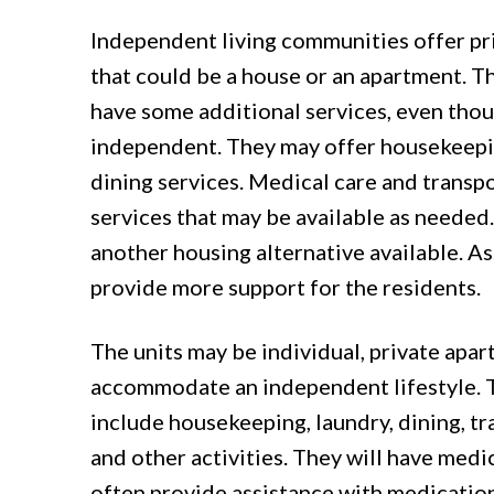
Independent living communities offer p
that could be a house or an apartment. Th
have some additional services, even thou
independent. They may offer housekeepin
dining services. Medical care and transp
services that may be available as needed. 
another housing alternative available. Ass
provide more support for the residents.
The units may be individual, private apa
accommodate an independent lifestyle. Th
include housekeeping, laundry, dining, tr
and other activities. They will have medic
often provide assistance with medication