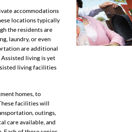
rivate accommodations
ese locations typically
gh the residents are
g, laundry, or even
ortation are additional
Assisted living is yet
isted living facilities
rtment homes, to
ese facilities will
ansportation, outings,
al care available, and
. Each of these senior