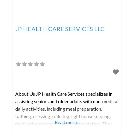
JP HEALTH CARE SERVICES LLC
About Us JP Health Care Services specializes in
assisting seniors and older adults with non-medical
daily activities, including meal preparation,
bathing, dressing, toileting, light housekeeping,
Read more...
medication reminders, and transportation. They
offer care and companionship on a daily or live-in