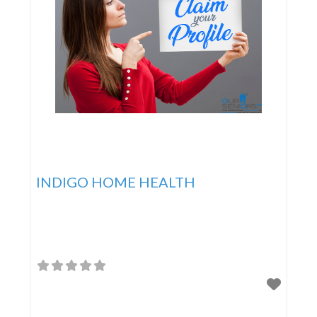
INDIGO HOME HEALTH