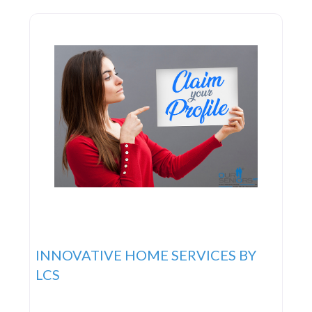
knowing that you or your
INNOVATIVE HOME SERVICES BY
LCS