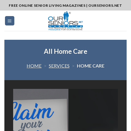
Skip
FREE ONLINE SENIOR LIVING MAGAZINES | OURSENIORS.NET
to
content
All Home Care
HOME
>
SERVICES
>
HOME CARE