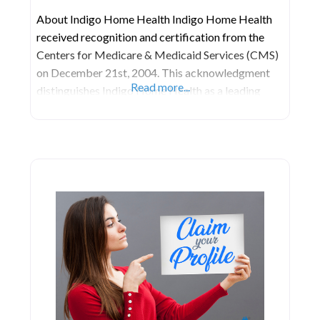
About Indigo Home Health Indigo Home Health
received recognition and certification from the
Centers for Medicare & Medicaid Services (CMS)
on December 21st, 2004. This acknowledgment
Read more...
distinguishes Indigo Home Health as a leading
provider of modern home-health care services,
rigorously evaluated for their quality and
effectiveness in promoting health and enhancing
quality of life. Located at 10242 NW 47th St