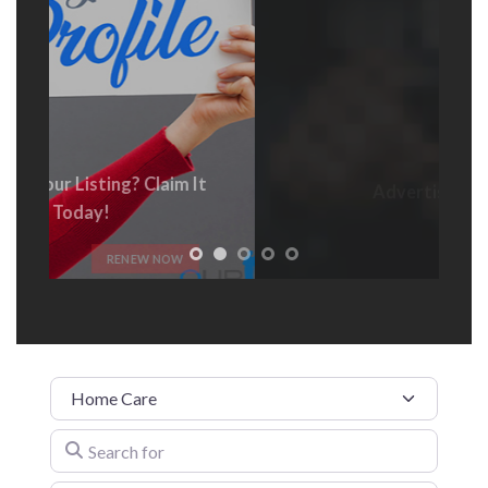
Advertise With Us
t
ADVERTISE HERE
Category
Search for