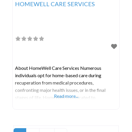
HOMEWELL CARE SERVICES
About HomeWell Care Services Numerous
individuals opt for home-based care during
recuperation from medical procedures,
confronting major health issues, or in the final
Read more...
stages of life. HomeWell is dedicated to
addressing this need through a reliable, empathetic
service model, ensuring individuals feel secure,
uphold their independence, and enhance their
quality of life—all within the familiar environment