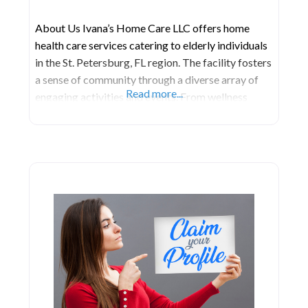
About Us Ivana’s Home Care LLC offers home
health care services catering to elderly individuals
in the St. Petersburg, FL region. The facility fosters
a sense of community through a diverse array of
Read more...
engaging activities and events. From wellness
programs and fitness classes to arts and crafts,
residents have the opportunity to participate in
activities that cater to their interests