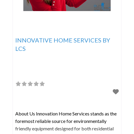
INNOVATIVE HOME SERVICES BY
LCS
About Us Innovation Home Services stands as the
foremost reliable source for environmentally
friendly equipment designed for both residential