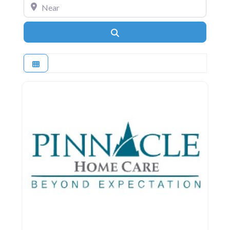
Near
Search