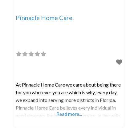
Pinnacle Home Care
At Pinnacle Home Care we care about being there
for you wherever you are which is why, every day,
we expand into serving more districts in Florida.
Pinnacle Home Care believes every individual in
Read more...
need deserves the best kind of service. In line with
this, we guarantee that we do not discriminate on
the basis of creed, color, gender, age, or