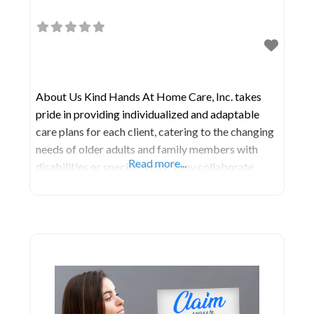
About Us Kind Hands At Home Care, Inc. takes
pride in providing individualized and adaptable
care plans for each client, catering to the changing
needs of older adults and family members with
Read more...
disabilities or special needs. They collaborate
closely with your physicians, facilitating a smooth
transition home from the hospital or rehabilitation
facility and addressing your family’s specific
requirements. Their