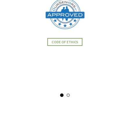
CODE OF ETHICS