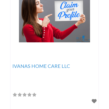
IVANAS HOME CARE LLC