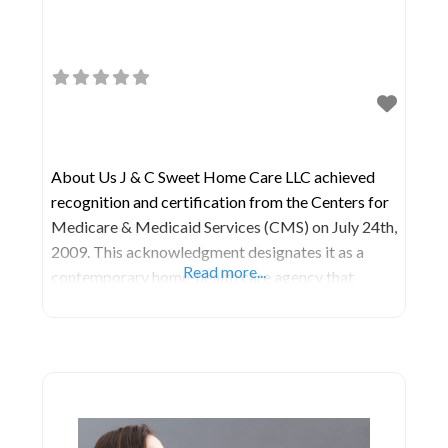
About Us J & C Sweet Home Care LLC achieved
recognition and certification from the Centers for
Medicare & Medicaid Services (CMS) on July 24th,
2009. This acknowledgment designates it as a
Read more...
contemporary home-health care agency that
undergoes scientific evaluation to ensure the
delivery of high-quality home-health care services,
aimed at promoting health and enhancing quality
of life. Their Home