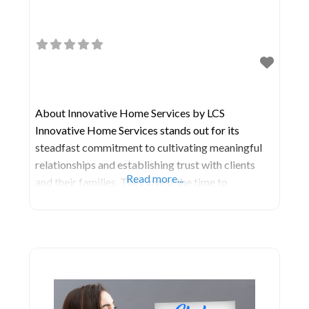
About Innovative Home Services by LCS
Innovative Home Services stands out for its
steadfast commitment to cultivating meaningful
relationships and establishing trust with clients
Read more...
and their families. They invest the time to
comprehend your distinct preferences, lifestyle,
and objectives, enabling them to develop a
personalized care strategy that enhances
independence, dignity, and overall wellness. Rest
assured knowing that you or