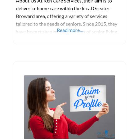
About Us At Ken Care Services, their aim is to
deliver in-home care within the local Greater
Broward area, offering a variety of services
tailored to the needs of seniors. Since 2015, they
Read more...
have been reshaping perceptions of senior living,
taking pride in nurturing independence among
older adults. They specialize in guiding individuals
and their families toward suitable assisted living