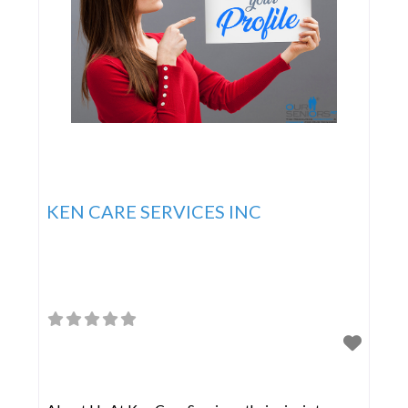
KEN CARE SERVICES INC