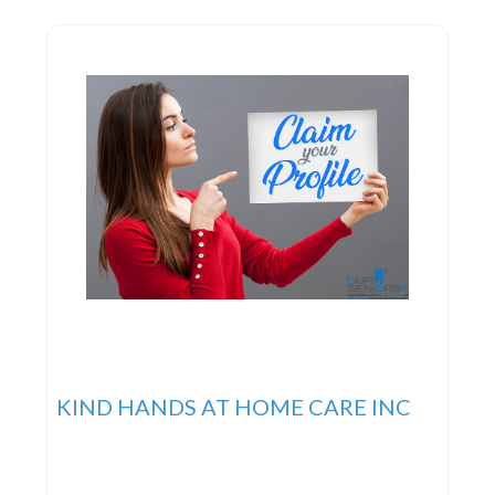
KIND HANDS AT HOME CARE INC