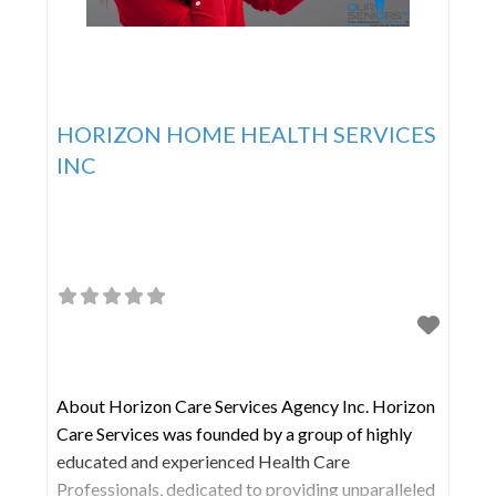
HORIZON HOME HEALTH SERVICES
INC
About Horizon Care Services Agency Inc. Horizon
Care Services was founded by a group of highly
educated and experienced Health Care
Professionals, dedicated to providing unparalleled