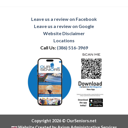
Leave us a review on Facebook
Leave us a review on Google
Website Disclaimer
Locations
Call Us:
(386) 516-3969
Copyright 2026 © OurSeniors.net
Website Created by Axiom Administrative Services