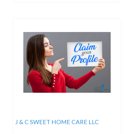
basis, and they are particularly adept at providing
expert 24-hour live-in care.
J & C SWEET HOME CARE LLC