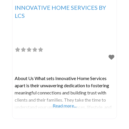
INNOVATIVE HOME SERVICES BY
LCS
About Us What sets Innovative Home Services
apart is their unwavering dedication to fostering
meaningful connections and building trust with
clients and their families. They take the time to
Read more...
understand your unique preferences, lifestyle, and
goals, allowing them to create a customized care
plan that promotes independence, dignity, and
overall well-being. Experience peace of mind