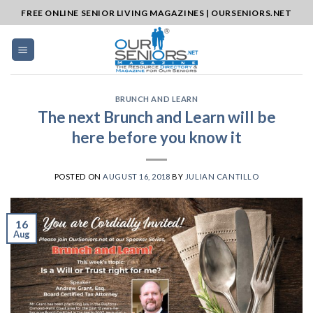
Skip
FREE ONLINE SENIOR LIVING MAGAZINES | OURSENIORS.NET
to
content
BRUNCH AND LEARN
The next Brunch and Learn will be
here before you know it
POSTED ON
AUGUST 16, 2018
BY
JULIAN CANTILLO
16
Aug