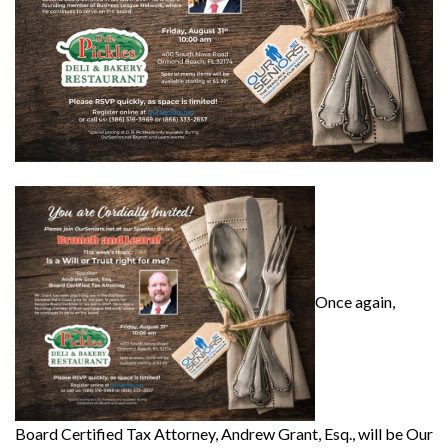
Once again,
Board Certified Tax Attorney, Andrew Grant, Esq., will be Our