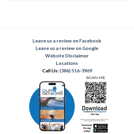
Leave us a review on Facebook
Leave us a review on Google
Website Disclaimer
Locations
Call Us:
(386) 516-3969