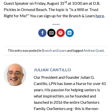
st
Guest Speaker on Friday, August 31
at 10:00 am at D.B.
Pickles in Ormond Beach. The topic is “Is a Will or Trust
Right for Me?” You can sign up for the Brunch & Learn
here
.
This entry was posted in
Brunch and Learn
and tagged
Andrew Grant
.
JULIAN CANTILLO
Our President and Founder Julian G.
Cantillo, LPN has been a Nurse for over 41
years. His passion for helping seniors is
what inspired him, so he founded and
launched in 2016 the entire OurSeniors
Family. OurSeniors.org- this is the non-