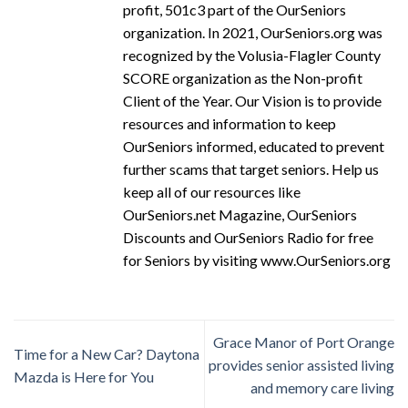
profit, 501c3 part of the OurSeniors
organization. In 2021, OurSeniors.org was
recognized by the Volusia-Flagler County
SCORE organization as the Non-profit
Client of the Year. Our Vision is to provide
resources and information to keep
OurSeniors informed, educated to prevent
further scams that target seniors. Help us
keep all of our resources like
OurSeniors.net Magazine, OurSeniors
Discounts and OurSeniors Radio for free
for Seniors by visiting www.OurSeniors.org
Grace Manor of Port Orange
Time for a New Car? Daytona
provides senior assisted living
Mazda is Here for You
and memory care living