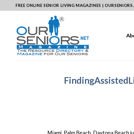
Skip
FREE ONLINE SENIOR LIVING MAGAZINES | OURSENIORS
to
content
Ab
FindingAssistedL
Miami, Palm Beach, Daytona Beach jus