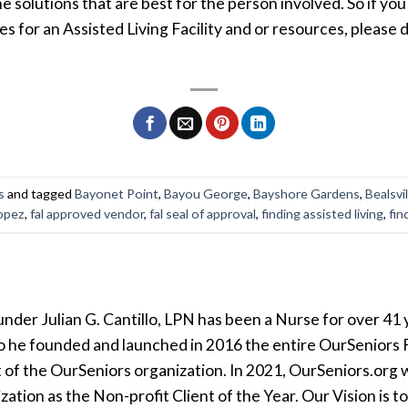
the solutions that are best for the person involved. So if you
for an Assisted Living Facility and or resources, please d
s
and tagged
Bayonet Point
,
Bayou George
,
Bayshore Gardens
,
Bealsvil
opez
,
fal approved vendor
,
fal seal of approval
,
finding assisted living
,
fin
der Julian G. Cantillo, LPN has been a Nurse for over 41 y
so he founded and launched in 2016 the entire OurSeniors F
t of the OurSeniors organization. In 2021, OurSeniors.org 
tion as the Non-profit Client of the Year. Our Vision is t