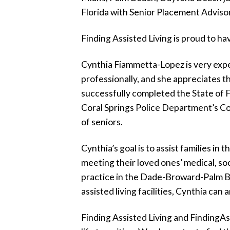
Florida with Senior Placement Advisor
F
inding
A
ssisted
L
iving
is proud to ha
Cynthia Fiammetta-Lopez is very exper
professionally, and she appreciates th
successfully completed the State of 
Coral Springs Police Department’s Com
of seniors.
Cynthia’s goal is to assist families i
meeting their loved ones’ medical, so
practice in the Dade-Broward-Palm Be
assisted living facilities, Cynthia ca
F
inding
A
ssisted
L
iving
and
F
inding
A
s