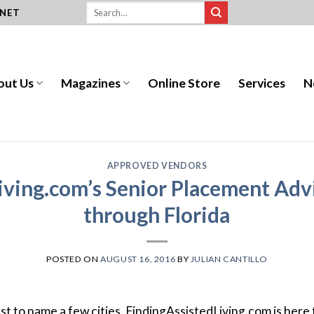
.NET
out Us
Magazines
Online Store
Services
N
APPROVED VENDORS
iving.com’s Senior Placement Advi
through Florida
POSTED ON
AUGUST 16, 2016
BY
JULIAN CANTILLO
t to name a few cities.
F
inding
A
ssisted
L
iving
.com is here 