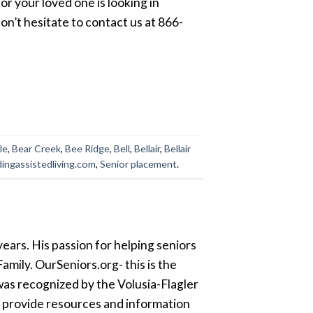
 or your loved one is looking in
on’t hesitate to contact us at 866-
le
,
Bear Creek
,
Bee Ridge
,
Bell
,
Bellair
,
Bellair
dingassistedliving.com
,
Senior placement
.
ears. His passion for helping seniors
amily. OurSeniors.org- this is the
was recognized by the Volusia-Flagler
o provide resources and information