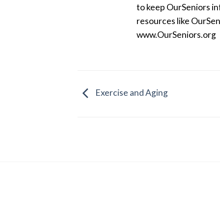
to keep OurSeniors in
resources like OurSen
www.OurSeniors.org
Exercise and Aging