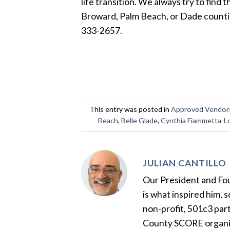
life transition. We always try to find 
Broward, Palm Beach, or Dade counties 
333-2657.
This entry was posted in
Approved Vendor
Beach
,
Belle Glade
,
Cynthia Fiammetta-L
JULIAN CANTILLO
Our President and Foun
is what inspired him, 
non-profit, 501c3 par
County SCORE organiza