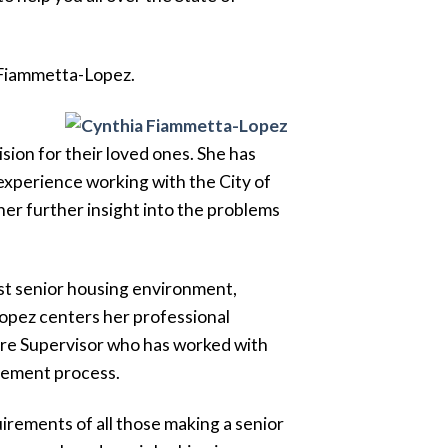
a Fiammetta-Lopez.
sion for their loved ones. She has
experience working with the City of
er further insight into the problems
best senior housing environment,
Lopez centers her professional
are Supervisor who has worked with
acement process.
irements of all those making a senior