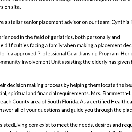
s on site.
ve a stellar senior placement advisor on our team: Cynthi
ienced in the field of geriatrics, both personally and
e difficulties facing a family when making a placement deci
Florida approved Professional Guardianship Program. Her 
munity Involvement Unit assisting the elderly has given h
n their decision making process by helping them locate the 
cial, spiritual and financial requirements. Mrs. Fiammetta-
ach County area of South Florida. As a certified Healthc
n answer all of your questions and guide you through the pl
sisted
L
iving
.com exist to meet the needs, desires and requ