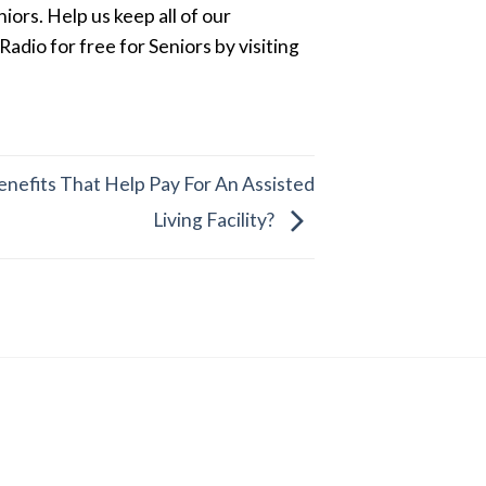
ors. Help us keep all of our
dio for free for Seniors by visiting
nefits That Help Pay For An Assisted
Living Facility?