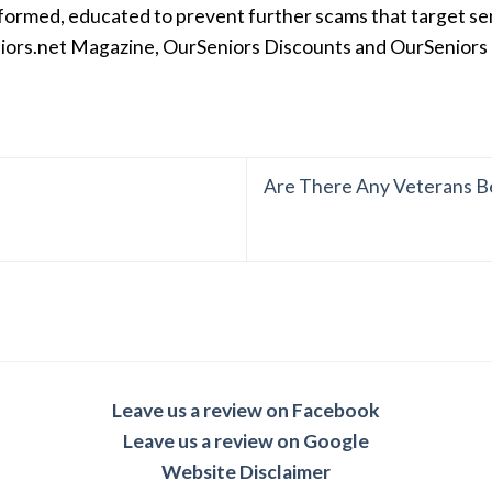
formed, educated to prevent further scams that target seni
iors.net Magazine, OurSeniors Discounts and OurSeniors Ra
Are There Any Veterans Be
Leave us a review on Facebook
Leave us a review on Google
Website Disclaimer