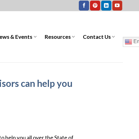
ews & Events
Resources
Contact Us
En
sors can help you
to help you all over the State of