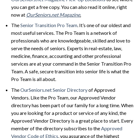
you can get a free copy. You can also read it online, right
now at
OurSeniors.net Magazine
.
The
Senior Transition Pro Team
. It’s one of our oldest and
most useful services. The Pro Team is a network of
professionals who are knowledgeable, skilled and love to
serve the needs of seniors. Experts in real-estate, law,
medicine, finance, accounting and other professional
services are at your command in the Senior Transition Pro
Team. A safe, secure transition into senior life is what the
Pro Team is all about.
The
OurSeniors.net Senior Directory
of Approved
Vendors. Like the Pro Team, our Approved Vendor
directory has been part of our family for a long time. When
you are looking for a product or service of any kind, the
Approved Vendor Directory is a great place to start. Every
member of the directory subscribes to the
Approved
Vendor Code of Ethics
, you assurance of the highest