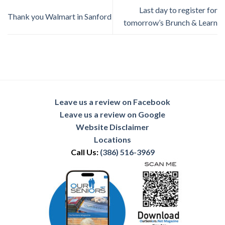
Last day to register for
Thank you Walmart in Sanford
tomorrow’s Brunch & Learn
Leave us a review on Facebook
Leave us a review on Google
Website Disclaimer
Locations
Call Us:
(386) 516-3969