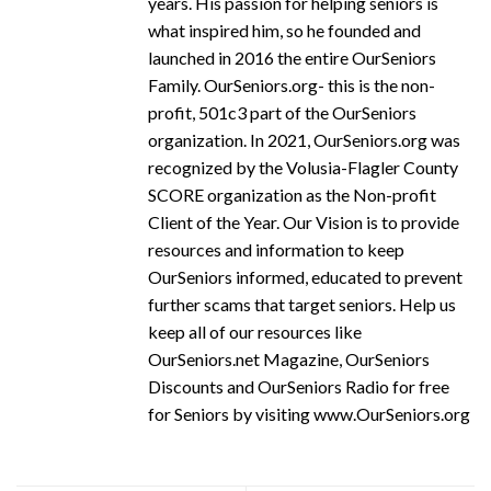
years. His passion for helping seniors is
what inspired him, so he founded and
launched in 2016 the entire OurSeniors
Family. OurSeniors.org- this is the non-
profit, 501c3 part of the OurSeniors
organization. In 2021, OurSeniors.org was
recognized by the Volusia-Flagler County
SCORE organization as the Non-profit
Client of the Year. Our Vision is to provide
resources and information to keep
OurSeniors informed, educated to prevent
further scams that target seniors. Help us
keep all of our resources like
OurSeniors.net Magazine, OurSeniors
Discounts and OurSeniors Radio for free
for Seniors by visiting www.OurSeniors.org