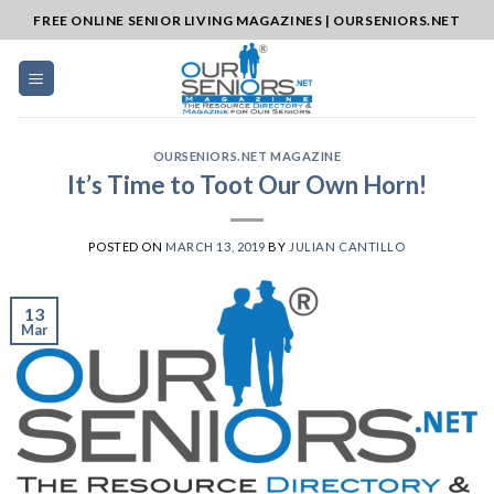
Skip
FREE ONLINE SENIOR LIVING MAGAZINES | OURSENIORS.NET
to
content
OURSENIORS.NET MAGAZINE
It’s Time to Toot Our Own Horn!
POSTED ON
MARCH 13, 2019
BY
JULIAN CANTILLO
13
Mar