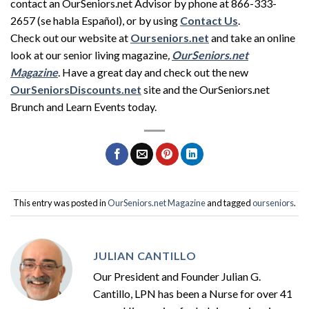
contact an OurSeniors.net Advisor by phone at 866-333-
2657 (se habla Español), or by using
Contact Us
.
Check out our website at
Ourseniors.net
and take an online
look at our senior living magazine
,
OurSeniors.net
Magazine
. Have a great day and check out the new
OurSeniorsDiscounts.net
site and the OurSeniors.net
Brunch and Learn Events today.
This entry was posted in
OurSeniors.net Magazine
and tagged
ourseniors
.
JULIAN CANTILLO
Our President and Founder Julian G.
Cantillo, LPN has been a Nurse for over 41