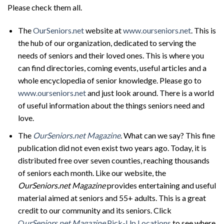
Please check them all.
The
OurSeniors.net
website at
www.ourseniors.net
. This is
the hub of our organization, dedicated to serving the
needs of seniors and their loved ones. This is where you
can find directories, coming events, useful articles and a
whole encyclopedia of senior knowledge. Please go to
www.ourseniors.net
and just look around. There is a world
of useful information about the things seniors need and
love.
The
OurSeniors.net Magazine
. What can we say? This fine
publication did not even exist two years ago. Today, it is
distributed free over seven counties, reaching thousands
of seniors each month. Like our website, the
OurSeniors.net Magazine
provides entertaining and useful
material aimed at seniors and 55+ adults. This is a great
credit to our community and its seniors. Click
O
urSeniors.net Magazine
Pick-Up Locations
to see where