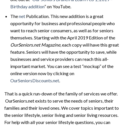
Birthday addition
” on YouTube.
The
net
Publication. This new addition is a great
opportunity for business and professional people who
want to reach senior consumers, as well as for seniors
themselves. Starting with the April 2019 Edition of the
OurSeniors.net Magazine
, each copy will have this great
feature. Seniors will have the opportunity to save, while
businesses and service providers can reach this all-
important market. You can see a test “mockup” of the
online version now by clicking on
OurSeniorsDiscounts.net
.
That is a quick run-down of the family of services we offer.
OurSeniors.net exists to serve the needs of seniors, their
families and their loved ones. We cover topics important to
the senior lifestyle, senior living and senior living resources.
For help with all your senior lifestyle questions, you can