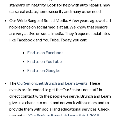
standard of integrity. Look for help with auto repairs, new
cars, real estate, home security and many other needs.
Our Wide Range of Social Media. A few years ago, we had
no presence on social media at all. We know that seniors
are very active on social media. They frequent social sites
like Facebook and YouTube. Today, you can:
Find us on Facebook
Find us on YouTube
Find us on Google+
The
OurSeniors.
net Brunch and Learn Events
. These
events are intended to get the OurSeniors.net staff in
direct contact with the people we serve. Brunch and Learn
give us a chance to meet and network with seniors and to
provide them with social and educational services. Check
one out at “
Our Seniors Brunch & Learn Feb 1, 2019 –