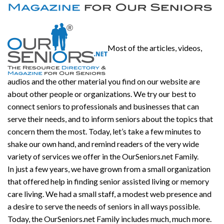
Most of the articles, videos,
audios and the other material you find on our website are
about other people or organizations. We try our best to
connect seniors to professionals and businesses that can
serve their needs, and to inform seniors about the topics that
concern them the most. Today, let’s take a few minutes to
shake our own hand, and remind readers of the very wide
variety of services we offer in the OurSeniors.net Family.
In just a few years, we have grown from a small organization
that offered help in finding senior assisted living or memory
care living. We had a small staff, a modest web presence and
a desire to serve the needs of seniors in all ways possible.
Today, the OurSeniors.net Family includes much, much more.