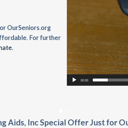
 for OurSeniors.org
ffordable. For further
nate
.
00:00
g Aids, Inc Special Offer Just for O