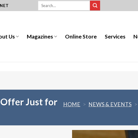
.NET
out Us
Magazines
Online Store
Services
N
 Offer Just for
HOME
>
NEWS & EVENTS