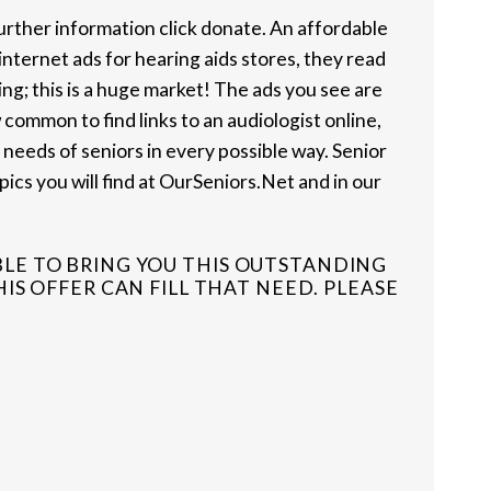
further information click donate. An affordable
internet ads for hearing aids stores, they read
ng; this is a huge market! The ads you see are
w common to find links to an audiologist online,
 needs of seniors in every possible way. Senior
pics you will find at OurSeniors.Net and in our
BLE TO BRING YOU THIS OUTSTANDING
S OFFER CAN FILL THAT NEED. PLEASE