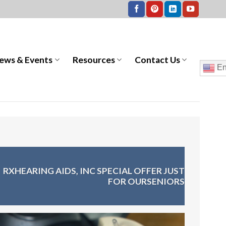
ews & Events
Resources
Contact Us
En
>
RXHEARING AIDS, INC SPECIAL OFFER JUST
FOR OURSENIORS
Video