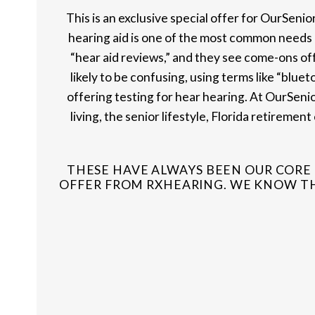
This is an exclusive special offer for OurSeni
hearing aid is one of the most common needs in
“hear aid reviews,” and they see come-ons off
likely to be confusing, using terms like “bluet
offering testing for hear hearing. At OurSenio
living, the senior lifestyle, Florida retireme
THESE HAVE ALWAYS BEEN OUR CORE 
OFFER FROM RXHEARING. WE KNOW THA