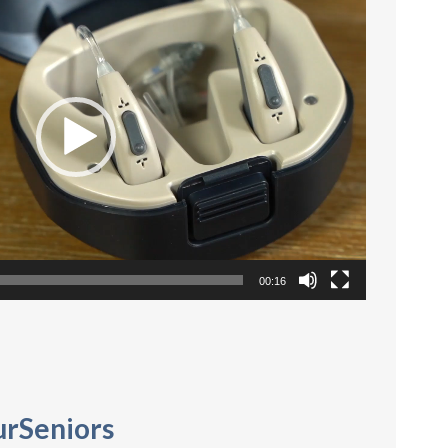
Player
00:16
urSeniors