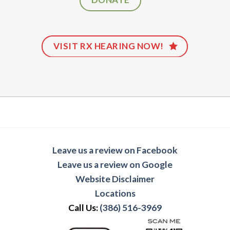
VISIT RX HEARING NOW!
Leave us a review on Facebook
Leave us a review on Google
Website Disclaimer
Locations
Call Us:
(386) 516-3969