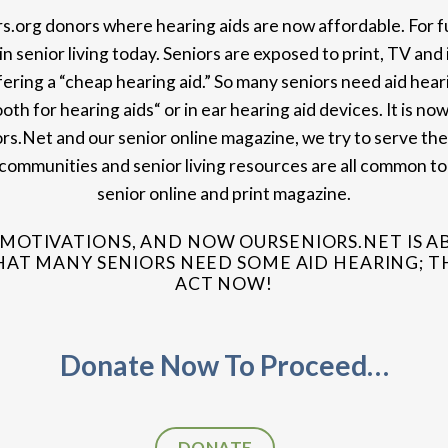
ors.org donors where hearing aids are now affordable. For 
 senior living today. Seniors are exposed to print, TV and 
ering a “cheap hearing aid.” So many seniors need aid heari
ooth for hearing aids“ or in ear hearing aid devices. It is no
rs.Net and our senior online magazine, we try to serve the
nt communities and senior living resources are all common to
senior online and print magazine.
MOTIVATIONS, AND NOW OURSENIORS.NET IS A
T MANY SENIORS NEED SOME AID HEARING; THI
ACT NOW!
Donate Now To Proceed…
DONATE