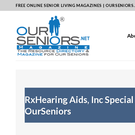
Skip
FREE ONLINE SENIOR LIVING MAGAZINES | OURSENIORS
to
content
Ab
RxHearing Aids, Inc Special
OurSeniors