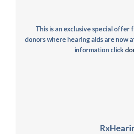
This is an exclusive special offer
donors where hearing aids are now a
information click
do
RxHearin