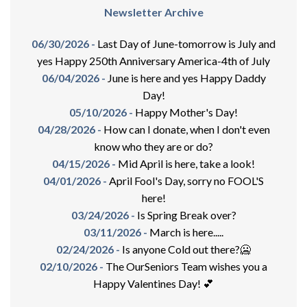
Newsletter Archive
06/30/2026 -
Last Day of June-tomorrow is July and
yes Happy 250th Anniversary America-4th of July
06/04/2026 -
June is here and yes Happy Daddy
Day!
05/10/2026 -
Happy Mother's Day!
04/28/2026 -
How can I donate, when I don't even
know who they are or do?
04/15/2026 -
Mid April is here, take a look!
04/01/2026 -
April Fool's Day, sorry no FOOL'S
here!
03/24/2026 -
Is Spring Break over?
03/11/2026 -
March is here.....
02/24/2026 -
Is anyone Cold out there?🥶
02/10/2026 -
The OurSeniors Team wishes you a
Happy Valentines Day! 💕