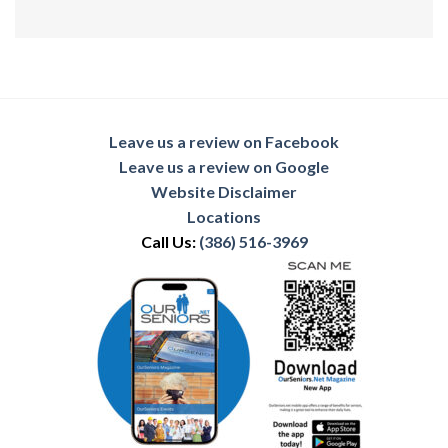
Leave us a review on Facebook
Leave us a review on Google
Website Disclaimer
Locations
Call Us:
(386) 516-3969