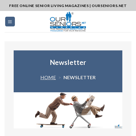
Skip
FREE ONLINE SENIOR LIVING MAGAZINES | OURSENIORS.NET
to
content
Newsletter
HOME
>
NEWSLETTER