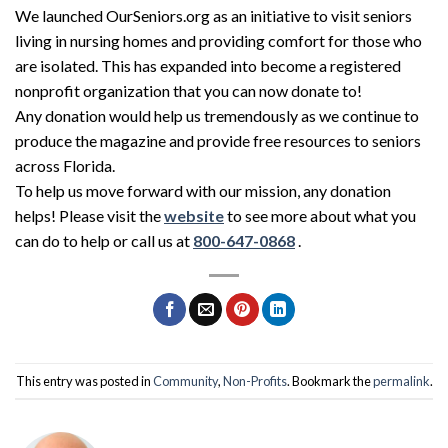
We launched OurSeniors.org as an initiative to visit seniors
living in nursing homes and providing comfort for those who
are isolated. This has expanded into become a registered
nonprofit organization that you can now donate to!
Any donation would help us tremendously as we continue to
produce the magazine and provide free resources to seniors
across Florida.
To help us move forward with our mission, any donation
helps! Please visit the
website
to see more about what you
can do to help or call us at
800-647-0868
.
This entry was posted in
Community
,
Non-Profits
. Bookmark the
permalink
.