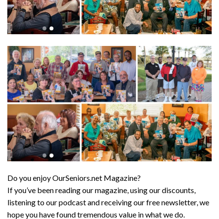
Do you enjoy OurSeniors.net Magazine?
If you’ve been reading our magazine, using our discounts,
listening to our podcast and receiving our free newsletter, we
hope you have found tremendous value in what we do.