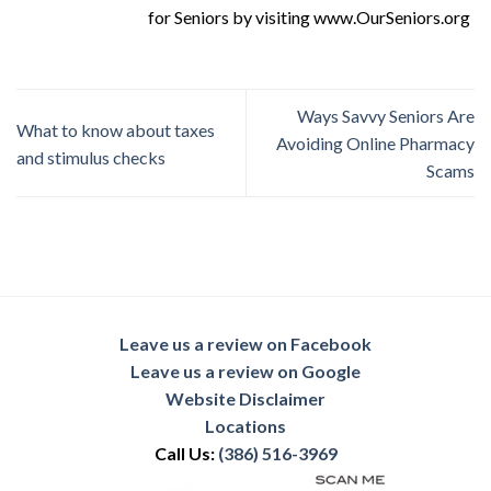
for Seniors by visiting www.OurSeniors.org
Ways Savvy Seniors Are
What to know about taxes
Avoiding Online Pharmacy
and stimulus checks
Scams
Leave us a review on Facebook
Leave us a review on Google
Website Disclaimer
Locations
Call Us:
(386) 516-3969