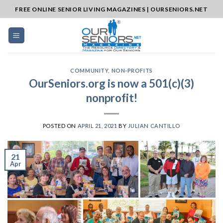
Skip
FREE ONLINE SENIOR LIVING MAGAZINES | OURSENIORS.NET
to
content
COMMUNITY
,
NON-PROFITS
OurSeniors.org is now a 501(c)(3)
nonprofit!
POSTED ON
APRIL 21, 2021
BY
JULIAN CANTILLO
21
Apr