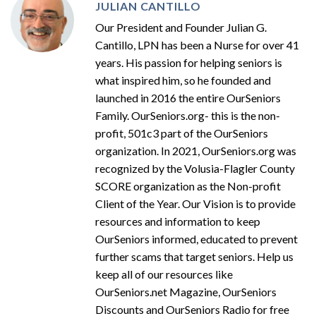
JULIAN CANTILLO
Our President and Founder Julian G.
Cantillo, LPN has been a Nurse for over 41
years. His passion for helping seniors is
what inspired him, so he founded and
launched in 2016 the entire OurSeniors
Family. OurSeniors.org- this is the non-
profit, 501c3 part of the OurSeniors
organization. In 2021, OurSeniors.org was
recognized by the Volusia-Flagler County
SCORE organization as the Non-profit
Client of the Year. Our Vision is to provide
resources and information to keep
OurSeniors informed, educated to prevent
further scams that target seniors. Help us
keep all of our resources like
OurSeniors.net Magazine, OurSeniors
Discounts and OurSeniors Radio for free