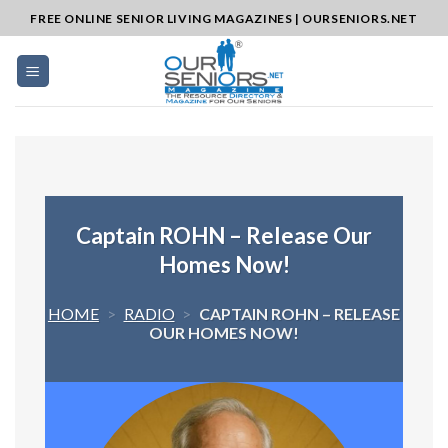
Skip
FREE ONLINE SENIOR LIVING MAGAZINES | OURSENIORS.NET
to
content
Captain ROHN – Release Our
Homes Now!
HOME
>
RADIO
>
CAPTAIN ROHN – RELEASE
OUR HOMES NOW!