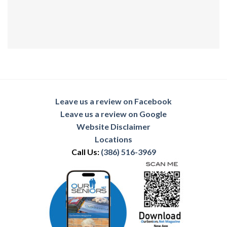
Leave us a review on Facebook
Leave us a review on Google
Website Disclaimer
Locations
Call Us:
(386) 516-3969