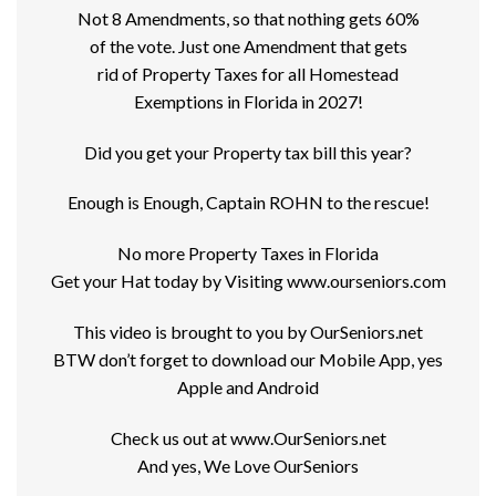
Not 8 Amendments, so that nothing gets 60%
of the vote. Just one Amendment that gets
rid of Property Taxes for all Homestead
Exemptions in Florida in 2027!
Did you get your Property tax bill this year?
Enough is Enough, Captain ROHN to the rescue!
No more Property Taxes in Florida
Get your Hat today by Visiting www.ourseniors.com
This video is brought to you by OurSeniors.net
BTW don’t forget to download our Mobile App, yes
Apple and Android
Check us out at www.OurSeniors.net
And yes, We Love OurSeniors