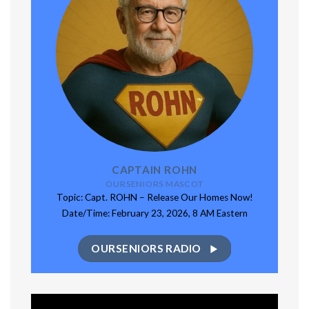
CAPTAIN ROHN
OURSENIORS MASCOT
Topic: Capt. ROHN – Release Our Homes Now!
Date/Time: February 23, 2026, 8 AM Eastern
OURSENIORS RADIO