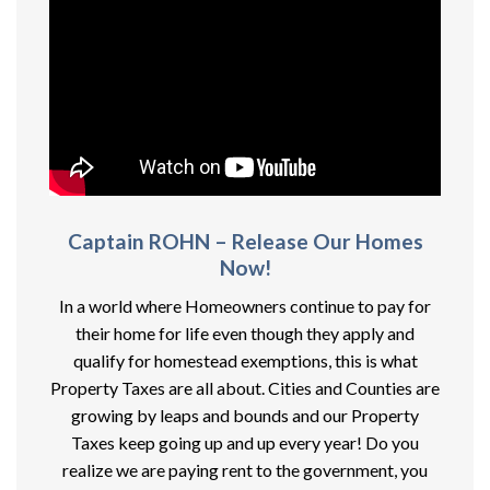
Captain ROHN – Release Our Homes
Now!
In a world where Homeowners continue to pay for
their home for life even though they apply and
qualify for homestead exemptions, this is what
Property Taxes are all about. Cities and Counties are
growing by leaps and bounds and our Property
Taxes keep going up and up every year! Do you
realize we are paying rent to the government, you