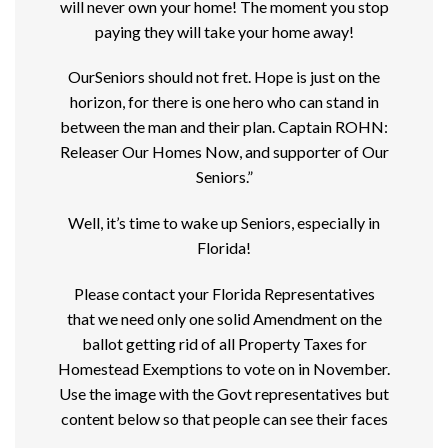
will never own your home! The moment you stop
paying they will take your home away!
OurSeniors should not fret. Hope is just on the
horizon, for there is one hero who can stand in
between the man and their plan. Captain ROHN:
Releaser Our Homes Now, and supporter of Our
Seniors.”
Well, it’s time to wake up Seniors, especially in
Florida!
Please contact your Florida Representatives
that we need only one solid Amendment on the
ballot getting rid of all Property Taxes for
Homestead Exemptions to vote on in November.
Use the image with the Govt representatives but
content below so that people can see their faces