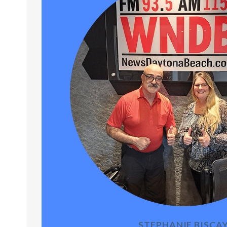
STEPHANIE BISCA