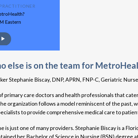
E PRACTITIONER
MetroHealth?
AM Eastern
 else is on the team for MetroHea
r Stephanie Biscay, DNP, APRN, FNP-C, Geriatric Nurse Pra
f primary care doctors and health professionals that caters
 organization follows a model reminiscent of the past, w
ecialists to provide comprehensive medical care to patien
 just one of many providers. Stephanie Biscay is a Flor
ined her Bachelor of Science in Nursing (BSN) degree at t