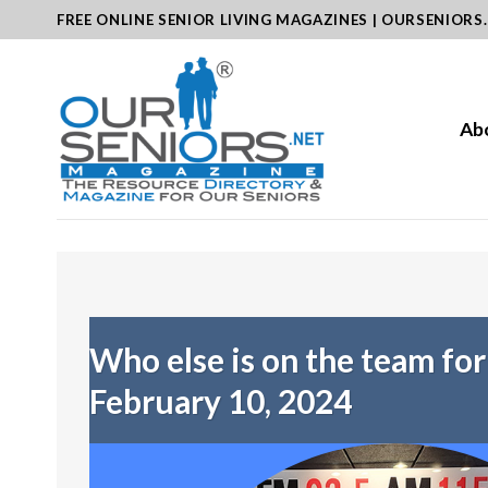
Skip
FREE ONLINE SENIOR LIVING MAGAZINES | OURSENIORS
to
content
Ab
Who else is on the team fo
February 10, 2024