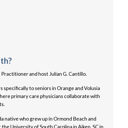
lth?
ctitioner​ and host Julian G. Cantillo.
 specifically to seniors in Orange and Volusia
here primary care physicians collaborate with
ts.
ida native who grew up in Ormond Beach and
he University of South Carolina in Aiken, SC in