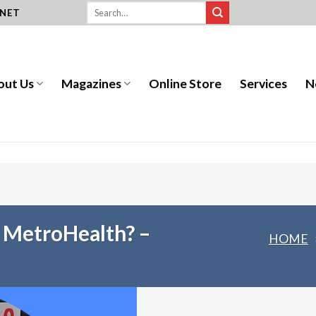
.NET
out Us
Magazines
Online Store
Services
N
r MetroHealth? –
HOME