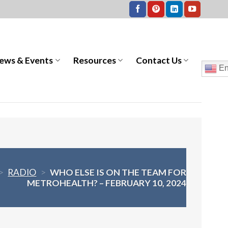
ews & Events
Resources
Contact Us
En
>
RADIO
>
WHO ELSE IS ON THE TEAM FOR
METROHEALTH? – FEBRUARY 10, 2024