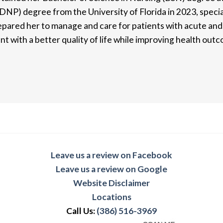
DNP) degree from the University of Florida in 2023, special
pared her to manage and care for patients with acute and c
nt with a better quality of life while improving health out
Leave us a review on Facebook
Leave us a review on Google
Website Disclaimer
Locations
Call Us:
(386) 516-3969