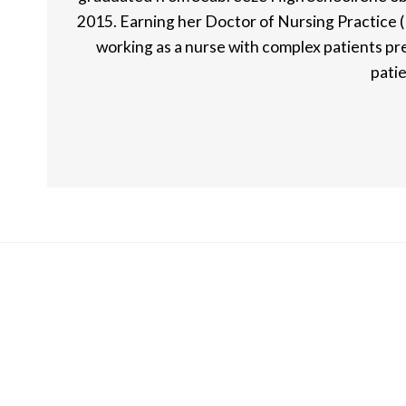
2015. Earning her Doctor of Nursing Practice (
working as a nurse with complex patients pre
patie