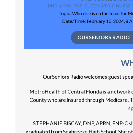
DNP, APRN, FNP-C, GERIATRIC NURS
Topic: Who else is on the team for 
Date/Time: February 10, 2024, 8 
OURSENIORS RADIO
Who
OurSeniors Radio welcomes guest speake
MetroHealth of Central Florida is a network o
County who are insured through Medicare. The
sp
STEPHANIE BISCAY, DNP, APRN, FNP-C she is
graduated from Seabreeze High School. She obta