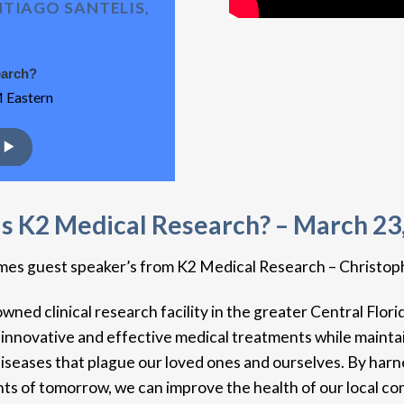
TIAGO SANTELIS,
H
earch?
 Eastern
s K2 Medical Research? – March 23
comes guest speaker’s from K2 Medical Research – Christop
ed clinical research facility in the greater Central Flori
 innovative and effective medical treatments while maintai
diseases that plague our loved ones and ourselves. By harn
ts of tomorrow, we can improve the health of our local com