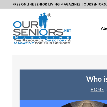
Skip
FREE ONLINE SENIOR LIVING MAGAZINES | OURSENIORS
to
content
Ab
Who is
HOME