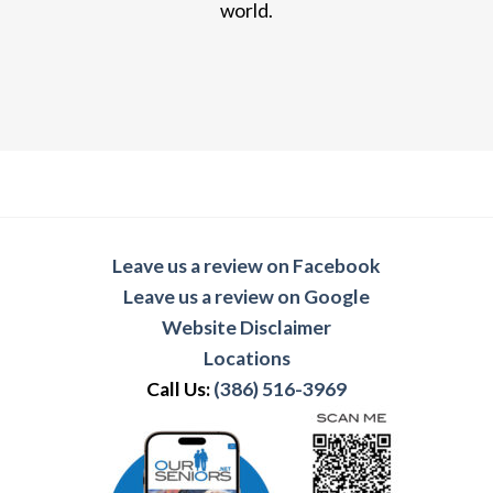
world.
Leave us a review on Facebook
Leave us a review on Google
Website Disclaimer
Locations
Call Us:
(386) 516-3969