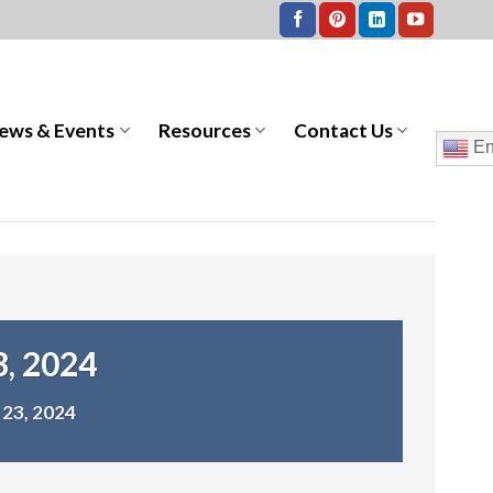
ews & Events
Resources
Contact Us
En
3, 2024
23, 2024