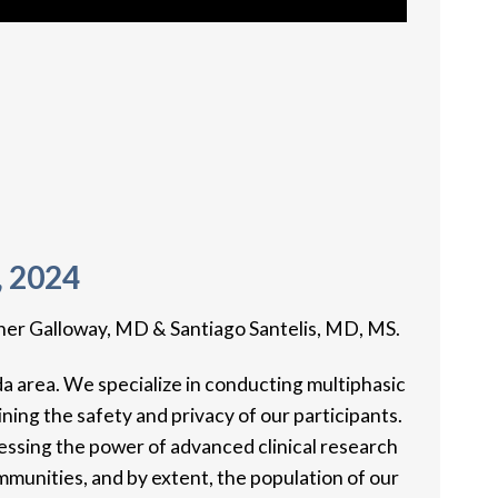
, 2024
her Galloway, MD & Santiago Santelis, MD, MS.
da area. We specialize in conducting multiphasic
ning the safety and privacy of our participants.
essing the power of advanced clinical research
munities, and by extent, the population of our