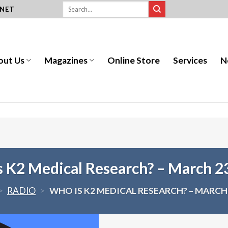
.NET
out Us
Magazines
Online Store
Services
N
 K2 Medical Research? – March 2
>
RADIO
>
WHO IS K2 MEDICAL RESEARCH? – MARCH 