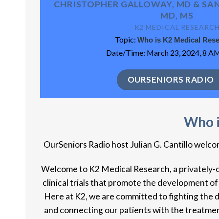
CHRISTOPHER GALLOWAY, MD & SAN
MD, MS
K2 MEDICAL RESEARC
Topic:
Who is K2 Medical Res
Date/Time: March 23, 2024, 8 AM
OURSENIORS RADIO
Who i
OurSeniors Radio host Julian G. Cantillo wel
Welcome to K2 Medical Research, a privately-own
clinical trials that promote the development of
Here at K2, we are committed to fighting the 
and connecting our patients with the treatmen