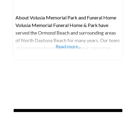
About Volusia Memorial Park and Funeral Home
Volusia Memorial Funeral Home & Park have
served the Ormond Beach and surrounding areas
of North Daytona Beach for many years. Our team
Read more...
of funeral professionals takes great care when
helping families create unique, memorable
memorials for their loved ones. Devoted to
delivering the highest level of satisfaction
possible, we are committed to