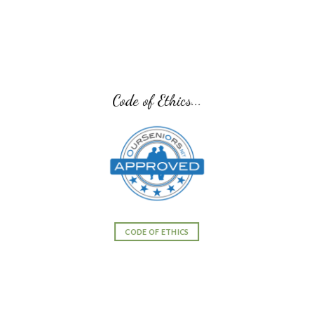
Code of Ethics...
CODE OF ETHICS