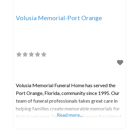
Volusia Memorial-Port Orange
Volusia Memorial Funeral Home has served the
Port Orange, Florida, community since 1995. Our
team of funeral professionals takes great care in
helping families create memorable memorials for
Read more...
their loved ones. Devoted to delivering the highest
level of satisfaction possible, we are committed to
every detail. MODERN FUNERAL HOME AND