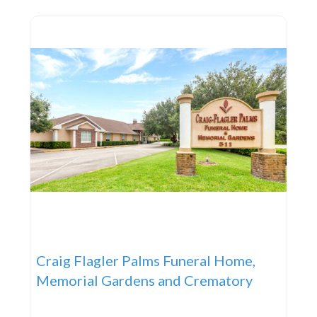
AMENITIES Our modern funeral home on Clyde
Morris Boulevard, near
Craig Flagler Palms Funeral Home,
Memorial Gardens and Crematory