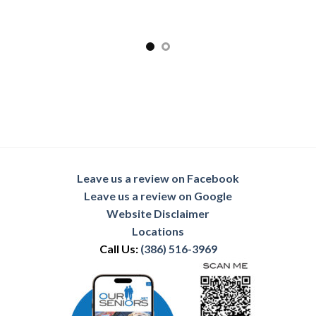
Leave us a review on Facebook
Leave us a review on Google
Website Disclaimer
Locations
Call Us:
(386) 516-3969