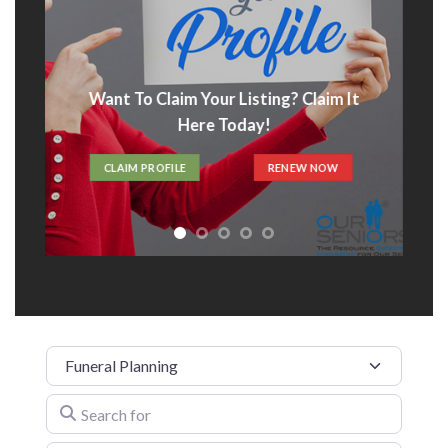
Want To Claim Your Listing? Claim It
Here Today!
CLAIM PROFILE
RENEW NOW
Category
Search for