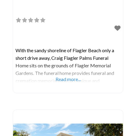
With the sandy shoreline of Flagler Beach only a
short drive away, Craig Flagler Palms Funeral
Home sits on the grounds of Flagler Memorial
Gardens. The funeral home provides funeral and
Read more...
cremation memorials that are unique and
personalized. The cemetery offers a range of
burial options on pretty, peaceful grounds.
Together, these sister locations allow families to
handle every aspect