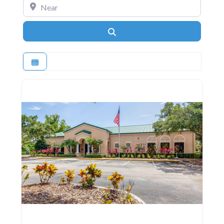
Near
Search