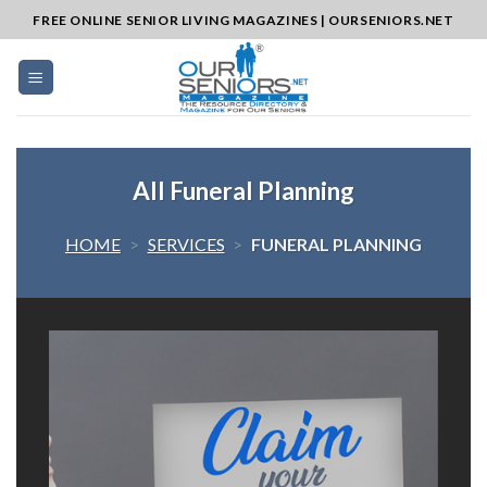
Skip
FREE ONLINE SENIOR LIVING MAGAZINES | OURSENIORS.NET
to
content
All Funeral Planning
HOME
>
SERVICES
>
FUNERAL PLANNING