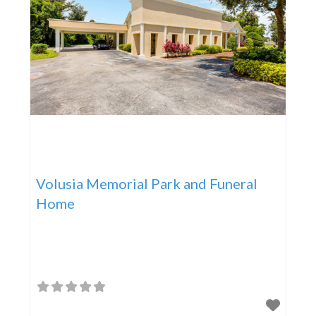
Volusia Memorial Park and Funeral
Home