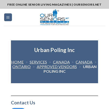
Skip
FREE ONLINE SENIOR LIVING MAGAZINES | OURSENIORS.NET
to
content
Urban Poling Inc
HOME
>
SERVICES
>
CANADA
>
CANADA
>
ONTARIO
>
APPROVED VENDORS
>
URBAN
POLING INC
Contact Us