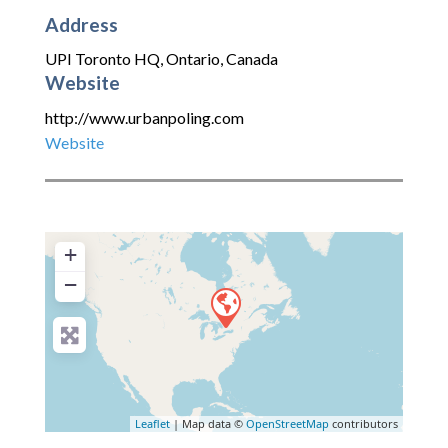
Address
UPI Toronto HQ
,
Ontario
,
Canada
Website
http://www.urbanpoling.com
Website
+
−
Leaflet
| Map data ©
OpenStreetMap
contributors