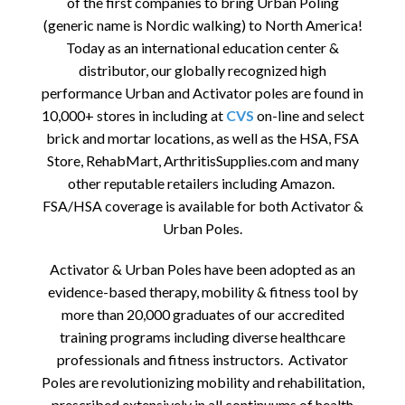
of the first companies to bring Urban Poling
(generic name is Nordic walking) to North America!
Today as an international education center &
distributor, our globally recognized high
performance Urban and Activator poles are found in
10,000+ stores in including at
CVS
on-line and select
brick and mortar locations, as well as the HSA, FSA
Store, RehabMart, ArthritisSupplies.com and many
other reputable retailers including Amazon.
FSA/HSA coverage is available for both Activator &
Urban Poles.
Activator & Urban Poles have been adopted as an
evidence-based therapy, mobility & fitness tool by
more than 20,000 graduates of our accredited
training programs including diverse healthcare
professionals and fitness instructors. Activator
Poles are revolutionizing mobility and rehabilitation,
prescribed extensively in all continuums of health