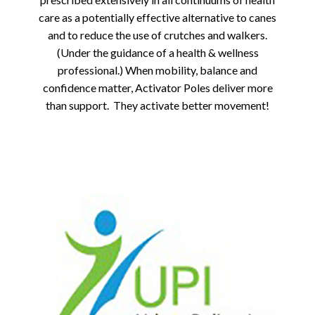
care as a potentially effective alternative to canes
and to reduce the use of crutches and walkers.
(Under the guidance of a health & wellness
professional.) When mobility, balance and
confidence matter, Activator Poles deliver more
than support. They activate better movement!
Previous
Next