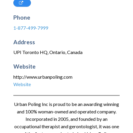
Phone
1-877-499-7999
Address
UPI Toronto HQ
,
Ontario
,
Canada
Website
http://www.urbanpoling.com
Website
Urban Poling Inc is proud to be an awarding winning
and 100% woman-owned and operated company.
Incorporated in 2005, and founded by an
occupational therapist and gerontologist, it was one