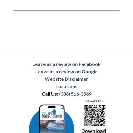
Leave us a review on Facebook
Leave us a review on Google
Website Disclaimer
Locations
Call Us:
(386) 516-3969