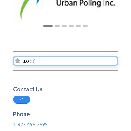
0.0
(0)
Contact Us
Phone
1-877-499-7999