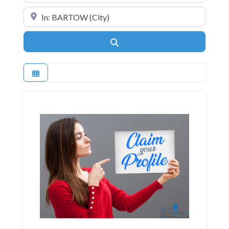
Near
Search