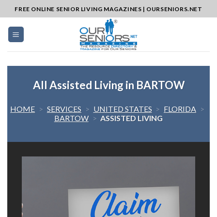
Skip
FREE ONLINE SENIOR LIVING MAGAZINES | OURSENIORS.NET
to
content
All Assisted Living in BARTOW
HOME
>
SERVICES
>
UNITED STATES
>
FLORIDA
>
BARTOW
>
ASSISTED LIVING