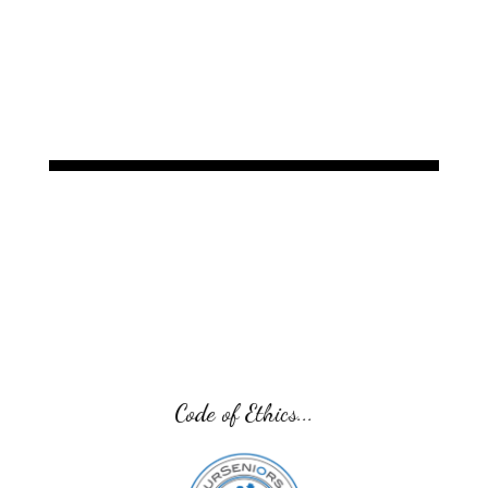
Code of Ethics...