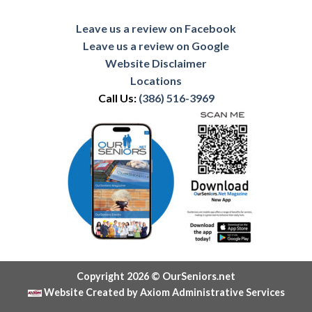
Leave us a review on Facebook
Leave us a review on Google
Website Disclaimer
Locations
Call Us:
(386) 516-3969
Copyright 2026 © OurSeniors.net
Website Created by Axiom Administrative Services