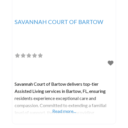
SAVANNAH COURT OF BARTOW
Savannah Court of Bartow delivers top-tier
Assisted Living services in Bartow, FL, ensuring
residents experience exceptional care and
compassion. Committed to extending a familial
Read more...
level of support, they prioritize providing
professional assistance in a warm and comfortable
environment where individuals can age with ease.