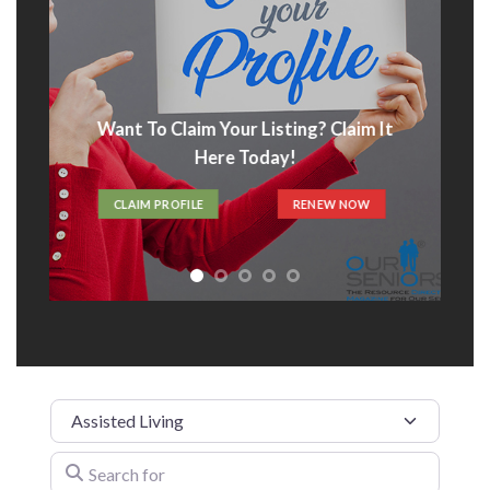
Want To Claim Your Listing? Claim It
Here Today!
CLAIM PROFILE
RENEW NOW
Category
Search for