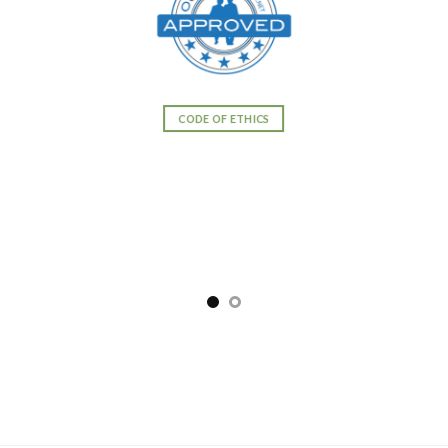
CODE OF ETHICS