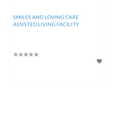
SMILES AND LOVING CARE
ASSISTED LIVING FACILITY