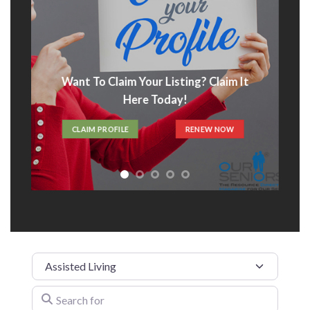
Want To Claim Your Listing? Claim It
Here Today!
CLAIM PROFILE
RENEW NOW
Category
Search for