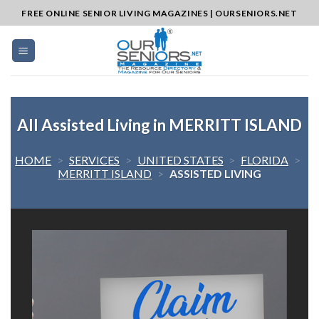
Skip
FREE ONLINE SENIOR LIVING MAGAZINES | OURSENIORS.NET
to
content
All Assisted Living in MERRITT ISLAND
HOME
>
SERVICES
>
UNITED STATES
>
FLORIDA
>
MERRITT ISLAND
>
ASSISTED LIVING