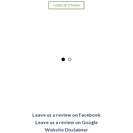
CODE OF ETHICS
Leave us a review on Facebook
Leave us a review on Google
Website Disclaimer