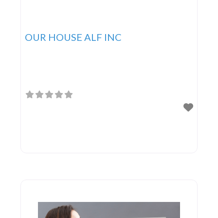
OUR HOUSE ALF INC