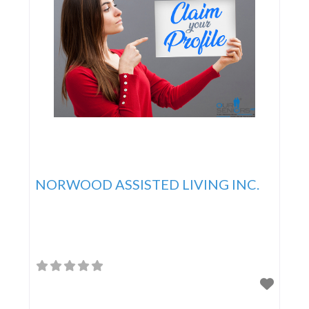
NORWOOD ASSISTED LIVING INC.