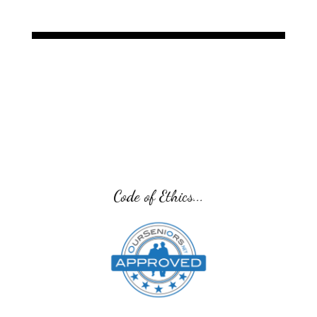
Code of Ethics...