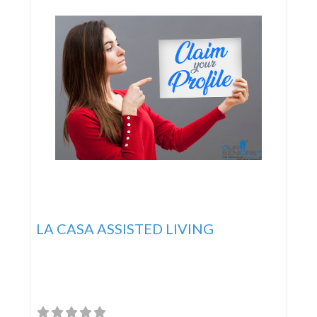
LA CASA ASSISTED LIVING