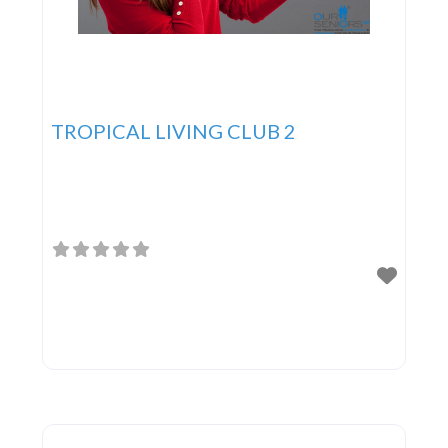
TROPICAL LIVING CLUB 2