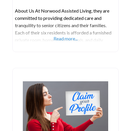
About Us At Norwood Assisted Living, they are
committed to providing dedicated care and
tranquility to senior citizens and their families.
Each of their six residents is afforded a furnished
Read more...
private room, home-cooked meals, and daily
activities tailored to their individual interests and
needs. They extend a warm invitation to the
families and friends of the residents, encouraging
them to