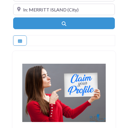
Near
Search