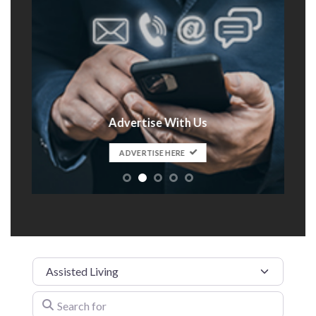
Advertise With Us
t
ADVERTISE HERE
Category
Search for