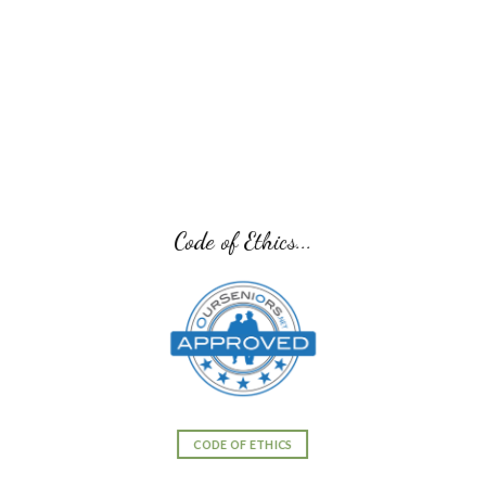
Senior Transition Pro Team...
SENIOR TRANSITION PRO TEAM