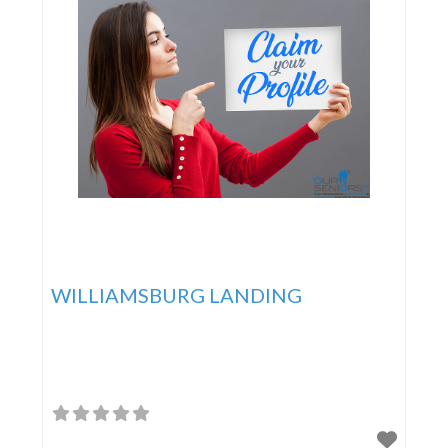
WILLIAMSBURG LANDING