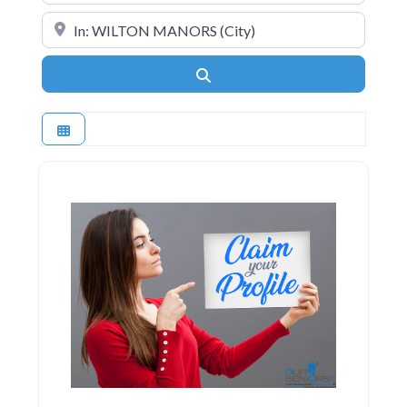
Near
Search