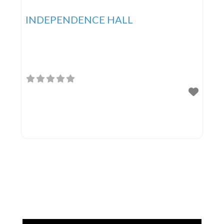
INDEPENDENCE HALL