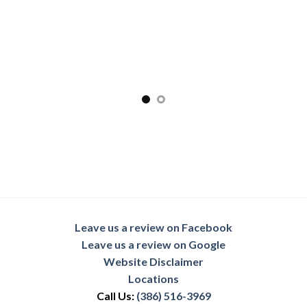
Leave us a review on Facebook
Leave us a review on Google
Website Disclaimer
Locations
Call Us:
(386) 516-3969