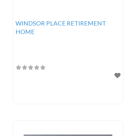
WINDSOR PLACE RETIREMENT
HOME