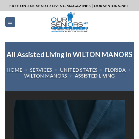
Skip
FREE ONLINE SENIOR LIVING MAGAZINES | OURSENIORS.NET
to
content
All Assisted Living in WILTON MANORS
HOME
>
SERVICES
>
UNITED STATES
>
FLORIDA
>
WILTON MANORS
>
ASSISTED LIVING