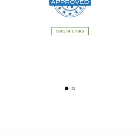
CODE OF ETHICS