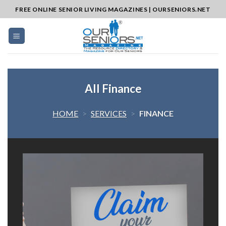
Skip
FREE ONLINE SENIOR LIVING MAGAZINES | OURSENIORS.NET
to
content
All Finance
HOME
>
SERVICES
>
FINANCE