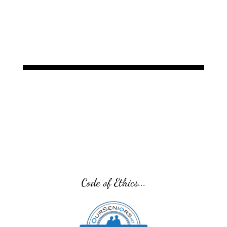
offer. Additionally, a main
Code of Ethics...