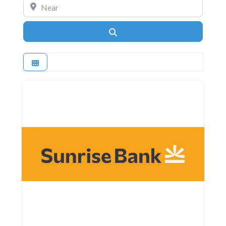
Near
Search