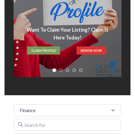
Want To Claim Your Listing? Claim It
Here Today!
CLAIM PROFILE
RENEW NOW
Category
Search for