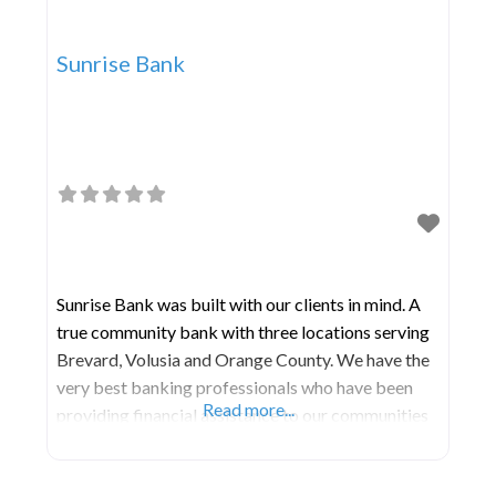
Sunrise Bank
Sunrise Bank was built with our clients in mind. A
true community bank with three locations serving
Brevard, Volusia and Orange County. We have the
very best banking professionals who have been
Read more...
providing financial assistance to our communities
for over 50 years combined. Here we offer all the
same products and services that the larger banks