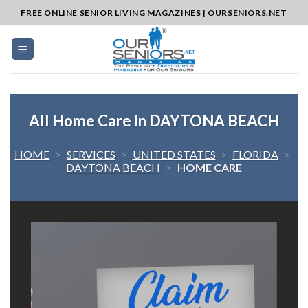
Skip
FREE ONLINE SENIOR LIVING MAGAZINES | OURSENIORS.NET
to
content
All Home Care in DAYTONA BEACH
HOME
>
SERVICES
>
UNITED STATES
>
FLORIDA
>
DAYTONA BEACH
>
HOME CARE