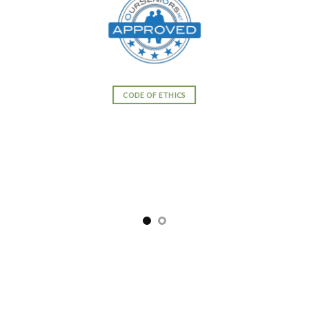
CODE OF ETHICS