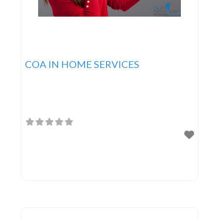
COA IN HOME SERVICES