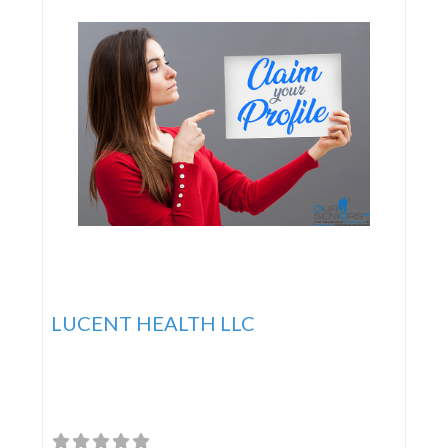
LUCENT HEALTH LLC