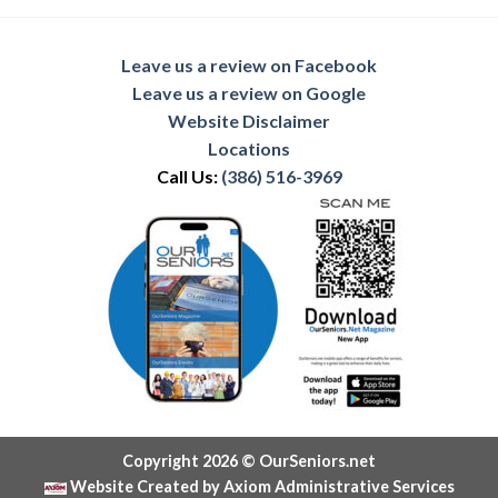
Leave us a review on Facebook
Leave us a review on Google
Website Disclaimer
Locations
Call Us:
(386) 516-3969
Copyright 2026 © OurSeniors.net
Website Created by Axiom Administrative Services