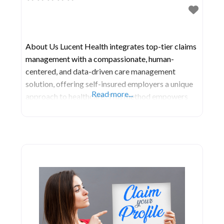
About Us Lucent Health integrates top-tier claims
management with a compassionate, human-
centered, and data-driven care management
solution, offering self-insured employers a unique
Read more...
approach to healthcare. This method empowers
health plan participants to make informed, cost-
effective decisions. Continuous data analytics
contribute ongoing insights, enhancing care
management and guaranteeing that participants
access the appropriate care, at the right cost, and
at the