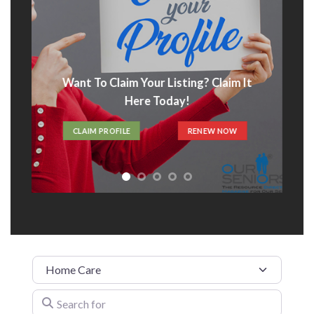
Want To Claim Your Listing? Claim It
Here Today!
CLAIM PROFILE
RENEW NOW
Category
Search for