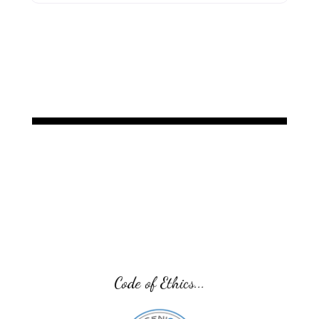
Code of Ethics...