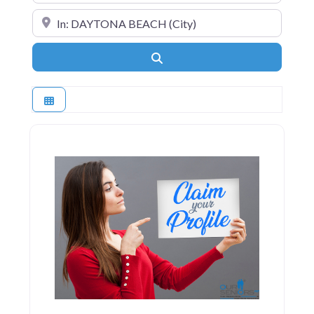
Near
Search