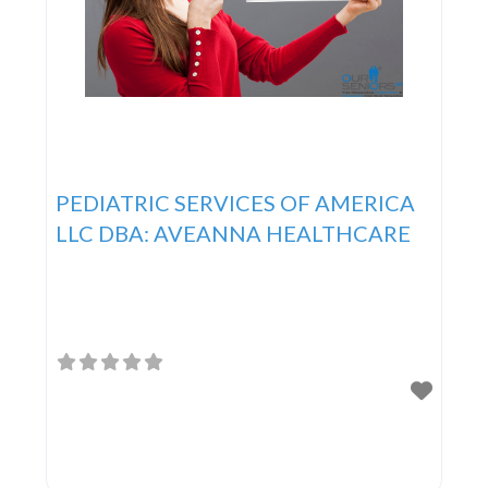
PEDIATRIC SERVICES OF AMERICA
LLC DBA: AVEANNA HEALTHCARE