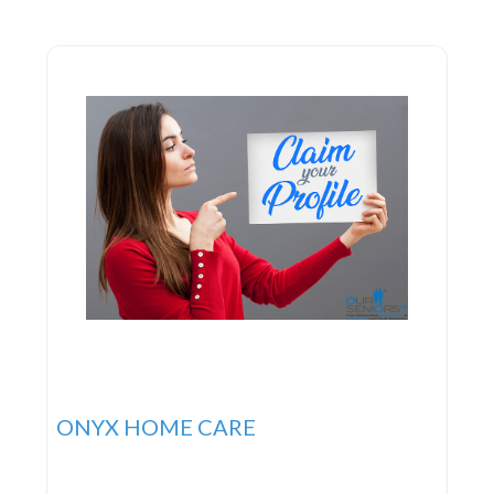
governmental agencies to furnish subsidized
services to the elderly, disabled,
ONYX HOME CARE