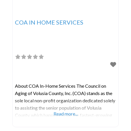
COA IN HOME SERVICES
About COA In-Home Services The Council on
Aging of Volusia County, Inc. (COA) stands as the
sole local non-profit organization dedicated solely
to assisting the senior population of Volusia
Read more...
County, which happens to be the fastest-growing
age demographic in our region. COA relies on
support from federal, state, and local