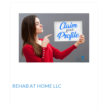
REHAB AT HOME LLC