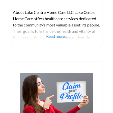
About Lake Centre Home Care LLC Lake Centre
Home Care offers healthcare services dedicated
to the community’s most valuable asset: its people.
Their goal is to enhance the health and vitality of
Read more...
those under their care by assisting patients in
achieving their maximum potential. They
accomplish this by delivering top-tier skilled care,
adhering to the highest standards. Their approach
prioritizes