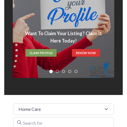
Advertise With Us
t
ADVERTISE HERE
Category
Search for