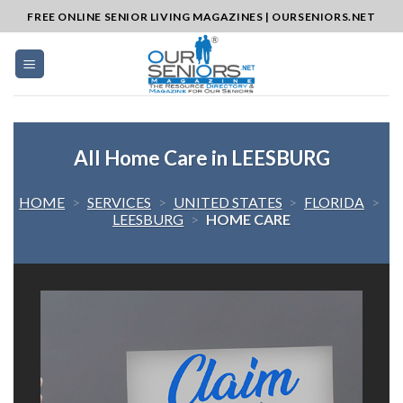
Skip
FREE ONLINE SENIOR LIVING MAGAZINES | OURSENIORS.NET
to
content
All Home Care in LEESBURG
HOME
>
SERVICES
>
UNITED STATES
>
FLORIDA
>
LEESBURG
>
HOME CARE