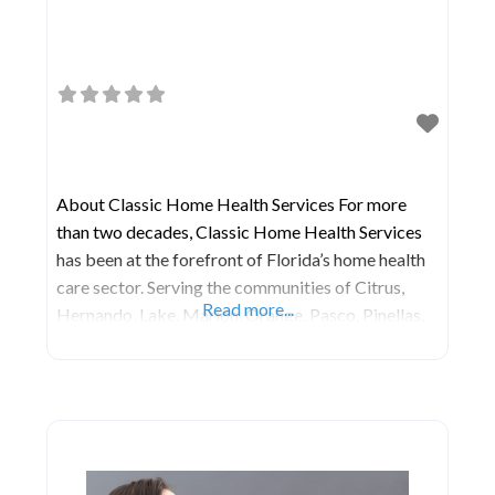
About Classic Home Health Services For more
than two decades, Classic Home Health Services
has been at the forefront of Florida’s home health
care sector. Serving the communities of Citrus,
Read more...
Hernando, Lake, Marion, Orange, Pasco, Pinellas,
Seminole, and Sumter Counties, their main office is
situated in Leesburg, FL. Services Orthopedic Care
Diabetic Care Nutritional Guidance Medical
Social Worker Speech, Occupational,