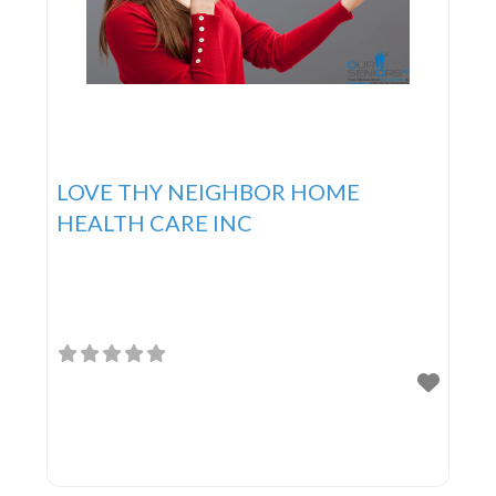
LOVE THY NEIGHBOR HOME
HEALTH CARE INC