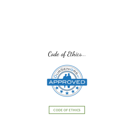
Code of Ethics...
CODE OF ETHICS