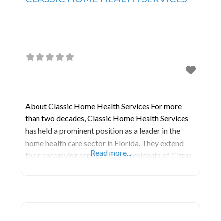
About Classic Home Health Services For more
than two decades, Classic Home Health Services
has held a prominent position as a leader in the
home health care sector in Florida. They extend
Read more...
their caregiving services to the residents of Citrus,
Hernando, Lake, Marion, Orange, Pasco, Pinellas,
Seminole, and Sumter Counties, with their central
office situated in Leesburg, FL. During non-
business