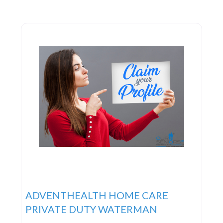
ADVENTHEALTH HOME CARE
PRIVATE DUTY WATERMAN