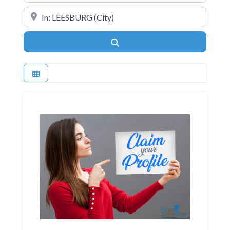
Near
Search