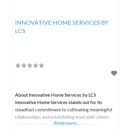
INNOVATIVE HOME SERVICES BY
LCS
About Innovative Home Services by LCS
Innovative Home Services stands out for its
steadfast commitment to cultivating meaningful
relationships and establishing trust with clients
Read more...
and their families. They invest the time to
comprehend your distinct preferences, lifestyle,