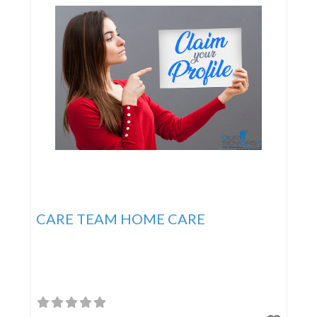
CARE TEAM HOME CARE