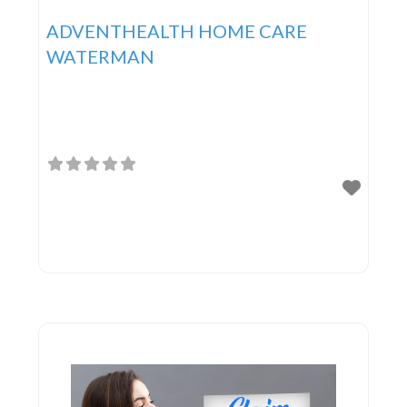
ADVENTHEALTH HOME CARE
WATERMAN