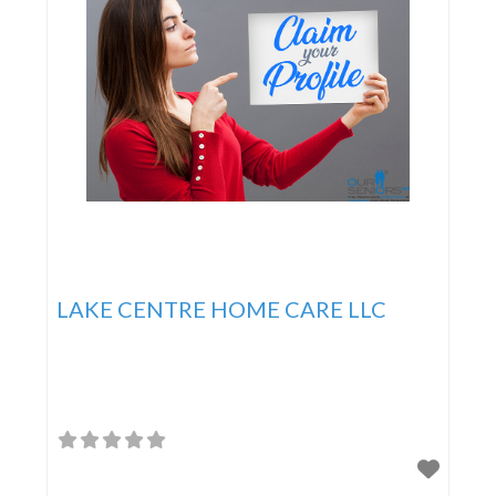
LAKE CENTRE HOME CARE LLC