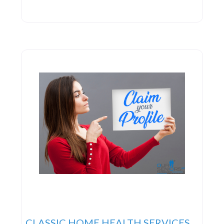
CLASSIC HOME HEALTH SERVICES