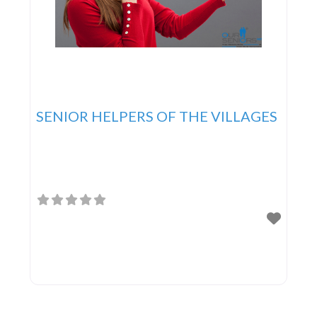
SENIOR HELPERS OF THE VILLAGES