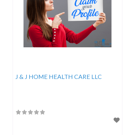
J & J HOME HEALTH CARE LLC