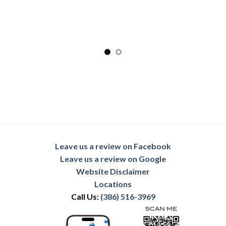
Leave us a review on Facebook
Leave us a review on Google
Website Disclaimer
Locations
Call Us:
(386) 516-3969