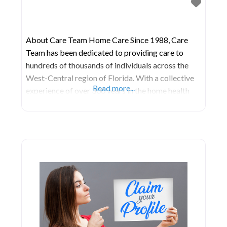
About Care Team Home Care Since 1988, Care
Team has been dedicated to providing care to
hundreds of thousands of individuals across the
West-Central region of Florida. With a collective
Read more...
experience of over 300 years in the home health
industry, their management and office staff are
deeply rooted in expertise. They take pride in
being among the few licensed home