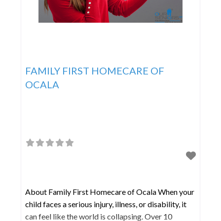
FAMILY FIRST HOMECARE OF
OCALA
About Family First Homecare of Ocala When your
child faces a serious injury, illness, or disability, it
can feel like the world is collapsing. Over 10