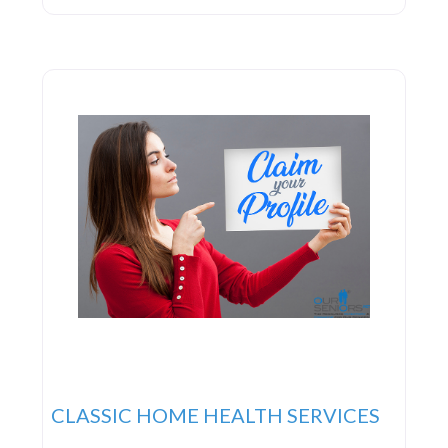
and objectives, enabling them to develop a
personalized care strategy that enhances
independence, dignity, and overall wellness. Rest
assured knowing that you or
CLASSIC HOME HEALTH SERVICES