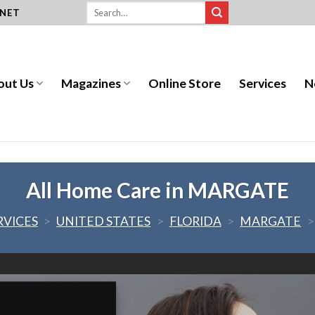
.NET
out Us
Magazines
Online Store
Services
N
All Home Care in MARGATE
RVICES
>
UNITED STATES
>
FLORIDA
>
MARGATE