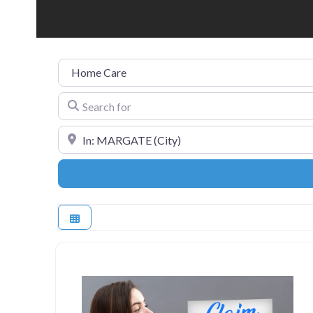
Category
Search for
Near