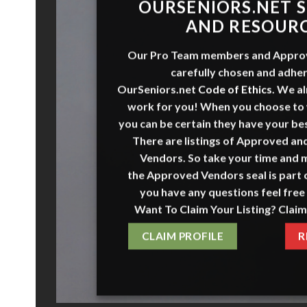
O
URSENI
O
RS
.NET
S
AND RESOUR
Our Pro Team members and
Appro
carefully chosen and adher
OurSeniors.net
Code of Ethics
.
We al
work for you! When you choose to
you can be certain they have your bes
There are listings of Approved a
Vendors. So take your time and 
the
Approved Vendors
seal is part o
you have any questions feel free 
Want To Claim Your Listing? Claim
CLAIM PROFILE
R