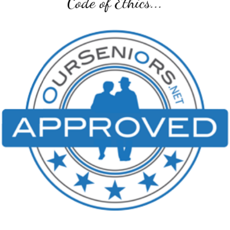
Code of Ethics...