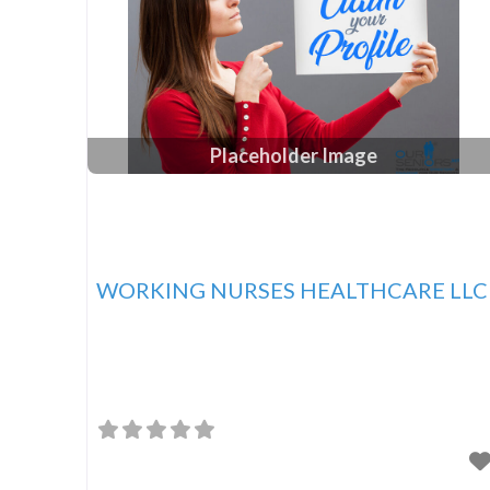
Placeholder Image
WORKING NURSES HEALTHCARE LLC