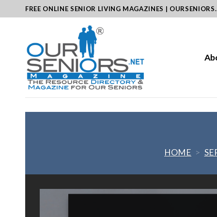
Skip
FREE ONLINE SENIOR LIVING MAGAZINES | OURSENIORS
to
content
Ab
HOME
>
SE