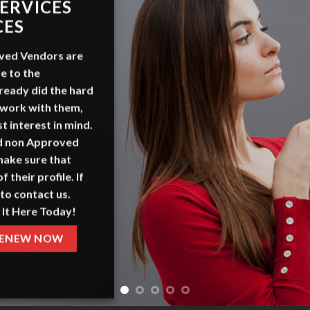
ERVICES
CES
ved Vendors
are
e to the
ready did the hard
 work with them,
t interest in mind.
nd non Approved
make sure that
f their profile. If
to contact us.
 It Here Today!
ENEW NOW