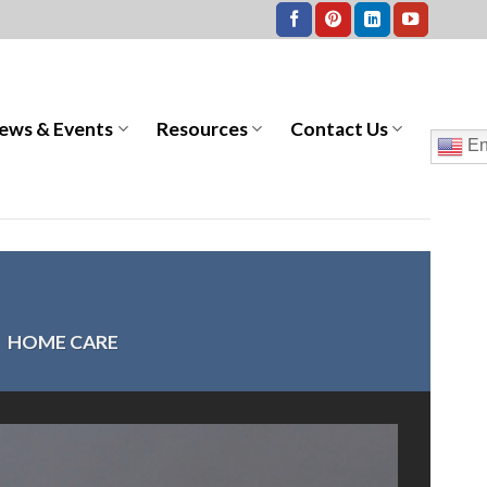
ews & Events
Resources
Contact Us
En
>
HOME CARE