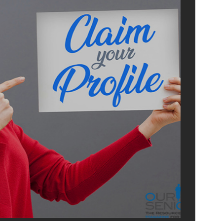
ADVERTI
WITH U
OurSeniors.net