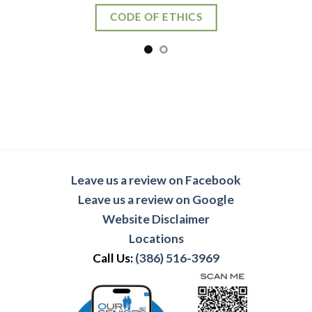
CODE OF ETHICS
Leave us a review on Facebook
Leave us a review on Google
Website Disclaimer
Locations
Call Us:
(386) 516-3969