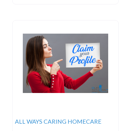
team of exceptional caregivers driven by a strong
commitment and passion to deliver the highest
quality in-home care
ALL WAYS CARING HOMECARE