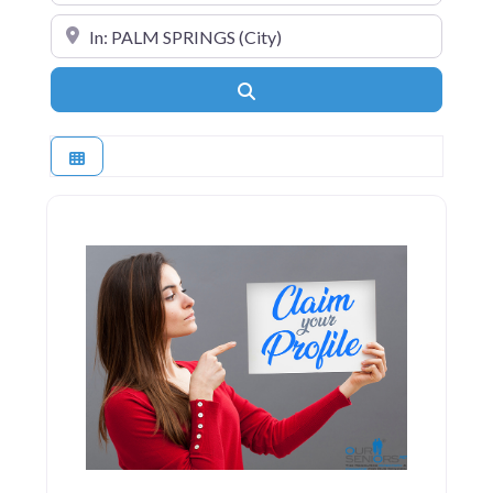
Near
Search