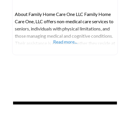
About Family Home Care One LLC Family Home
Care One, LLC offers non-medical care services to
seniors, individuals with physical limitations, and
those managing medical and cognitive conditions.
Read more...
Their assistance is extended whether they reside at
home, in a hospital, in a long-term care facility, or
any other place they call home. Mission Their aim
is to support each client