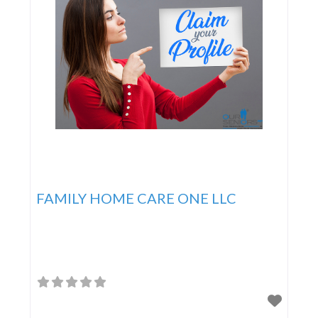
FAMILY HOME CARE ONE LLC