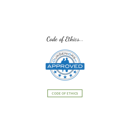
Senior Transition Pro Team...
SENIOR TRANSITION PRO TEAM