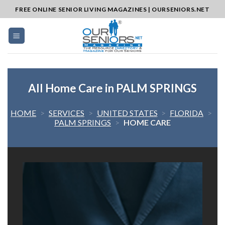
Skip
FREE ONLINE SENIOR LIVING MAGAZINES | OURSENIORS.NET
to
content
All Home Care in PALM SPRINGS
HOME
>
SERVICES
>
UNITED STATES
>
FLORIDA
>
PALM SPRINGS
>
HOME CARE