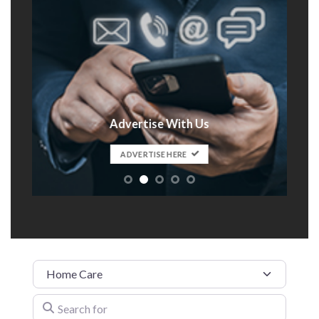
Advertise With Us
t
ADVERTISE HERE
Category
Search for