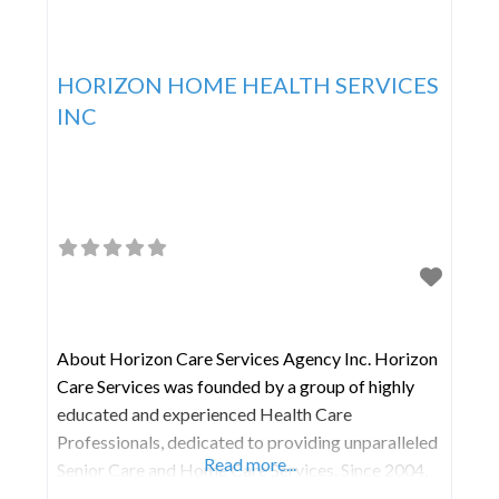
HORIZON HOME HEALTH SERVICES
INC
About Horizon Care Services Agency Inc. Horizon
Care Services was founded by a group of highly
educated and experienced Health Care
Professionals, dedicated to providing unparalleled
Read more...
Senior Care and Home Care Services. Since 2004,
Horizon Care Services has been building a sizable