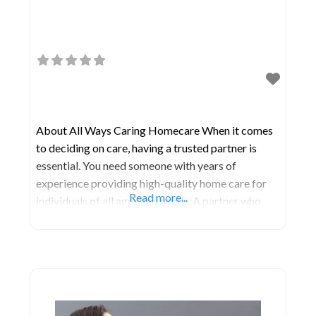
About All Ways Caring Homecare When it comes
to deciding on care, having a trusted partner is
essential. You need someone with years of
experience providing high-quality home care for
Read more...
individuals of all ages and needs. A partner who
embodies the compassion of a caregiver and the
expertise of a healthcare leader. That’s precisely
what All Ways Caring offers. There’s