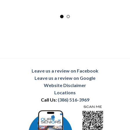
Leave us a review on Facebook
Leave us a review on Google
Website Disclaimer
Locations
Call Us:
(386) 516-3969