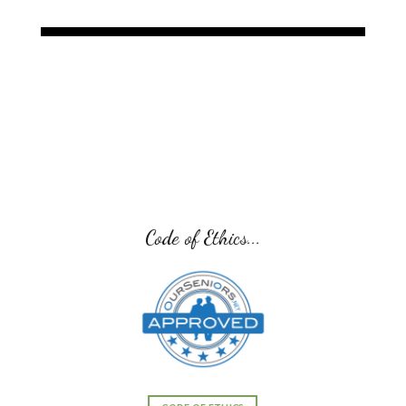
Code of Ethics...