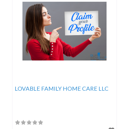
LOVABLE FAMILY HOME CARE LLC