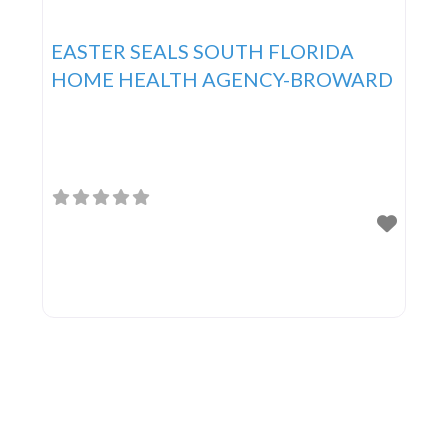
EASTER SEALS SOUTH FLORIDA
HOME HEALTH AGENCY-BROWARD