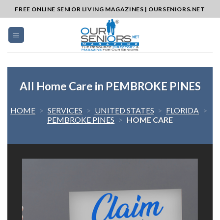
Skip
FREE ONLINE SENIOR LIVING MAGAZINES | OURSENIORS.NET
to
content
All Home Care in PEMBROKE PINES
HOME
>
SERVICES
>
UNITED STATES
>
FLORIDA
>
PEMBROKE PINES
>
HOME CARE