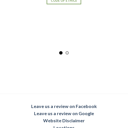
CODE OF ETHICS
Leave us a review on Facebook
Leave us a review on Google
Website Disclaimer
Locations