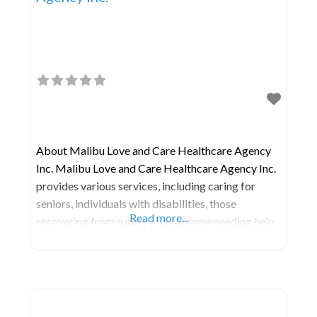
About Malibu Love and Care Healthcare Agency
Inc. Malibu Love and Care Healthcare Agency Inc.
provides various services, including caring for
seniors, individuals with disabilities, those
Read more...
recovering from surgery, and anyone needing help
with daily tasks or medical needs right at home.
These services often involve skilled nursing care,
physical therapy, occupational therapy, speech
therapy, and aid with personal care