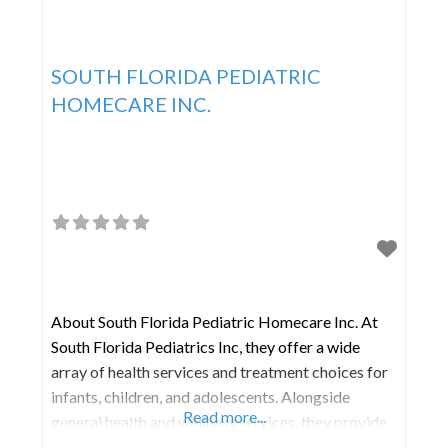
SOUTH FLORIDA PEDIATRIC
HOMECARE INC.
About South Florida Pediatric Homecare Inc. At
South Florida Pediatrics Inc, they offer a wide
array of health services and treatment choices for
infants, children, and adolescents. Alongside
Read more...
general health and wellness services, they provide
various preventive care options, such as sports and