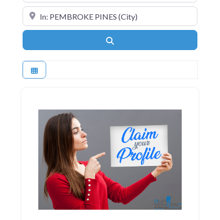
Near
Search