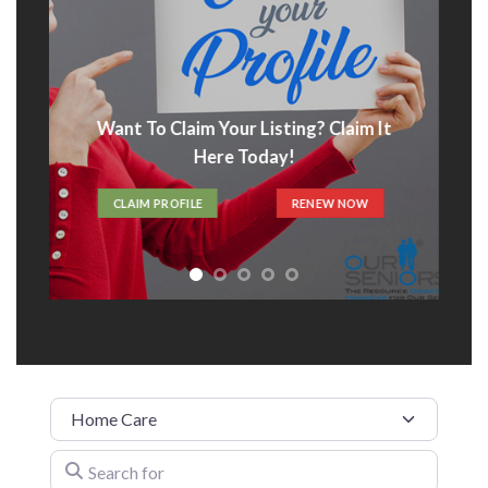
Want To Claim Your Listing? Claim It
Here Today!
CLAIM PROFILE
RENEW NOW
Category
Search for