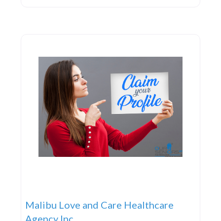
school physicals, ensuring your child’s physical and
mental well-being as they progress into adulthood.
If your little
Malibu Love and Care Healthcare
Agency Inc.