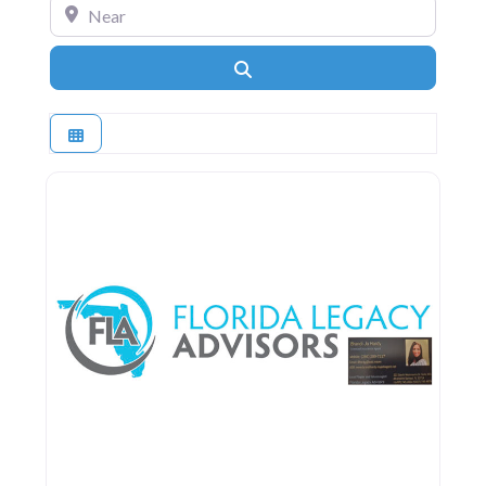
Near
Search