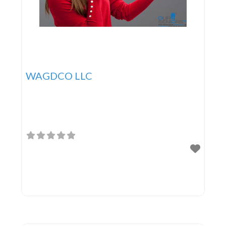
WAGDCO LLC