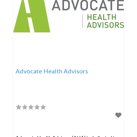
Advocate Health Advisors