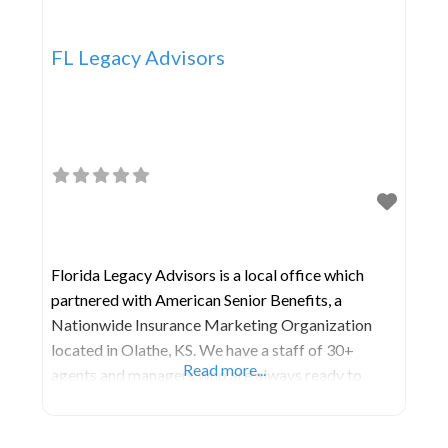
FL Legacy Advisors
Florida Legacy Advisors is a local office which
partnered with American Senior Benefits, a
Nationwide Insurance Marketing Organization
located in Olathe, KS. We have a staff of 30+
Read more...
agents and managers who are always ready to
serve the unique and specific needs of those 55 and
older. ​ We are a comprehensive financial services