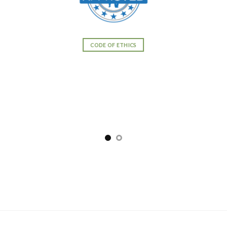
CODE OF ETHICS