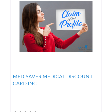
MEDISAVER MEDICAL DISCOUNT
CARD INC.