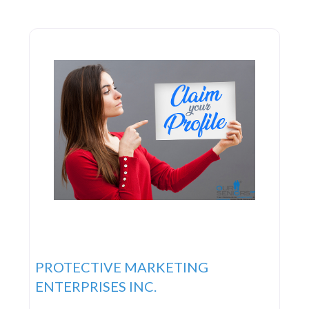
PROTECTIVE MARKETING
ENTERPRISES INC.