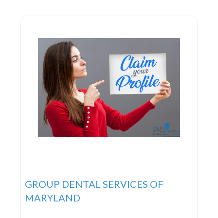
GROUP DENTAL SERVICES OF
MARYLAND