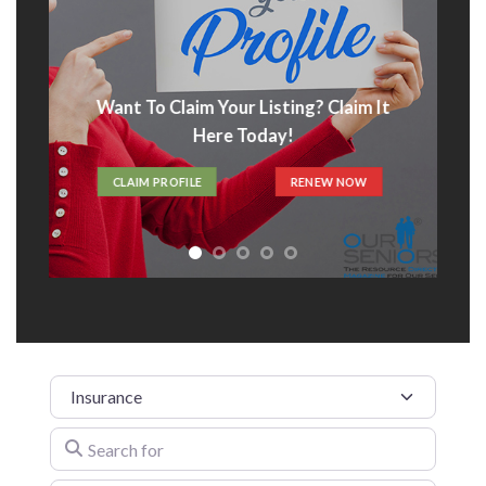
Advertise With Us
t
ADVERTISE HERE
Category
Search for