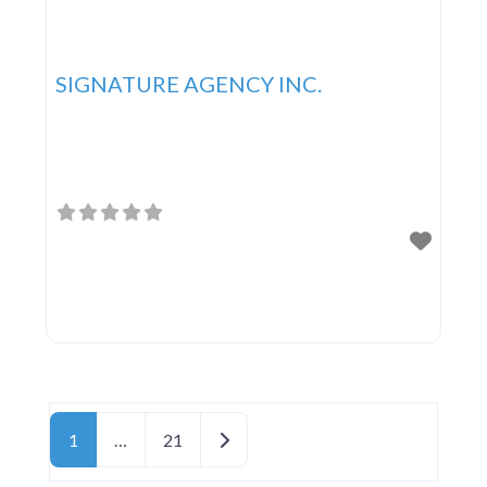
SIGNATURE AGENCY INC.
Posts navigation
Older posts
1
…
21