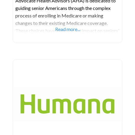
Advocate Health Advisors (AHA) is dedicated to
guiding senior Americans through the complex
process of enrolling in Medicare or making
changes to their existing Medicare coverage.
Read more...
These choices have a significant impact on seniors’
well-being, influencing the cost, quality, and
availability of healthcare throughout their lives.
Operating in all fifty states and Puerto Rico,
Advocate’s network of meticulously selected and