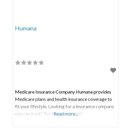
Humana
Medicare Insurance Company Humana provides
Medicare plans and health insurance coverage to
fit your lifestyle. Looking for a insurance company
you can trust? Try Humana today!
Read more...