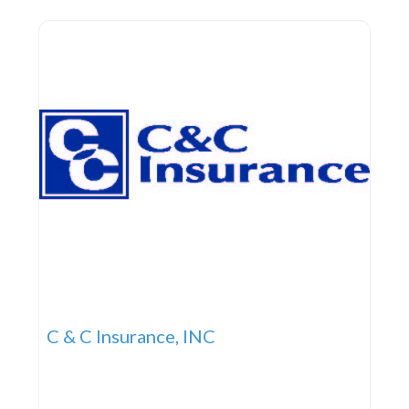
firm committed to helping our customers
C & C Insurance, INC