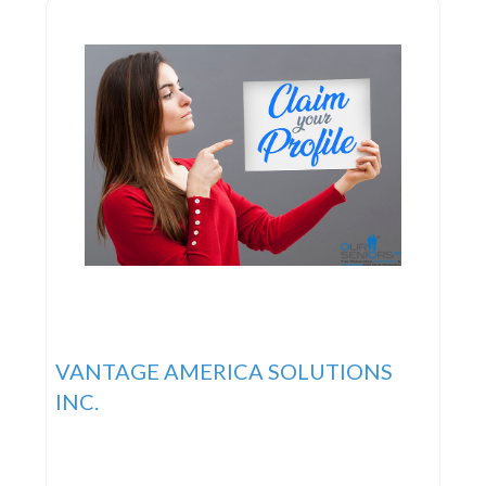
VANTAGE AMERICA SOLUTIONS
INC.