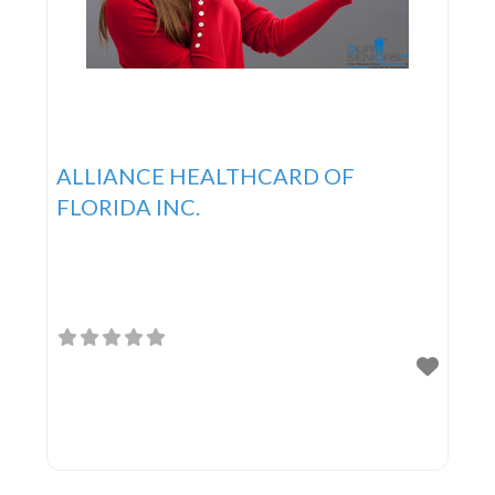
ALLIANCE HEALTHCARD OF
FLORIDA INC.