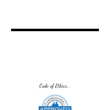
Code of Ethics...