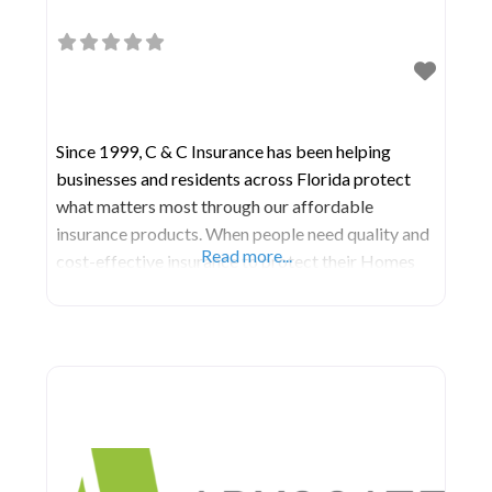
Since 1999, C & C Insurance has been helping
businesses and residents across Florida protect
what matters most through our affordable
insurance products. When people need quality and
Read more...
cost-effective insurance to protect their Homes
and Businesses, they turn to the knowledgeable
agents of C & C Insurance. We are one the most
experience and customer service-oriented
insurance agencies in Florida