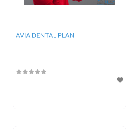
AVIA DENTAL PLAN