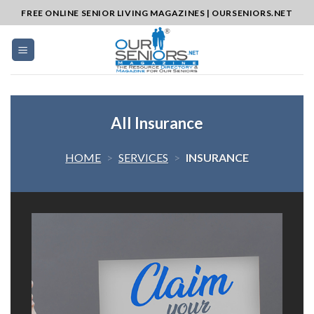
Skip
FREE ONLINE SENIOR LIVING MAGAZINES | OURSENIORS.NET
to
content
All Insurance
HOME
>
SERVICES
>
INSURANCE