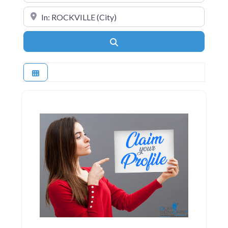
Near
Search