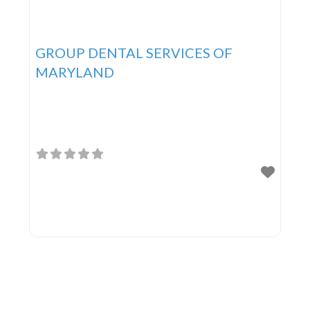
GROUP DENTAL SERVICES OF
MARYLAND