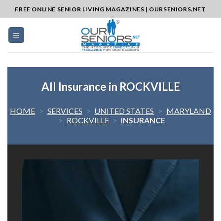
Skip
FREE ONLINE SENIOR LIVING MAGAZINES | OURSENIORS.NET
to
content
All Insurance in ROCKVILLE
HOME
>
SERVICES
>
UNITED STATES
>
MARYLAND
>
ROCKVILLE
>
INSURANCE