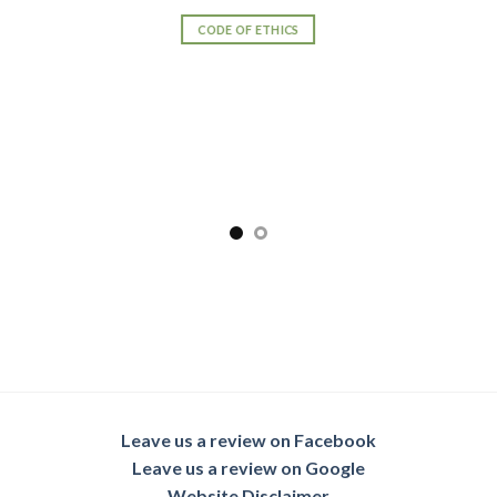
SENIOR TRANSITION PRO TEAM
Leave us a review on Facebook
Leave us a review on Google
Website Disclaimer