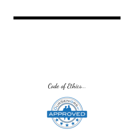
Senior Transition Pro Team...