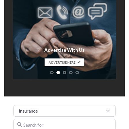
Advertise With Us
t
ADVERTISE HERE
Category
Search for