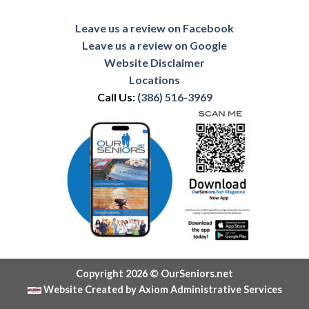
Leave us a review on Facebook
Leave us a review on Google
Website Disclaimer
Locations
Call Us:
(386) 516-3969
Copyright 2026 © OurSeniors.net
Website Created by Axiom Administrative Services