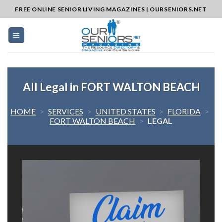
Skip
FREE ONLINE SENIOR LIVING MAGAZINES | OURSENIORS.NET
to
content
All Legal in FORT WALTON BEACH
HOME
>
SERVICES
>
UNITED STATES
>
FLORIDA
>
FORT WALTON BEACH
>
LEGAL