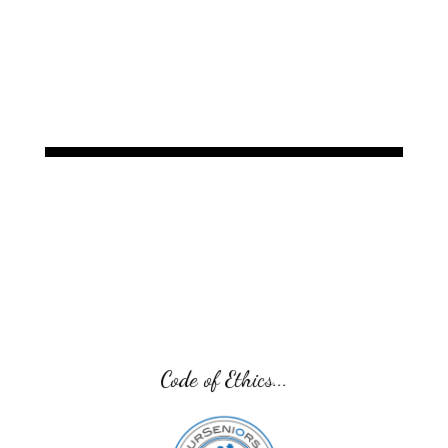
Guardianships, Probate, Estate Planning, and
Chapter 7
Code of Ethics...