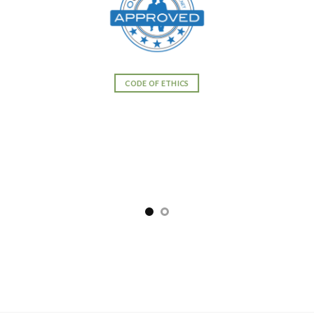
CODE OF ETHICS