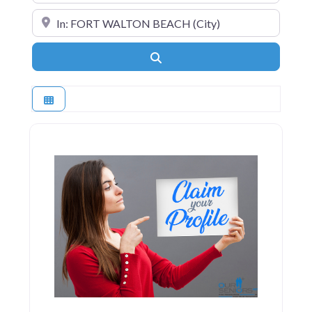
Near
Search