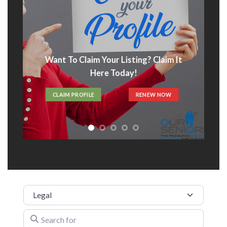
Want To Claim Your Listing? Claim It
Here Today!
CLAIM PROFILE
RENEW NOW
Category
Search for