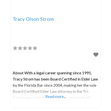
Tracy Olson Strom
About With a legal career spanning since 1991,
Tracy Strom has been Board Certified in Elder Law
by the Florida Bar since 2004, making her the sole
Board Certified Elder Law attorney in the Tri-
Read more...
County area. Her firm prioritizes personalized
attention and a deep understanding of the
emotional aspects associated with Elder Law,