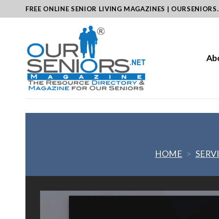
Skip
FREE ONLINE SENIOR LIVING MAGAZINES | OURSENIORS
to
content
Ab
HOME
>
SERV