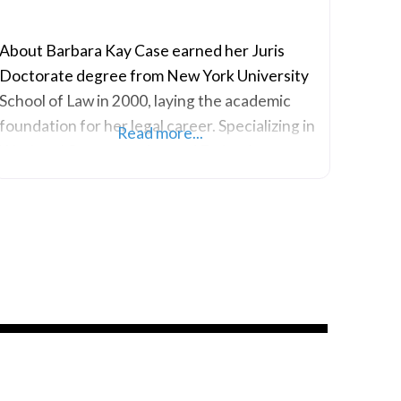
About Barbara Kay Case earned her Juris
Doctorate degree from New York University
School of Law in 2000, laying the academic
foundation for her legal career. Specializing in
Read more...
Workers’ Compensation and Federal
Appellate Practice, her practice areas are
centered around providing comprehensive
legal assistance in matters related to workers’
rights and compensation. With a focused
expertise in Workers’ Compensation law,