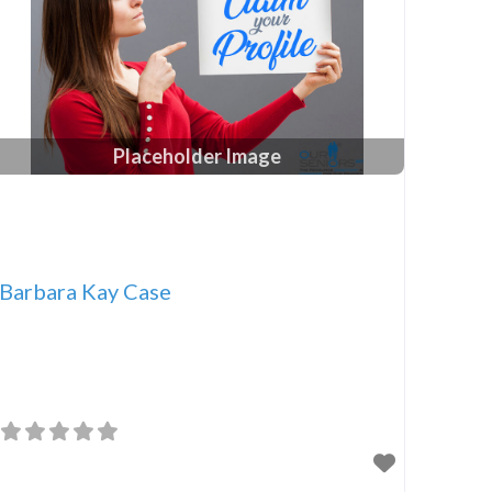
Placeholder Image
Barbara Kay Case