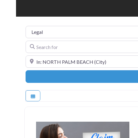
Category
Search for
Near