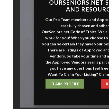
O
URSENI
O
RS
.NET
S
AND RESOUR
Our Pro Team members and
Appro
carefully chosen and adher
OurSeniors.net
Code of Ethics
.
We al
work for you! When you choose to
you can be certain they have your bes
There are listings of Approved a
Vendors. So take your time and 
the
Approved Vendors
seal is part o
you have any questions feel free 
Want To Claim Your Listing? Claim
CLAIM PROFILE
R