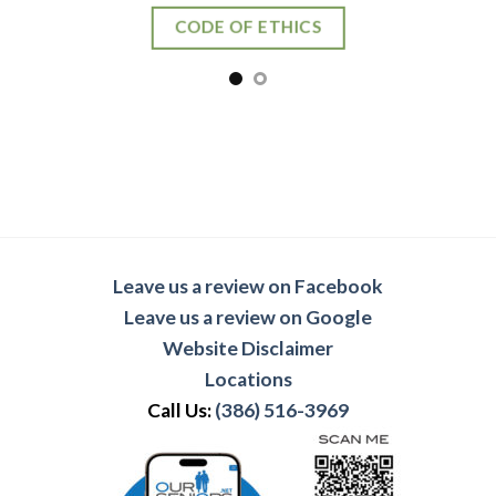
CODE OF ETHICS
Leave us a review on Facebook
Leave us a review on Google
Website Disclaimer
Locations
Call Us:
(386) 516-3969