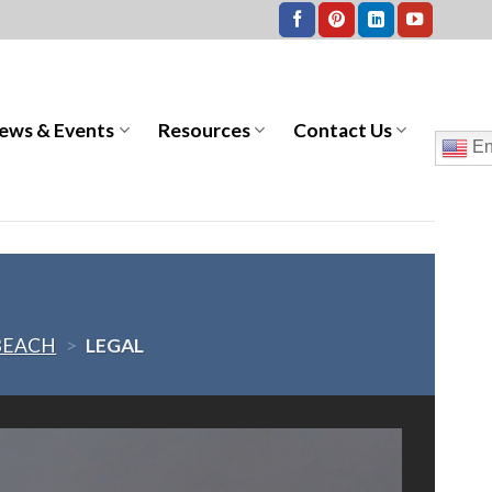
ews & Events
Resources
Contact Us
En
BEACH
>
LEGAL