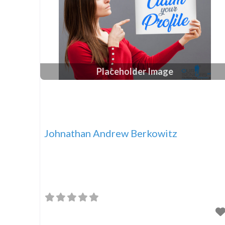
Placeholder Image
Johnathan Andrew Berkowitz