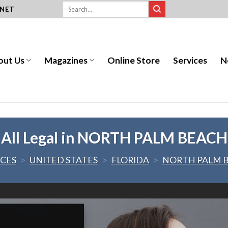
.NET
out Us
Magazines
Online Store
Services
N
All Legal in NORTH PALM BEACH
ICES
>
UNITED STATES
>
FLORIDA
>
NORTH PALM 