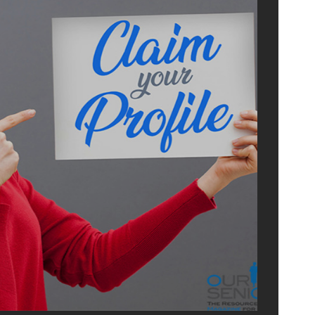
ADVERTI
WITH U
OurSeniors.net