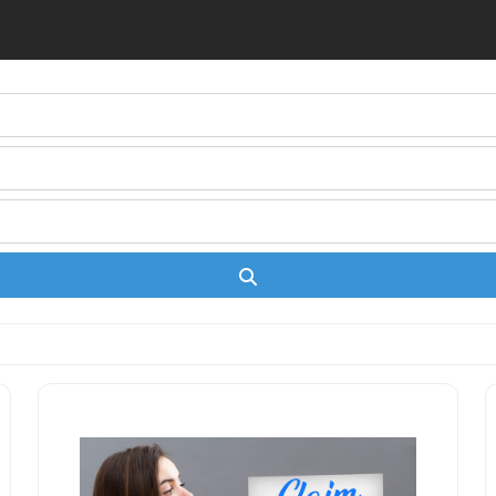
Search