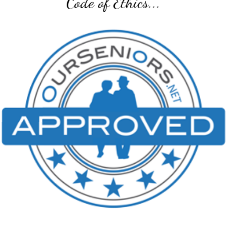
Code of Ethics...