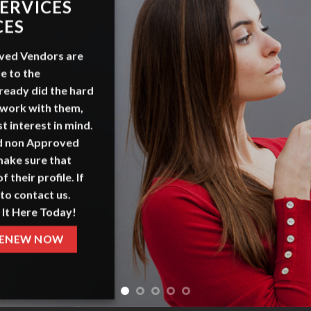
ERVICES
CES
ved Vendors
are
e to the
ready did the hard
 work with them,
t interest in mind.
nd non Approved
make sure that
f their profile. If
to contact us.
 It Here Today!
ENEW NOW