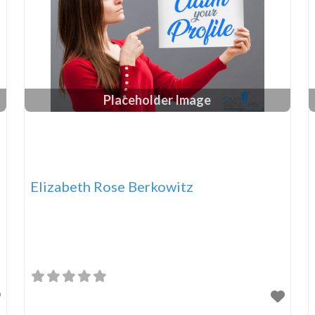
Placeholder Image
Elizabeth Rose Berkowitz