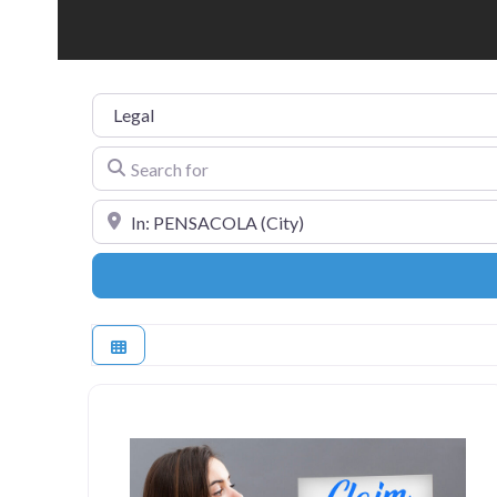
Category
Search for
Near