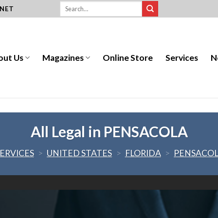
.NET
out Us
Magazines
Online Store
Services
N
All Legal in PENSACOLA
ERVICES
>
UNITED STATES
>
FLORIDA
>
PENSACO