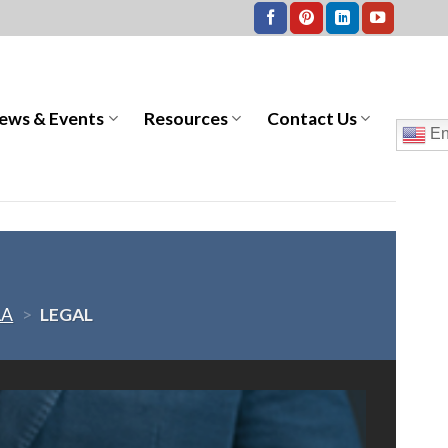
ews & Events
Resources
Contact Us
En
LA
>
LEGAL