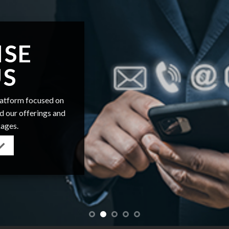
ISE
US
platform focused on
nd our offerings and
kages.