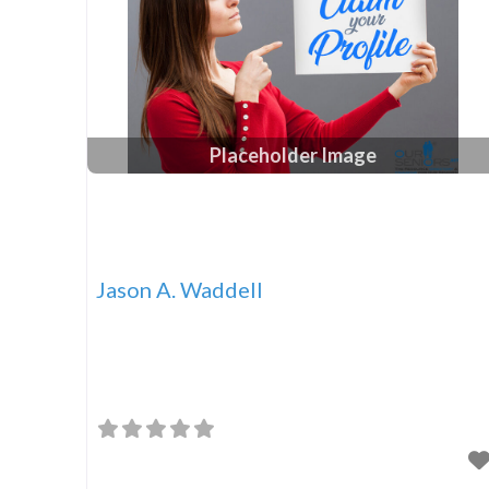
Placeholder Image
Jason A. Waddell