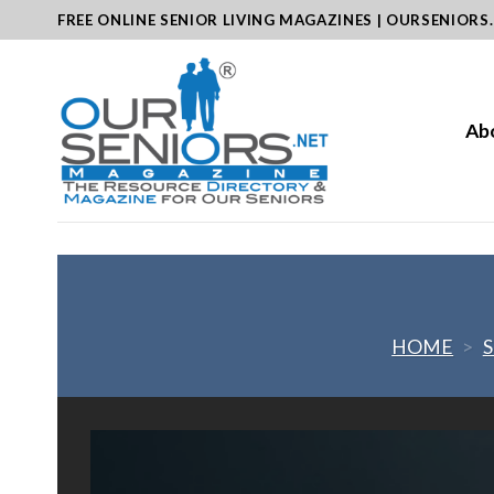
Skip
FREE ONLINE SENIOR LIVING MAGAZINES | OURSENIORS
to
content
Ab
HOME
>
S