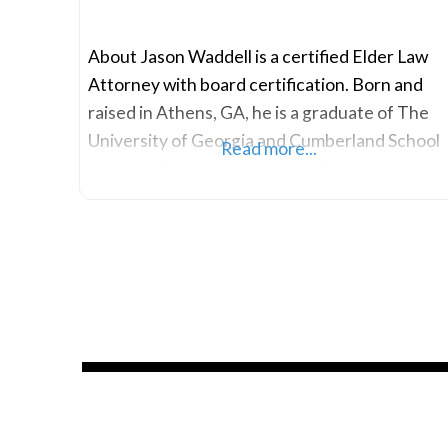
About Jason Waddell is a certified Elder Law
Attorney with board certification. Born and
raised in Athens, GA, he is a graduate of The
University of Georgia and Cumberland School
Read more...
of Law at Samford University. During his time
at Cumberland, Jason concentrated his
studies on Estate Planning and Alternative
Dispute Resolution. Jason has established
himself as a prominent figure in