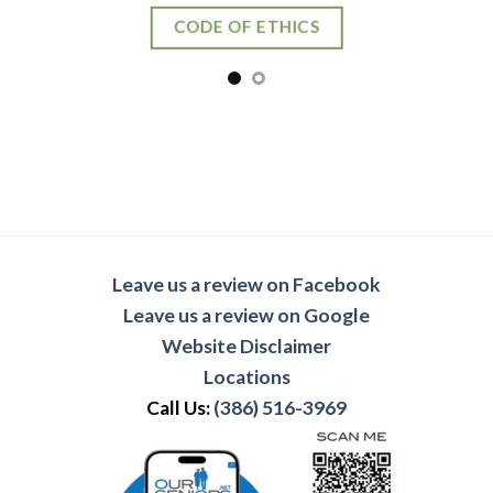
Leave us a review on Facebook
Leave us a review on Google
Website Disclaimer
Locations
Call Us:
(386) 516-3969