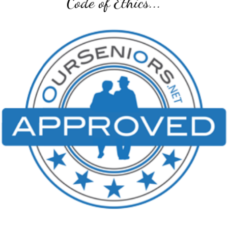
Senior Transition Pro Team...
SENIOR TRANSITION PRO TEAM