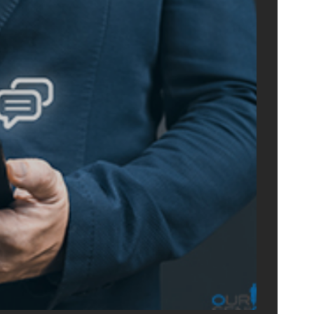
ONLIN
ADVERTIS