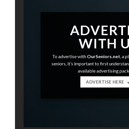
ADVERT
WITH 
To advertise with
OurSeniors.net
, a 
seniors, it’s important to first understa
available advertising pac
ADVERTISE HERE