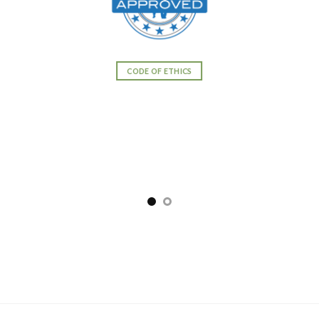
CODE OF ETHICS