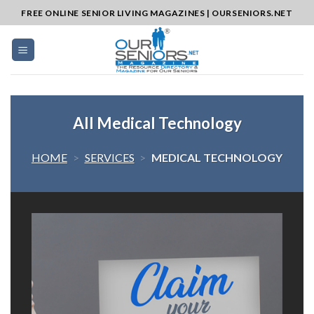
Skip
FREE ONLINE SENIOR LIVING MAGAZINES | OURSENIORS.NET
to
content
All Medical Technology
HOME
>
SERVICES
>
MEDICAL TECHNOLOGY