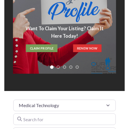
Want To Claim Your Listing? Claim It
Here Today!
CLAIM PROFILE
RENEW NOW
Category
Search for