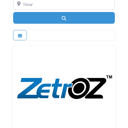
Near
Search