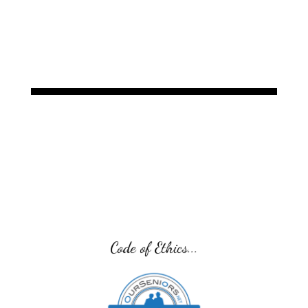
developer of the sam® product line, designed to
treat acute and chronic musculoskeletal
conditions.
Code of Ethics...