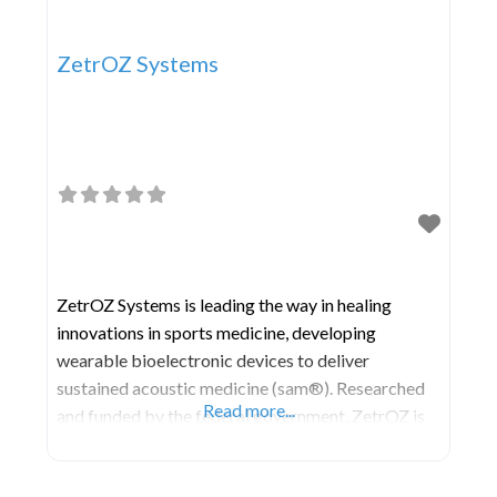
ZetrOZ Systems
ZetrOZ Systems is leading the way in healing
innovations in sports medicine, developing
wearable bioelectronic devices to deliver
sustained acoustic medicine (sam®). Researched
Read more...
and funded by the federal government, ZetrOZ is
built on the proprietary medical technology of 46
patents and is the exclusive manufacturer and