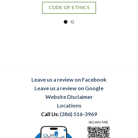
Leave us a review on Facebook
Leave us a review on Google
Website Disclaimer
Locations
Call Us:
(386) 516-3969