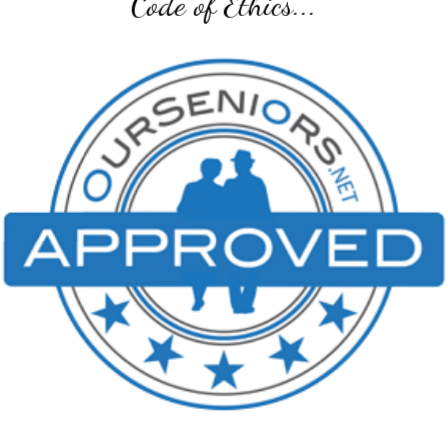
Senior Transition Pro Team...
SENIOR TRANSITION PRO TEAM