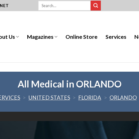
.NET
out Us
Magazines
Online Store
Services
N
All Medical in ORLANDO
ERVICES
>
UNITED STATES
>
FLORIDA
>
ORLANDO