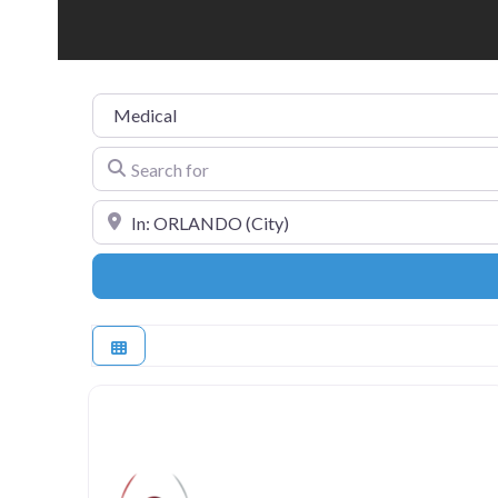
Category
Search for
Near