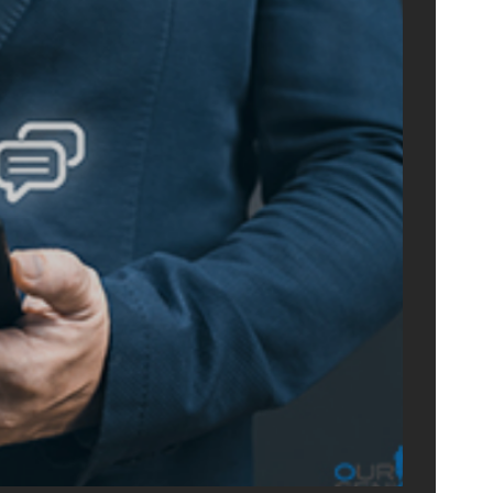
ONLIN
ADVERTIS