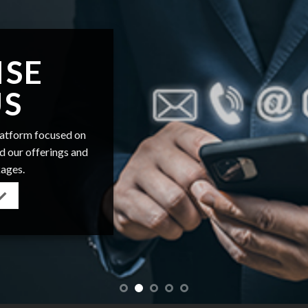
ISE
US
platform focused on
nd our offerings and
kages.