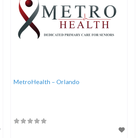
MetroHealth – Orlando