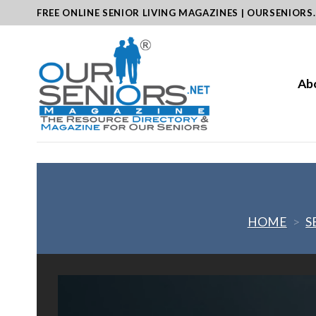
Skip
FREE ONLINE SENIOR LIVING MAGAZINES | OURSENIORS
to
content
Ab
HOME
>
S