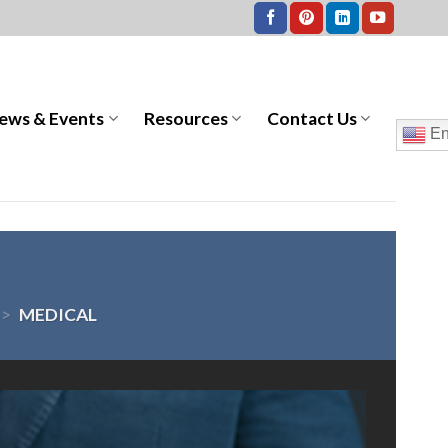
ews & Events
Resources
Contact Us
En
>
MEDICAL