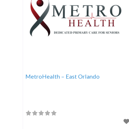
MetroHealth – East Orlando