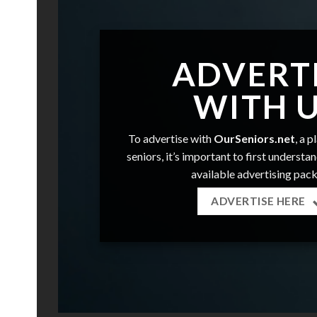
ADVERT
WITH 
To advertise with
OurSeniors.net
, a 
seniors, it’s important to first understa
available advertising pac
ADVERTISE HERE