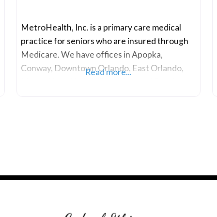
MetroHealth, Inc. is a primary care medical
practice for seniors who are insured through
Medicare. We have offices in Apopka,
Conway, Downtown Orlando, East Orlando,
Read more...
MetroWest, Holly Hill and Ormond Beach.
,
Our primary care doctors, physician assistants,
and other health professionals are dedicated
to providing exceptional medical care and
value-added services to our clients. We have
serviced the senior population