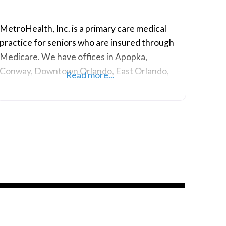
MetroHealth, Inc. is a primary care medical
practice for seniors who are insured through
Medicare. We have offices in Apopka,
Conway, Downtown Orlando, East Orlando,
Read more...
MetroWest, Holly Hill and Ormond Beach.
Our primary care doctors, physician assistants,
and other health professionals are dedicated
to providing exceptional medical care and
value-added services to our clients. We have
serviced the senior population