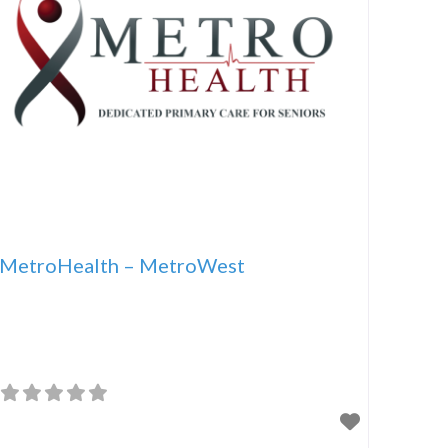
MetroHealth – MetroWest