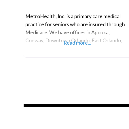
MetroHealth, Inc. is a primary care medical
practice for seniors who are insured through
Medicare. We have offices in Apopka,
Conway, Downtown Orlando, East Orlando,
Read more...
MetroWest, Holly Hill and Ormond Beach.
Our primary care doctors, physician assistants
and other health professionals are dedicated
to providing exceptional medical care and
value-added services to our clients. We have
serviced the senior population