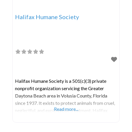
Halifax Humane Society
Halifax Humane Society is a 501(c)(3) private
nonprofit organization servicing the Greater
Daytona Beach area in Volusia County, Florida
since 1937. It exists to protect animals from cruel,
Read more...
neglectful, and exploitative treatment. Halifax
Humane Society is an open-door animal shelter
that refuses service to no animal in need. As one of