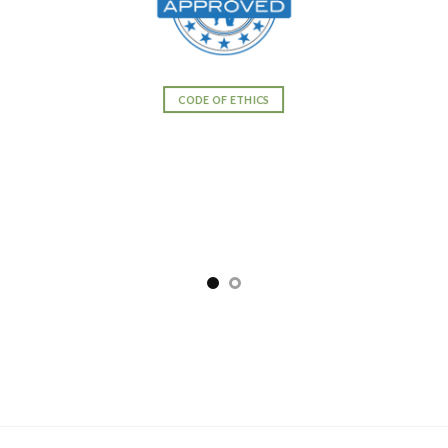
CODE OF ETHICS