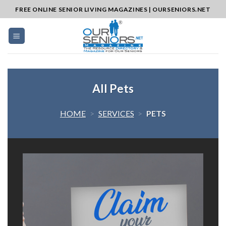
Skip
FREE ONLINE SENIOR LIVING MAGAZINES | OURSENIORS.NET
to
content
All Pets
HOME
>
SERVICES
>
PETS