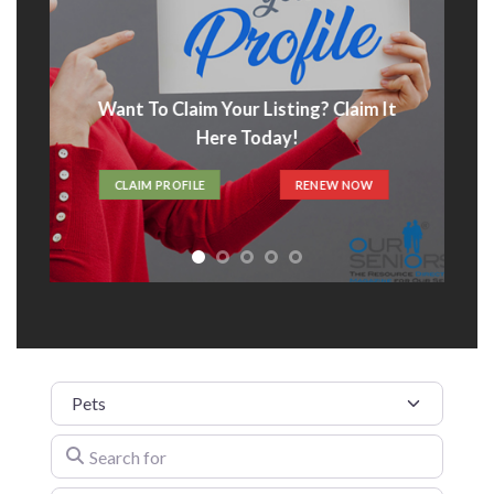
Want To Claim Your Listing? Claim It
Here Today!
CLAIM PROFILE
RENEW NOW
Category
Search for