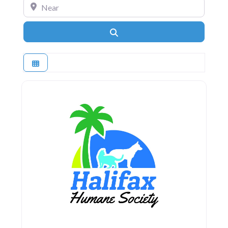
Near
Search