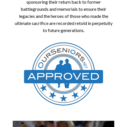
sponsoring their return back to former
battlegrounds and memorials to ensure their
legacies and the heroes of those who made the
ultimate sacrifice are recorded retold in perpetuity
to future generations.