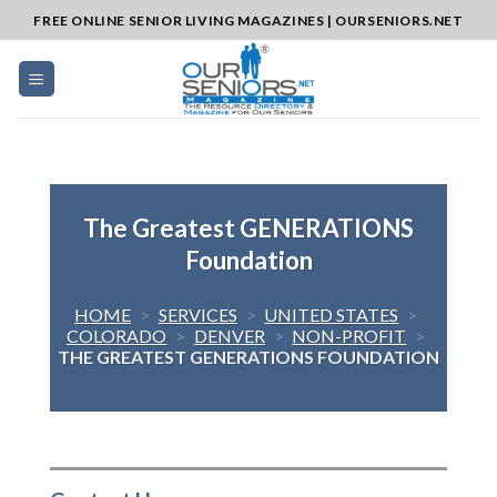
Skip
FREE ONLINE SENIOR LIVING MAGAZINES | OURSENIORS.NET
to
content
The Greatest GENERATIONS
Foundation
HOME
>
SERVICES
>
UNITED STATES
>
COLORADO
>
DENVER
>
NON-PROFIT
>
THE GREATEST GENERATIONS FOUNDATION