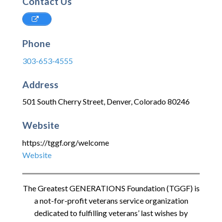
Contact Us
Phone
303-653-4555
Address
501 South Cherry Street
,
Denver
,
Colorado
80246
Website
https://tggf.org/welcome
Website
The Greatest GENERATIONS Foundation (TGGF) is
a not-for-profit veterans service organization
dedicated to fulfilling veterans’ last wishes by