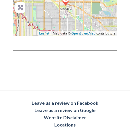
Leaflet
| Map data ©
OpenStreetMap
contributors
Leave us a review on Facebook
Leave us a review on Google
Website Disclaimer
Locations