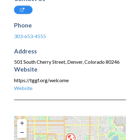
Phone
303-653-4555
Address
501 South Cherry Street
,
Denver
,
Colorado
80246
Website
https://tggf.org/welcome
Website
+
−