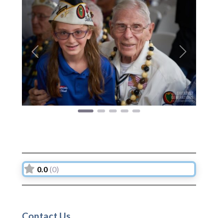
Previous
Next
0.0
(0)
Contact Us