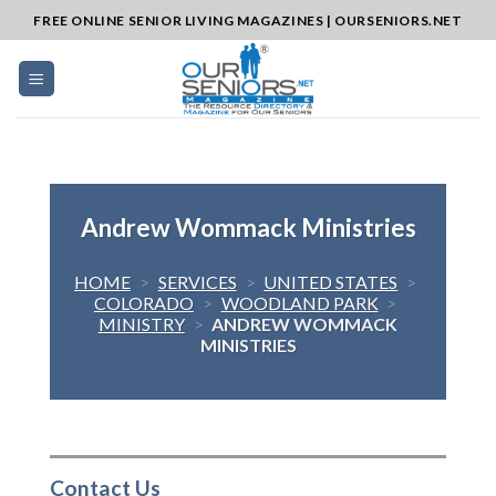
Skip
FREE ONLINE SENIOR LIVING MAGAZINES | OURSENIORS.NET
to
content
Andrew Wommack Ministries
HOME
>
SERVICES
>
UNITED STATES
>
COLORADO
>
WOODLAND PARK
>
MINISTRY
>
ANDREW WOMMACK
MINISTRIES
Contact Us