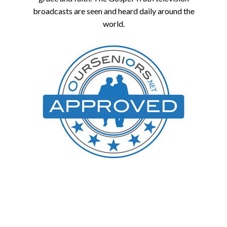
broadcasts are seen and heard daily around the
world.