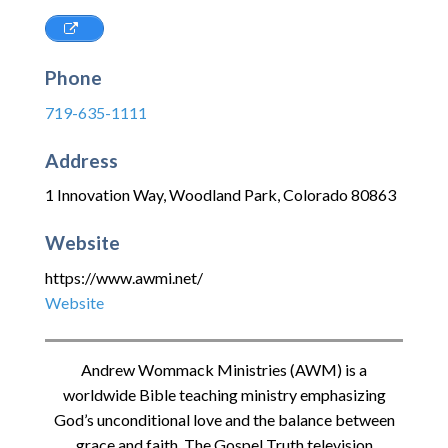
Phone
719-635-1111
Address
1 Innovation Way
,
Woodland Park
,
Colorado
80863
Website
https://www.awmi.net/
Website
Andrew Wommack Ministries (AWM) is a
worldwide Bible teaching ministry emphasizing
God’s unconditional love and the balance between
grace and faith. The Gospel Truth television