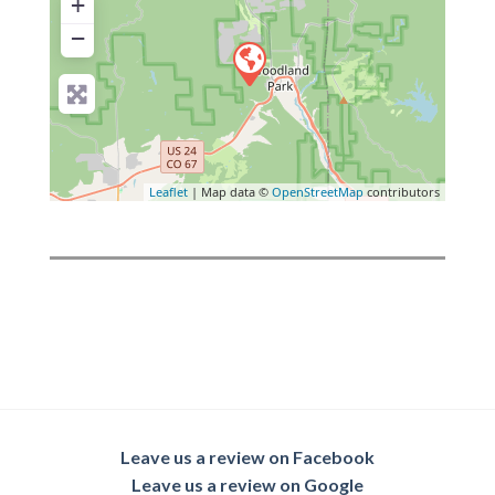
+
−
Leaflet
| Map data ©
OpenStreetMap
contributors
Leave us a review on Facebook
Leave us a review on Google