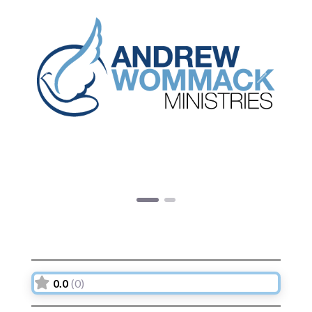
Previous
Next
0.0
(0)