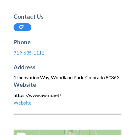
Contact Us
Phone
719-635-1111
Address
1 Innovation Way
,
Woodland Park
,
Colorado
80863
Website
https://www.awmi.net/
Website