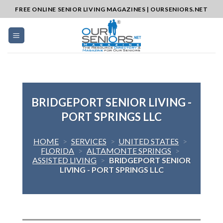
Skip
FREE ONLINE SENIOR LIVING MAGAZINES | OURSENIORS.NET
to
content
BRIDGEPORT SENIOR LIVING -
PORT SPRINGS LLC
HOME
>
SERVICES
>
UNITED STATES
>
FLORIDA
>
ALTAMONTE SPRINGS
>
ASSISTED LIVING
>
BRIDGEPORT SENIOR
LIVING - PORT SPRINGS LLC