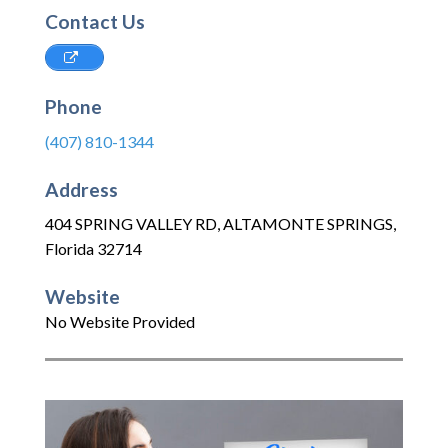
Contact Us
Phone
(407) 810-1344
Address
404 SPRING VALLEY RD
,
ALTAMONTE SPRINGS
,
Florida
32714
Website
No Website Provided