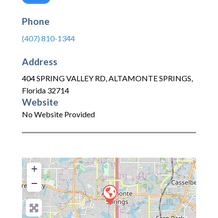
Phone
(407) 810-1344
Address
404 SPRING VALLEY RD
,
ALTAMONTE SPRINGS
,
Florida
32714
Website
No Website Provided
+
−