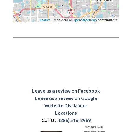
Leaflet
| Map data ©
OpenStreetMap
contributors
Leave us a review on Facebook
Leave us a review on Google
Website Disclaimer
Locations
Call Us:
(386) 516-3969