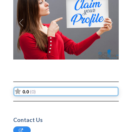
Previous
Next
0.0
(0)
Contact Us