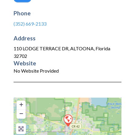
Phone
(352) 669-2133
Address
110 LODGE TERRACE DR
,
ALTOONA
,
Florida
32702
Website
No Website Provided
+
−