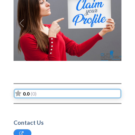
Previous
Next
0.0
(0)
Contact Us