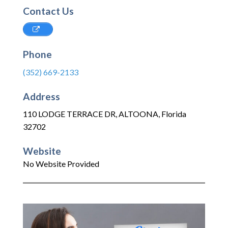
Contact Us
Phone
(352) 669-2133
Address
110 LODGE TERRACE DR
,
ALTOONA
,
Florida
32702
Website
No Website Provided