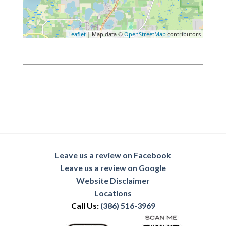
Leaflet
| Map data ©
OpenStreetMap
contributors
Leave us a review on Facebook
Leave us a review on Google
Website Disclaimer
Locations
Call Us:
(386) 516-3969