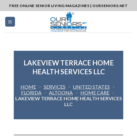
Skip
FREE ONLINE SENIOR LIVING MAGAZINES | OURSENIORS.NET
to
content
LAKEVIEW TERRACE HOME
HEALTH SERVICES LLC
HOME
>
SERVICES
>
UNITED STATES
>
FLORIDA
>
ALTOONA
>
HOME CARE
>
LAKEVIEW TERRACE HOME HEALTH SERVICES
LLC