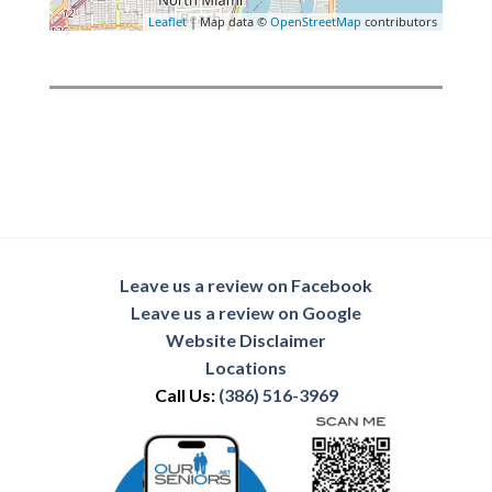
Leaflet
| Map data ©
OpenStreetMap
contributors
Leave us a review on Facebook
Leave us a review on Google
Website Disclaimer
Locations
Call Us:
(386) 516-3969