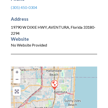
(305) 450-0304
Address
19790 W DIXIE HWY
,
AVENTURA
,
Florida
33180-
2294
Website
No Website Provided
+
−