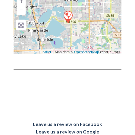
+
−
Leaflet
| Map data ©
OpenStreetMap
contributors
Leave us a review on Facebook
Leave us a review on Google