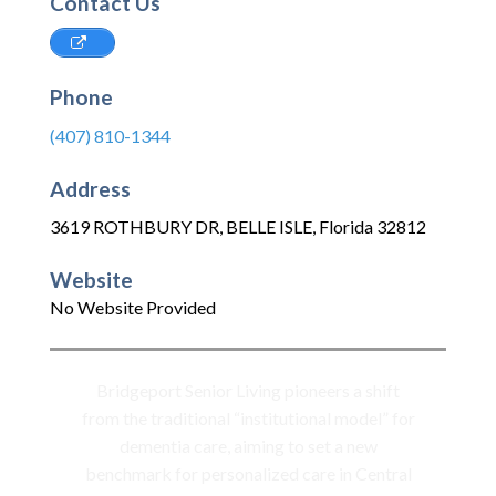
Contact Us
Phone
(407) 810-1344
Address
3619 ROTHBURY DR
,
BELLE ISLE
,
Florida
32812
Website
No Website Provided
Bridgeport Senior Living pioneers a shift
from the traditional “institutional model” for
dementia care, aiming to set a new
benchmark for personalized care in Central