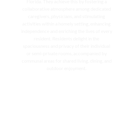
Florida. They achieve this by fostering a
collaborative atmosphere among dedicated
caregivers, physicians, and stimulating
activities within a homely setting, enhancing
independence and enriching the lives of every
resident. Residents delight in the
spaciousness and privacy of their individual
or semi-private rooms, accompanied by
communal areas for shared living, dining, and
outdoor enjoyment.