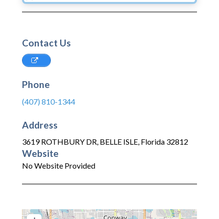
Contact Us
Phone
(407) 810-1344
Address
3619 ROTHBURY DR
,
BELLE ISLE
,
Florida
32812
Website
No Website Provided