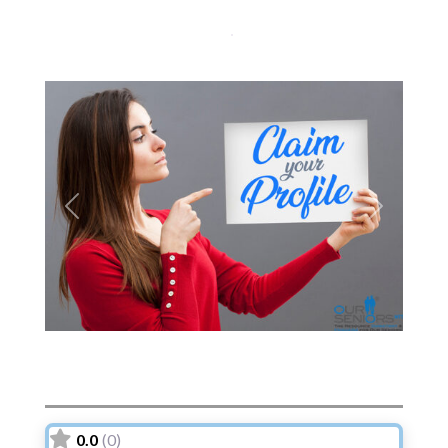
Previous
Next
0.0
(0)