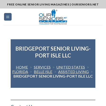
Skip
FREE ONLINE SENIOR LIVING MAGAZINES | OURSENIORS.NET
to
content
BRIDGEPORT SENIOR LIVING-
PORT ISLE LLC
HOME
>
SERVICES
>
UNITED STATES
>
FLORIDA
>
BELLE ISLE
>
ASSISTED LIVING
>
BRIDGEPORT SENIOR LIVING-PORT ISLE LLC