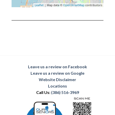
Leaflet
| Map data ©
OpenStreetMap
contributors
Leave us a review on Facebook
Leave us a review on Google
Website Disclaimer
Locations
Call Us:
(386) 516-3969