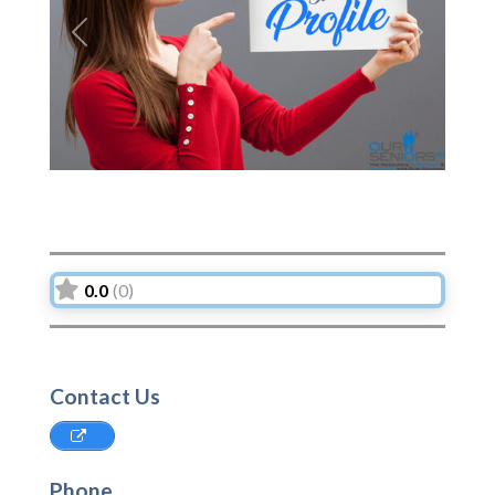
Previous
Next
0.0
(0)
Contact Us
Phone