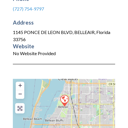
(727) 754-9797
Address
1145 PONCE DE LEON BLVD
,
BELLEAIR
,
Florida
33756
Website
No Website Provided
+
−