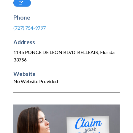
Phone
(727) 754-9797
Address
1145 PONCE DE LEON BLVD
,
BELLEAIR
,
Florida
33756
Website
No Website Provided