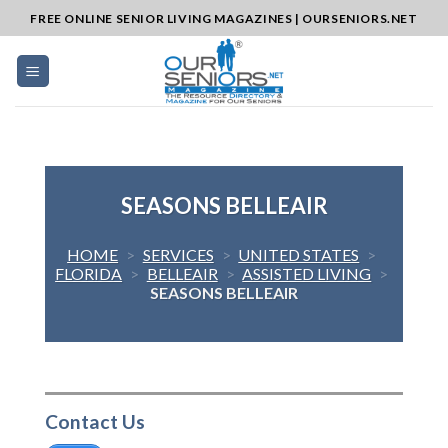
Skip
FREE ONLINE SENIOR LIVING MAGAZINES | OURSENIORS.NET
to
content
SEASONS BELLEAIR
HOME
>
SERVICES
>
UNITED STATES
>
FLORIDA
>
BELLEAIR
>
ASSISTED LIVING
>
SEASONS BELLEAIR
Contact Us