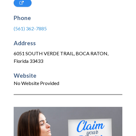
Phone
(561) 362-7885
Address
6051 SOUTH VERDE TRAIL
,
BOCA RATON
,
Florida
33433
Website
No Website Provided