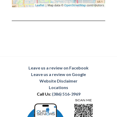
Leaflet
| Map data ©
OpenStreetMap
contributors
Leave us a review on Facebook
Leave us a review on Google
Website Disclaimer
Locations
Call Us:
(386) 516-3969