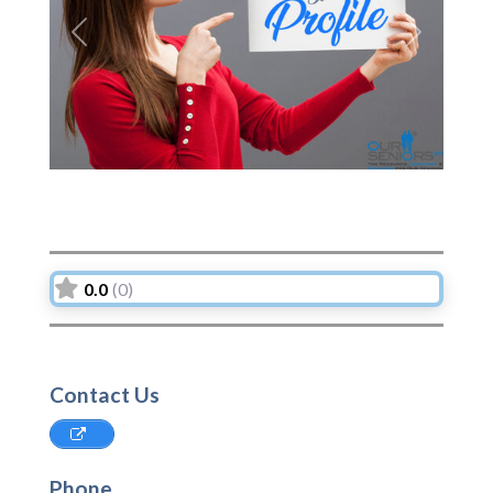
Previous
Next
0.0
(0)
Contact Us
Phone