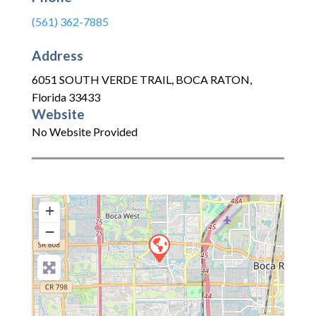
(561) 362-7885
Address
6051 SOUTH VERDE TRAIL
,
BOCA RATON
,
Florida
33433
Website
No Website Provided
+
−