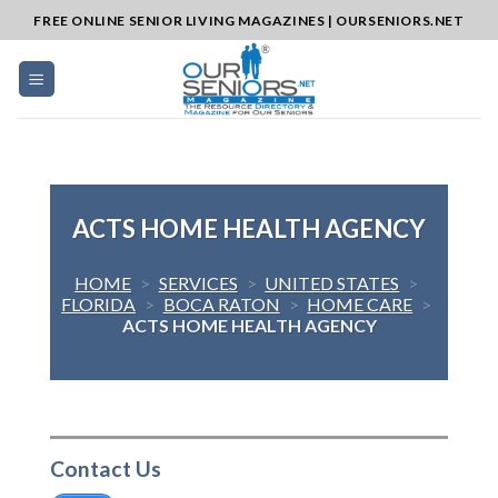
Skip
FREE ONLINE SENIOR LIVING MAGAZINES | OURSENIORS.NET
to
content
ACTS HOME HEALTH AGENCY
HOME
>
SERVICES
>
UNITED STATES
>
FLORIDA
>
BOCA RATON
>
HOME CARE
>
ACTS HOME HEALTH AGENCY
Contact Us