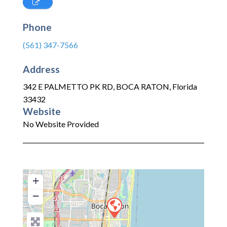
Phone
(561) 347-7566
Address
342 E PALMETTO PK RD
,
BOCA RATON
,
Florida
33432
Website
No Website Provided
+
−