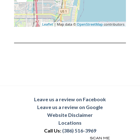
Leaflet
| Map data ©
OpenStreetMap
contributors
Leave us a review on Facebook
Leave us a review on Google
Website Disclaimer
Locations
Call Us:
(386) 516-3969