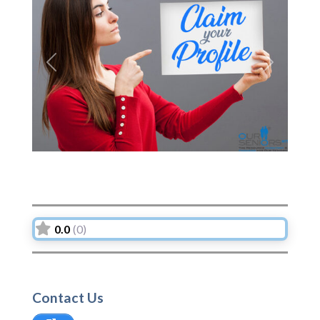
Previous
Next
0.0
(0)
Contact Us