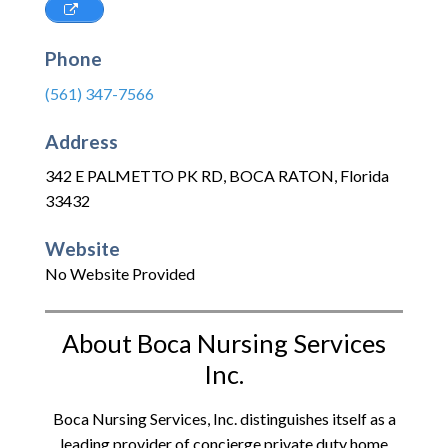
Phone
(561) 347-7566
Address
342 E PALMETTO PK RD
,
BOCA RATON
,
Florida
33432
Website
No Website Provided
About Boca Nursing Services
Inc.
Boca Nursing Services, Inc. distinguishes itself as a
leading provider of concierge private duty home