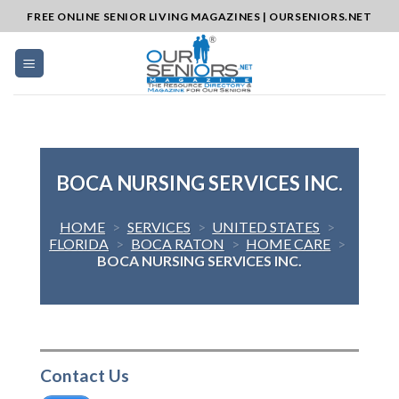
Skip
FREE ONLINE SENIOR LIVING MAGAZINES | OURSENIORS.NET
to
content
BOCA NURSING SERVICES INC.
HOME
>
SERVICES
>
UNITED STATES
>
FLORIDA
>
BOCA RATON
>
HOME CARE
>
BOCA NURSING SERVICES INC.
Contact Us