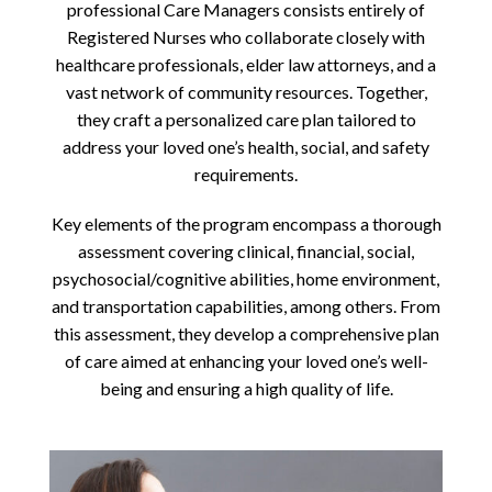
professional Care Managers consists entirely of
Registered Nurses who collaborate closely with
healthcare professionals, elder law attorneys, and a
vast network of community resources. Together,
they craft a personalized care plan tailored to
address your loved one’s health, social, and safety
requirements.
Key elements of the program encompass a thorough
assessment covering clinical, financial, social,
psychosocial/cognitive abilities, home environment,
and transportation capabilities, among others. From
this assessment, they develop a comprehensive plan
of care aimed at enhancing your loved one’s well-
being and ensuring a high quality of life.