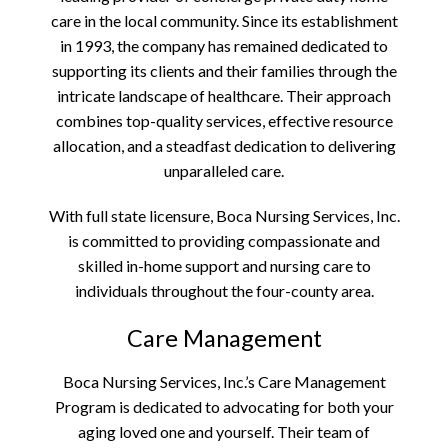
care in the local community. Since its establishment
in 1993, the company has remained dedicated to
supporting its clients and their families through the
intricate landscape of healthcare. Their approach
combines top-quality services, effective resource
allocation, and a steadfast dedication to delivering
unparalleled care.
With full state licensure, Boca Nursing Services, Inc.
is committed to providing compassionate and
skilled in-home support and nursing care to
individuals throughout the four-county area.
Care Management
Boca Nursing Services, Inc.’s Care Management
Program is dedicated to advocating for both your
aging loved one and yourself. Their team of