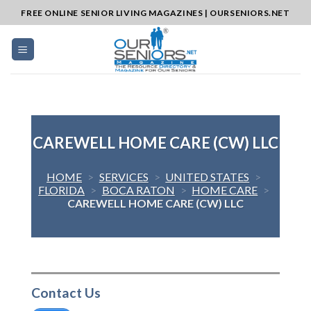
Skip
FREE ONLINE SENIOR LIVING MAGAZINES | OURSENIORS.NET
to
content
CAREWELL HOME CARE (CW) LLC
HOME
>
SERVICES
>
UNITED STATES
>
FLORIDA
>
BOCA RATON
>
HOME CARE
>
CAREWELL HOME CARE (CW) LLC
Contact Us