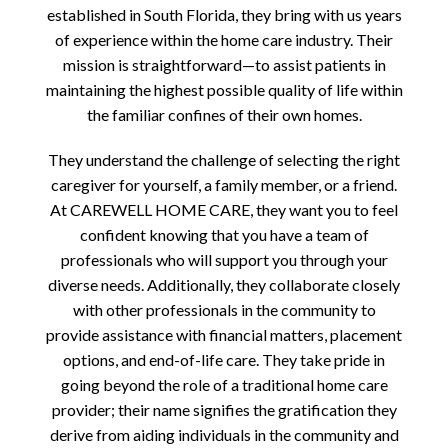
established in South Florida, they bring with us years
of experience within the home care industry. Their
mission is straightforward—to assist patients in
maintaining the highest possible quality of life within
the familiar confines of their own homes.
They understand the challenge of selecting the right
caregiver for yourself, a family member, or a friend.
At CAREWELL HOME CARE, they want you to feel
confident knowing that you have a team of
professionals who will support you through your
diverse needs. Additionally, they collaborate closely
with other professionals in the community to
provide assistance with financial matters, placement
options, and end-of-life care. They take pride in
going beyond the role of a traditional home care
provider; their name signifies the gratification they
derive from aiding individuals in the community and