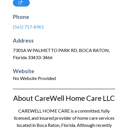
Phone
(561) 717-8961
Address
7301A W PALMETTO PARK RD
,
BOCA RATON
,
Florida
33433-3466
Website
No Website Provided
About CareWell Home Care LLC
CAREWELL HOME CARE is a committed, fully
licensed, and insured provider of home care services
located in Boca Raton, Florida. Although recently