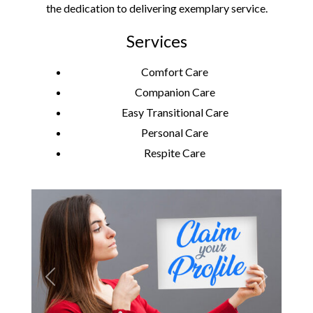
the dedication to delivering exemplary service.
Services
Comfort Care
Companion Care
Easy Transitional Care
Personal Care
Respite Care
Previous
Next