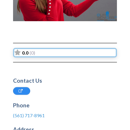
0.0
(0)
Contact Us
Phone
(561) 717-8961
Address