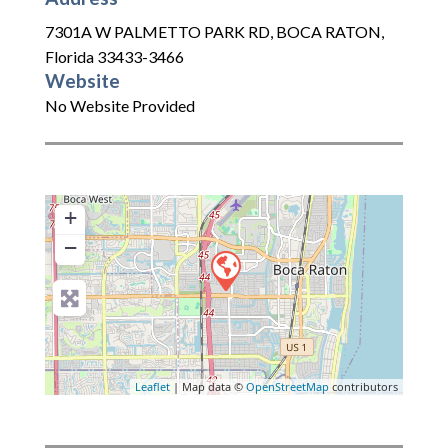
7301A W PALMETTO PARK RD
,
BOCA RATON
,
Florida
33433-3466
Website
No Website Provided
+
−
Leaflet
| Map data ©
OpenStreetMap
contributors