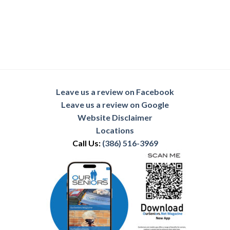
Leave us a review on Facebook
Leave us a review on Google
Website Disclaimer
Locations
Call Us:
(386) 516-3969