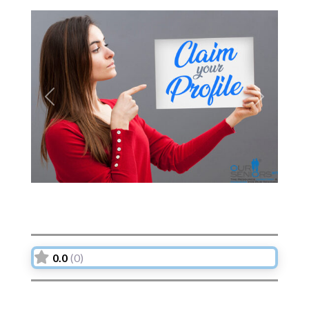
Previous
Next
0.0
(0)