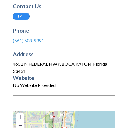
Contact Us
Phone
(561) 508-9391
Address
4651 N FEDERAL HWY
,
BOCA RATON
,
Florida
33431
Website
No Website Provided
+
−