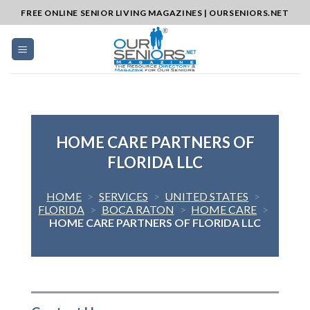
Skip
FREE ONLINE SENIOR LIVING MAGAZINES | OURSENIORS.NET
to
content
HOME CARE PARTNERS OF
FLORIDA LLC
HOME
>
SERVICES
>
UNITED STATES
>
FLORIDA
>
BOCA RATON
>
HOME CARE
>
HOME CARE PARTNERS OF FLORIDA LLC