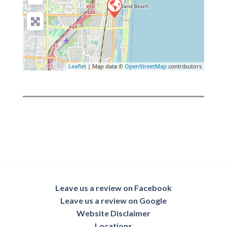
Leaflet
| Map data ©
OpenStreetMap
contributors
Leave us a review on Facebook
Leave us a review on Google
Website Disclaimer
Locations