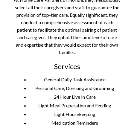
select all their caregivers and staff to guarantee the
provision of top-tier care. Equally significant, they
conduct a comprehensive assessment of each
patient to facilitate the optimal pairing of patient
and caregiver. They uphold the same level of care
and expertise that they would expect for their own
families.
Services
General Daily Task Assistance
Personal Care, Dressing and Grooming
24 Hour Live In Care
Light Meal Preparation and Feeding
Light Housekeeping
Medication Reminders