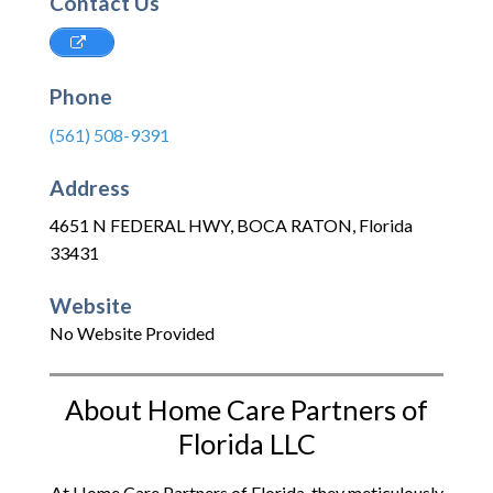
Contact Us
Phone
(561) 508-9391
Address
4651 N FEDERAL HWY
,
BOCA RATON
,
Florida
33431
Website
No Website Provided
About Home Care Partners of
Florida LLC
At Home Care Partners of Florida, they meticulously